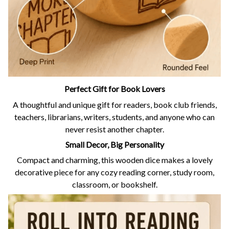
Perfect Gift for Book Lovers
A thoughtful and unique gift for readers, book club friends,
teachers, librarians, writers, students, and anyone who can
never resist another chapter.
Small Decor, Big Personality
Compact and charming, this wooden dice makes a lovely
decorative piece for any cozy reading corner, study room,
classroom, or bookshelf.