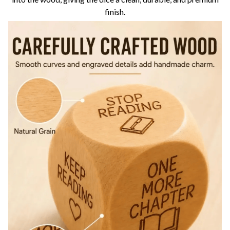
finish.