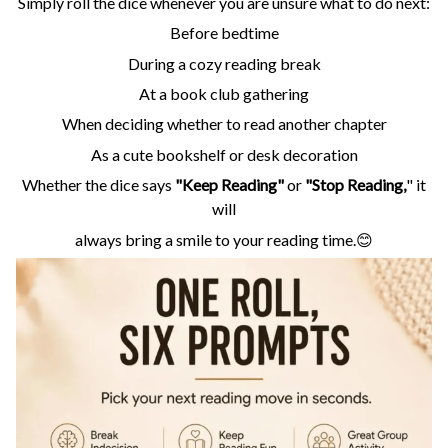
Simply roll the dice whenever you are unsure what to do next:
Before bedtime
During a cozy reading break
At a book club gathering
When deciding whether to read another chapter
As a cute bookshelf or desk decoration
Whether the dice says
"Keep Reading"
or
"Stop Reading,
" it
will
always bring a smile to your reading time.😊