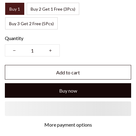
Buy 1
Buy 2 Get 1 Free (3Pcs)
Buy 3 Get 2 Free (5Pcs)
Quantity
Add to cart
Buy now
More payment options