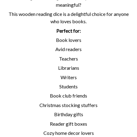
meaningful?
This wooden reading dice is a delightful choice for anyone
who loves books.
Perfect for:
Book lovers
Avid readers
Teachers
Librarians
Writers
Students
Book club friends
Christmas stocking stuffers
Birthday gifts
Reader gift boxes
Cozy home decor lovers