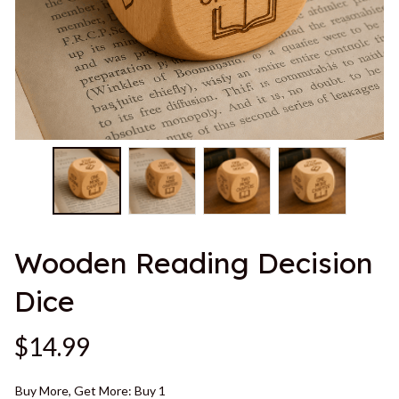
Wooden Reading Decision 
Dice
$14.99
Buy More, Get More: Buy 1