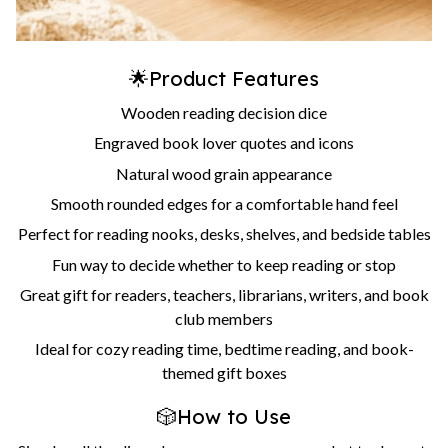
🌟Product Features
Wooden reading decision dice
Engraved book lover quotes and icons
Natural wood grain appearance
Smooth rounded edges for a comfortable hand feel
Perfect for reading nooks, desks, shelves, and bedside tables
Fun way to decide whether to keep reading or stop
Great gift for readers, teachers, librarians, writers, and book
club members
Ideal for cozy reading time, bedtime reading, and book-
themed gift boxes
🎲How to Use