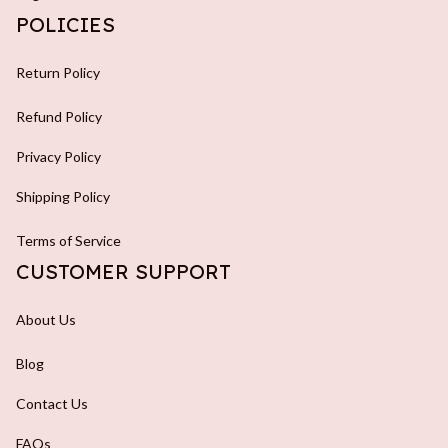
POLICIES
Return Policy
Refund Policy
Privacy Policy
Shipping Policy
Terms of Service
CUSTOMER SUPPORT
About Us
Blog
Contact Us
FAQs