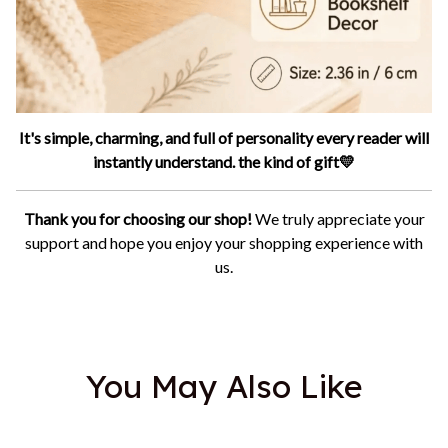
It's simple, charming, and full of personality every reader will
instantly understand. the kind of gift💛
Thank you for choosing our shop!
We truly appreciate your
support and hope you enjoy your shopping experience with
us.
You May Also Like