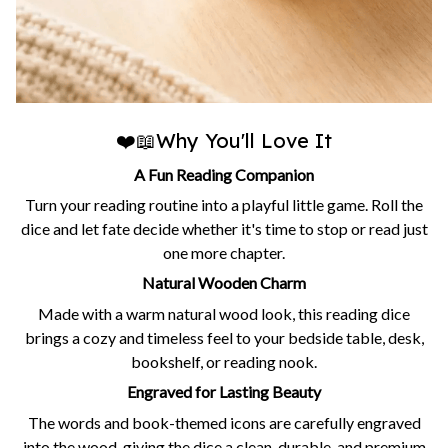
❤️📖Why You'll Love It
A Fun Reading Companion
Turn your reading routine into a playful little game. Roll the
dice and let fate decide whether it's time to stop or read just
one more chapter.
Natural Wooden Charm
Made with a warm natural wood look, this reading dice
brings a cozy and timeless feel to your bedside table, desk,
bookshelf, or reading nook.
Engraved for Lasting Beauty
The words and book-themed icons are carefully engraved
into the wood, giving the dice a clean, durable, and premium