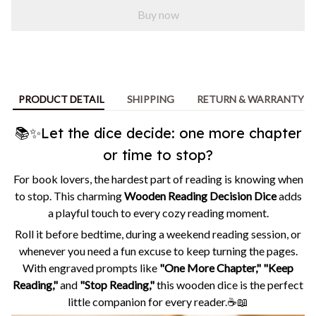
Buy now
PRODUCT DETAIL
SHIPPING
RETURN & WARRANTY
📚✨Let the dice decide: one more chapter
or time to stop?
For book lovers, the hardest part of reading is knowing when
to stop. This charming
Wooden Reading Decision Dice
adds
a playful touch to every cozy reading moment.
Roll it before bedtime, during a weekend reading session, or
whenever you need a fun excuse to keep turning the pages.
With engraved prompts like
"One More Chapter," "Keep
Reading,"
and
"Stop Reading,"
this wooden dice is the perfect
little companion for every reader.☕📖