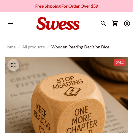
Free Shipping For Order Over $59
Home
All products
Wooden Reading Decision Dice
SALE