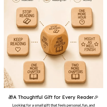
🎁A Thoughtful Gift for Every Reader🎉
Looking for a small gift that feels personal, fun, and