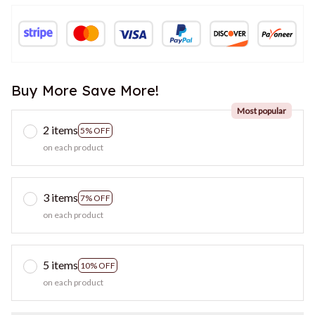
Buy More Save More!
Most popular
2 items
5% OFF
on each product
3 items
7% OFF
on each product
5 items
10% OFF
on each product