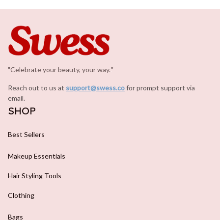
"Celebrate your beauty, your way.
.
"
Reach out to us at 
support@swess.co
for prompt support via 
email.
SHOP
Best Sellers
Makeup Essentials
Hair Styling Tools
Clothing
Bags