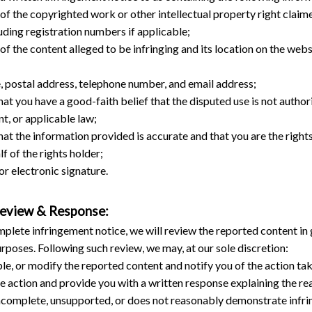
 of the copyrighted work or other intellectual property right claim
luding registration numbers if applicable;
 of the content alleged to be infringing and its location on the websi
, postal address, telephone number, and email address;
at you have a good-faith belief that the disputed use is not authori
nt, or applicable law;
at the information provided is accurate and that you are the rights
lf of the rights holder;
or electronic signature.
Review & Response:
plete infringement notice, we will review the reported content in g
rposes. Following such review, we may, at our sole discretion:
e, or modify the reported content and notify you of the action tak
e action and provide you with a written response explaining the rea
 incomplete, unsupported, or does not reasonably demonstrate infr