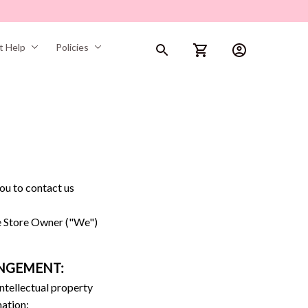
t Help
Policies
ou to contact us 
e Store Owner ("We") 
INGEMENT:
ntellectual property 
mation: