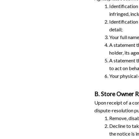
Identification
infringed, inc
Identification
detail;
Your full name
A statement th
holder, its age
A statement th
to act on beha
Your physical 
B. Store Owner 
Upon receipt of a com
dispute-resolution pu
Remove, disabl
Decline to tak
the notice is