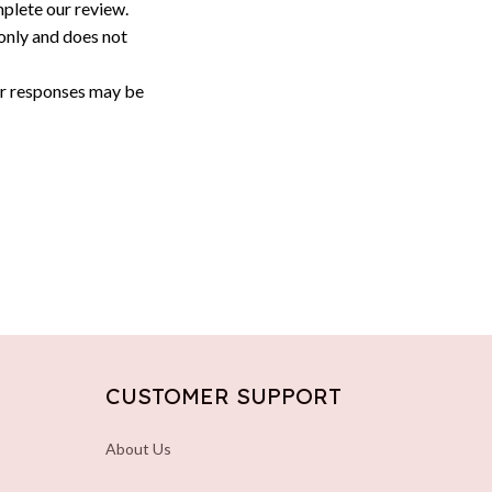
plete our review.
only and does not 
or responses may be 
CUSTOMER SUPPORT
About Us