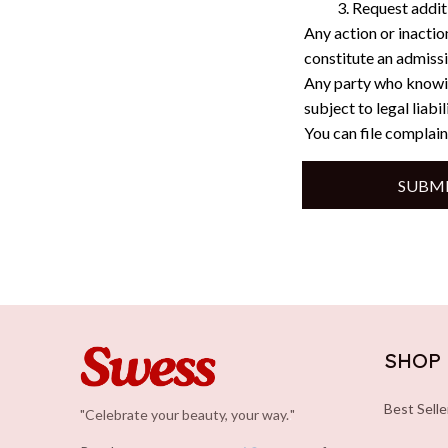
Request addit
Any action or inactio
constitute an admissi
Any party who knowin
subject to legal liabi
You can file complain
SUBMI
SHOP
Best Selle
"Celebrate your beauty, your way.
.
"