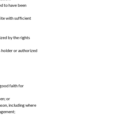
ed to have been 
te with sufficient 
zed by the rights 
 holder or authorized 
ood faith for 
en; or
son, including where 
ingement;