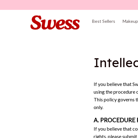
Best Sellers
Makeup 
Intelle
If you believe that 
Sw
using the procedure 
This policy governs 
only. 
A. PROCEDURE 
If you believe that c
rights, please submit