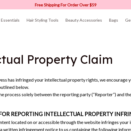
Free Shipping For Order Over $59
Essentials
Hair Styling Tools
Beauty Accessories
Bags
Ge
ctual Property Claim
ess
 has infringed your intellectual property rights, we encourage y
outlined below.
the process solely between the reporting party (“Reporter”) and th
FOR REPORTING INTELLECTUAL PROPERTY INFR
ontent located on or accessible through the website infringes your i
 a written infringement notice to us containing the following infor