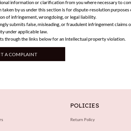
ional information or clarification from you where necessary to com
n taken by us under this section is for dispute-resolution purposes 
on of infringement, wrongdoing, or legal liability.
gly submits false, misleading, or fraudulent infringement claims 
lity under applicable law.
ts through the links below for an Intellectual property violation.
T A COMPLAINT
POLICIES
rs
Return Policy