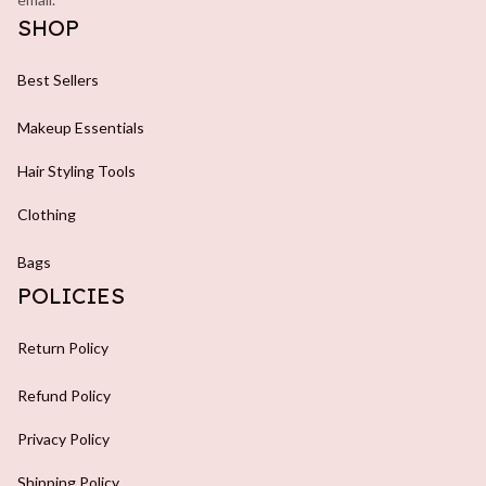
SHOP
Best Sellers
Makeup Essentials
Hair Styling Tools
Clothing
Bags
POLICIES
Return Policy
Refund Policy
Privacy Policy
Shipping Policy