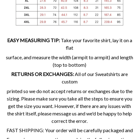
EASY MEASURING TIP:
Take your favorite shirt, lay it on a
flat
surface, and measure the width (armpit to armpit) and length
(top to bottom)
RETURNS OR EXCHANGES:
All of our Sweatshirts are
custom
printed so we do not accept returns or exchanges due to the
sizing. Please make sure you take all the steps to ensure you
get the size you want. However, if there are any issues with
the shirt itself, please message us and we'd be happy to help
correct the error.
FAST SHIPPING: Your order will be carefully packaged and