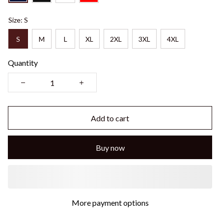
Size: S
S
M
L
XL
2XL
3XL
4XL
Quantity
Add to cart
Buy now
More payment options