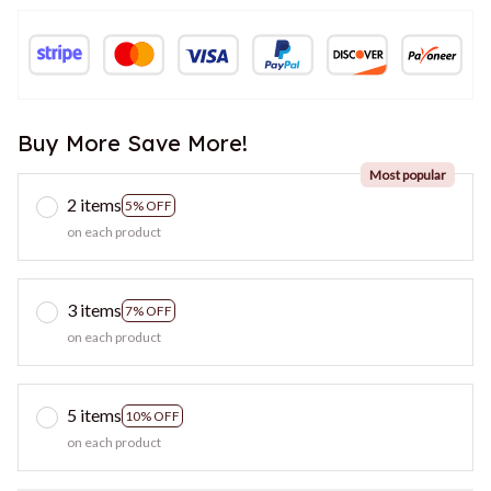
Buy More Save More!
Most popular
2 items
5% OFF
on each product
3 items
7% OFF
on each product
5 items
10% OFF
on each product