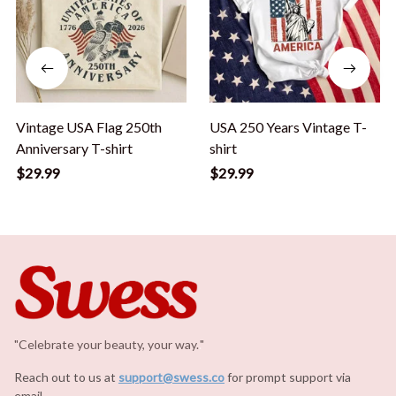
Vintage USA Flag 250th
USA 250 Years Vintage T-
Anniversary T-shirt
shirt
$29.99
$29.99
"Celebrate your beauty, your way.
.
"
Reach out to us at 
support@swess.co
for prompt support via 
email.