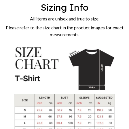
Sizing Info
All items are unisex and true to size.
Please refer to the size chart in the product images for exact
measurements.