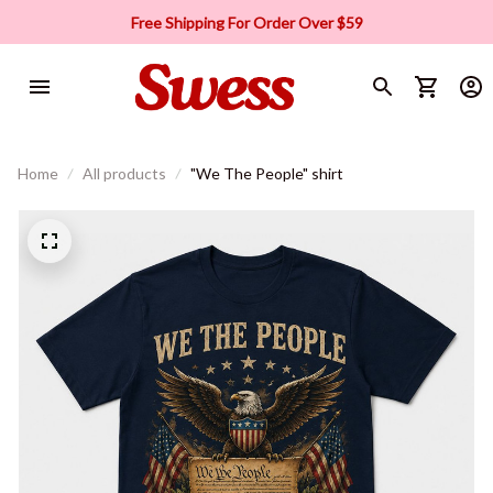
Free Shipping For Order Over $59
Home
All products
"We The People" shirt