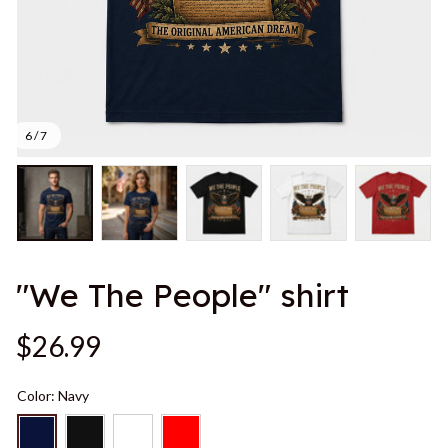
6 / 7
"We The People" shirt
$26.99
Color: Navy