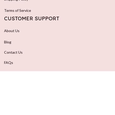
Terms of Service
CUSTOMER SUPPORT
About Us
Blog
Contact Us
FAQs
Order Tracking
DMCA Report
| English (EN) | USD