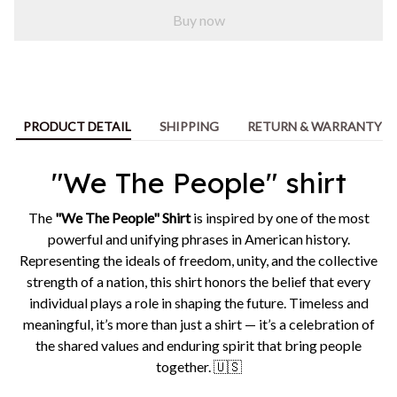
Buy now
PRODUCT DETAIL
SHIPPING
RETURN & WARRANTY
"We The People" shirt
The
"We The People" Shirt
is inspired by one of the most
powerful and unifying phrases in American history.
Representing the ideals of freedom, unity, and the collective
strength of a nation, this shirt honors the belief that every
individual plays a role in shaping the future. Timeless and
meaningful, it’s more than just a shirt — it’s a celebration of
the shared values and enduring spirit that bring people
together. 🇺🇸