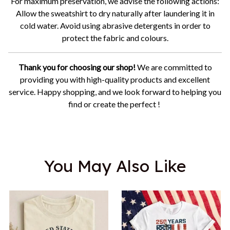
For maximum preservation, we advise the following actions:
Allow the sweatshirt to dry naturally after laundering it in
cold water. Avoid using abrasive detergents in order to
protect the fabric and colours.
Thank you for choosing our shop!
We are committed to
providing you with high-quality products and excellent
service. Happy shopping, and we look forward to helping you
find or create the perfect !
You May Also Like