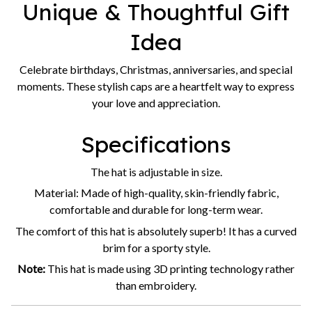
Unique & Thoughtful Gift
Idea
Celebrate birthdays, Christmas, anniversaries, and special
moments. These stylish caps are a heartfelt way to express
your love and appreciation.
Specifications
The hat is adjustable in size.
Material: Made of high-quality, skin-friendly fabric,
comfortable and durable for long-term wear.
The comfort of this hat is absolutely superb! It has a curved
brim for a sporty style.
Note:
This hat is made using 3D printing technology rather
than embroidery.