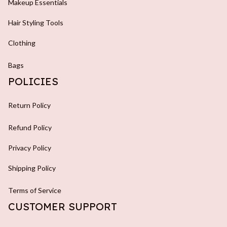
Makeup Essentials
Hair Styling Tools
Clothing
Bags
POLICIES
Return Policy
Refund Policy
Privacy Policy
Shipping Policy
Terms of Service
CUSTOMER SUPPORT