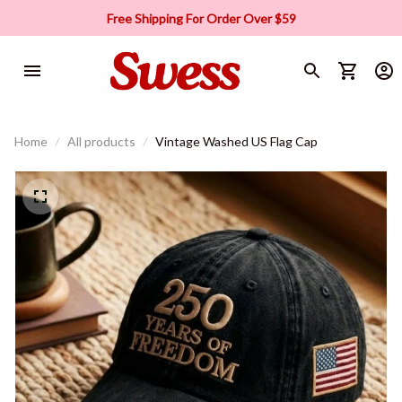
Free Shipping For Order Over $59
Home
All products
Vintage Washed US Flag Cap