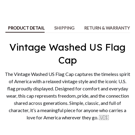
PRODUCT DETAIL
SHIPPING
RETURN & WARRANTY
Vintage Washed US Flag
Cap
The Vintage Washed US Flag Cap captures the timeless spirit
of America with a relaxed vintage style and the iconic U.S.
flag proudly displayed. Designed for comfort and everyday
wear, this cap represents freedom, pride, and the connection
shared across generations. Simple, classic, and full of
character, it’s a meaningful piece for anyone who carries a
love for America wherever they go. 🇺🇸