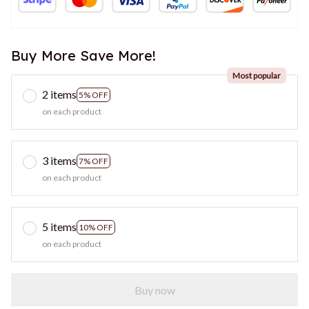
Buy More Save More!
Most popular
2 items
5% OFF
on each product
3 items
7% OFF
on each product
5 items
10% OFF
on each product
Buy now