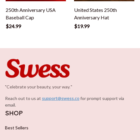
250th Anniversary USA
United States 250th
Baseball Cap
Anniversary Hat
$24.99
$19.99
"Celebrate your beauty, your way.
.
"
Reach out to us at 
support@swess.co
for prompt support via 
email.
SHOP
Best Sellers