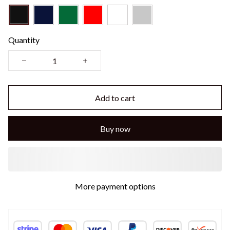
Quantity
Add to cart
Buy now
More payment options