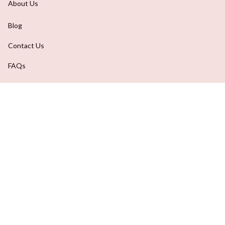
About Us
Blog
Contact Us
FAQs
Order Tracking
DMCA Report
| English (EN) | USD