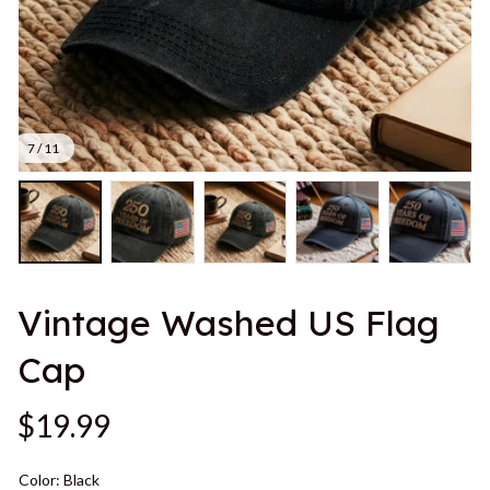
7 / 11
Vintage Washed US Flag 
Cap
$19.99
Color: Black