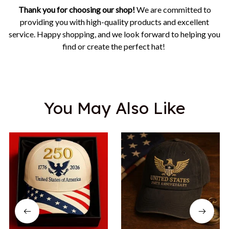
Thank you for choosing our shop!
We are committed to
providing you with high-quality products and excellent
service. Happy shopping, and we look forward to helping you
find or create the perfect hat!
You May Also Like