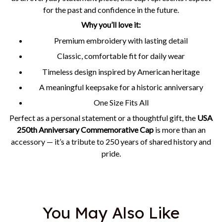
for the past and confidence in the future.
Why you’ll love it:
Premium embroidery with lasting detail
Classic, comfortable fit for daily wear
Timeless design inspired by American heritage
A meaningful keepsake for a historic anniversary
One Size Fits All
Perfect as a personal statement or a thoughtful gift, the
USA
250th Anniversary Commemorative Cap
is more than an
accessory — it’s a tribute to 250 years of shared history and
pride.
You May Also Like