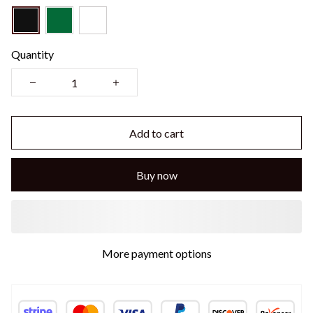
Quantity
Add to cart
Buy now
More payment options