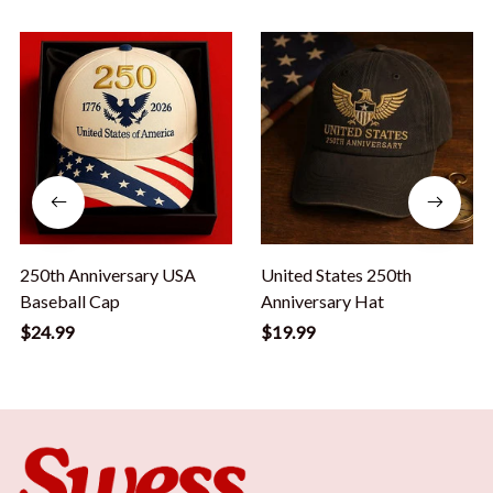
250th Anniversary USA
United States 250th
Baseball Cap
Anniversary Hat
$24.99
$19.99