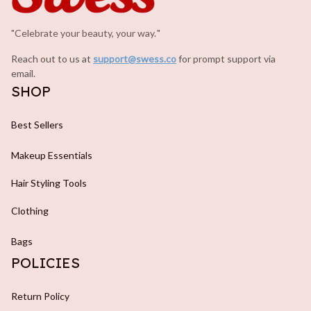
"Celebrate your beauty, your way.
.
"
Reach out to us at 
support@swess.co
for prompt support via 
email.
SHOP
Best Sellers
Makeup Essentials
Hair Styling Tools
Clothing
Bags
POLICIES
Return Policy