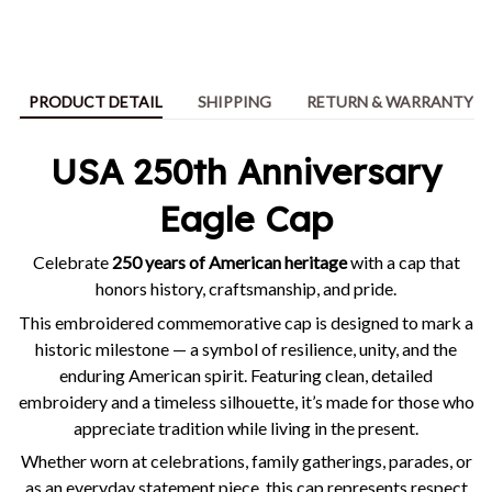
PRODUCT DETAIL
SHIPPING
RETURN & WARRANTY
USA 250th Anniversary
Eagle Cap
Celebrate
250 years of American heritage
with a cap that
honors history, craftsmanship, and pride.
This embroidered commemorative cap is designed to mark a
historic milestone — a symbol of resilience, unity, and the
enduring American spirit. Featuring clean, detailed
embroidery and a timeless silhouette, it’s made for those who
appreciate tradition while living in the present.
Whether worn at celebrations, family gatherings, parades, or
as an everyday statement piece, this cap represents respect