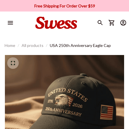
Free Shipping For Order Over $59
Home
All products
USA 250th Anniversary Eagle Cap