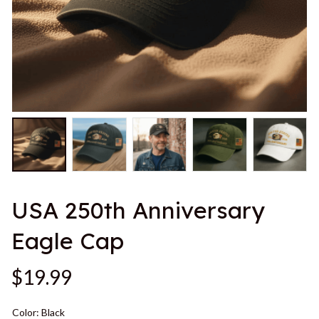
USA 250th Anniversary 
Eagle Cap
$19.99
Color: Black