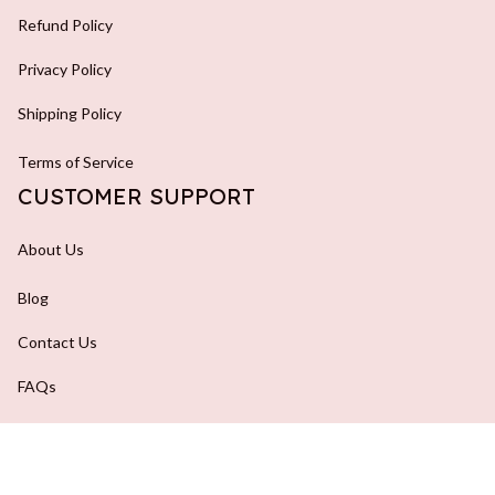
Refund Policy
Privacy Policy
Shipping Policy
Terms of Service
CUSTOMER SUPPORT
About Us
Blog
Contact Us
FAQs
Order Tracking