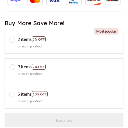
Buy More Save More!
Most popular
2 items
5% OFF
on each product
3 items
7% OFF
on each product
5 items
10% OFF
on each product
Buy now