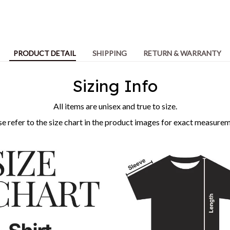
PRODUCT DETAIL
SHIPPING
RETURN & WARRANTY
Sizing Info
All items are unisex and true to size.
se refer to the size chart in the product images for exact measurem