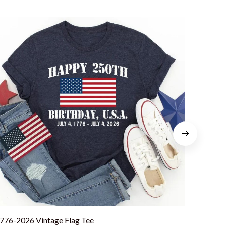
776-2026 Vintage Flag Tee
America