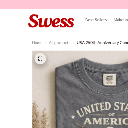
Best Sellers
Makeup 
Home
All products
USA 250th Anniversary Comf