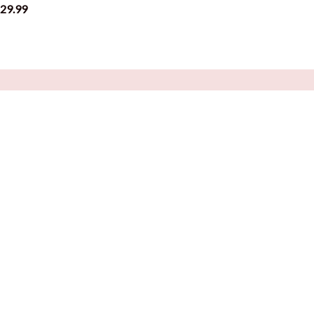
29.99
$29.99
CUSTOMER SUPPORT
About Us
Blog
Contact Us
FAQs
Order Tracking