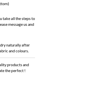
ottom)
 take all the steps to
 please message us and
dry naturally after
abric and colours.
lity products and
te the perfect !