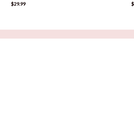
$29.99
$
POLICIES
rs
Return Policy
sentials
Refund Policy
ng Tools
Privacy Policy
Shipping Policy
Terms of Service