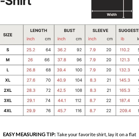
EASY MEASURING TIP:
Take your favorite shirt, lay it on a flat