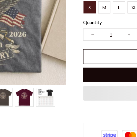
S
M
L
XL
Quantity