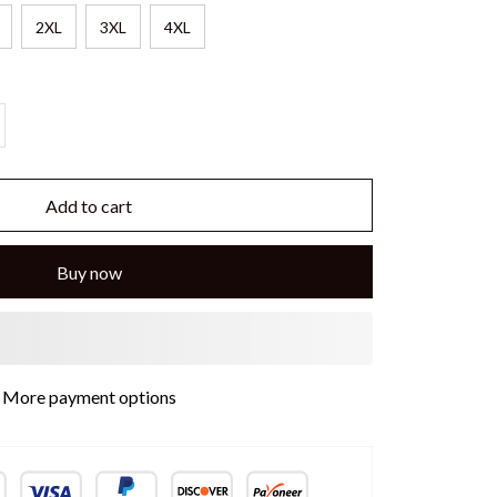
2XL
3XL
4XL
Add to cart
Buy now
More payment options