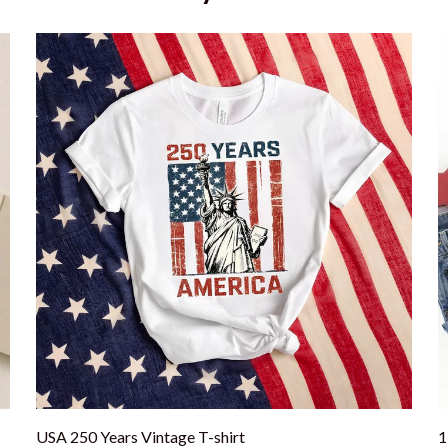
USA 250 Years Vintage T-shirt
1