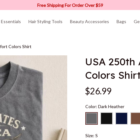
Free Shipping For Order Over $59
Essentials
Hair Styling Tools
Beauty Accessories
Bags
Ge
ort Colors Shirt
USA 250th 
Colors Shir
$26.99
Color: Dark Heather
Size: S