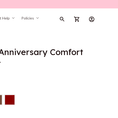
t Help
Policies
Anniversary Comfort 
t