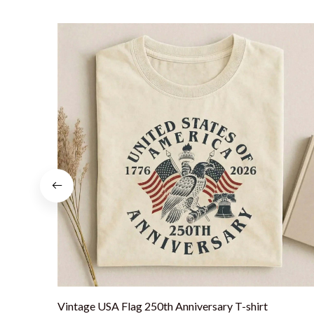
Vintage USA Flag 250th Anniversary T-shirt