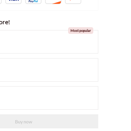
ore!
Most popular
Buy now