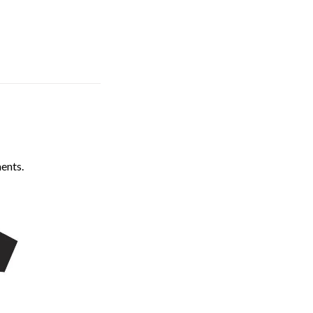
ents.