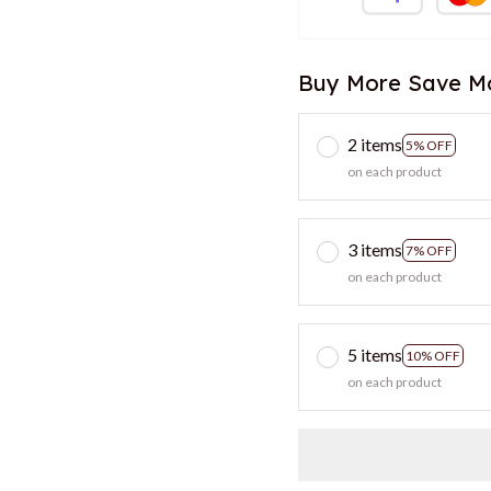
Buy More Save M
2 items
5% OFF
on each product
3 items
7% OFF
on each product
5 items
10% OFF
on each product