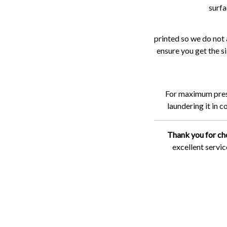
surfa
printed so we do not 
ensure you get the si
For maximum preser
laundering it in 
Thank you for ch
excellent servi