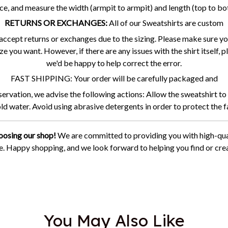
ce, and measure the width (armpit to armpit) and length (top to b
RETURNS OR EXCHANGES:
All of our Sweatshirts are custom
accept returns or exchanges due to the sizing. Please make sure you
ze you want. However, if there are any issues with the shirt itself,
we'd be happy to help correct the error.
FAST SHIPPING: Your order will be carefully packaged and
vation, we advise the following actions: Allow the sweatshirt to 
cold water. Avoid using abrasive detergents in order to protect the f
oosing our shop!
We are committed to providing you with high-qua
ce. Happy shopping, and we look forward to helping you find or crea
You May Also Like