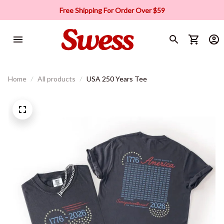
Free Shipping For Order Over $59
Home
All products
USA 250 Years Tee