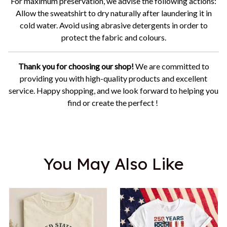
For maximum preservation, we advise the following actions:
Allow the sweatshirt to dry naturally after laundering it in
cold water. Avoid using abrasive detergents in order to
protect the fabric and colours.
Thank you for choosing our shop!
We are committed to
providing you with high-quality products and excellent
service. Happy shopping, and we look forward to helping you
find or create the perfect !
You May Also Like