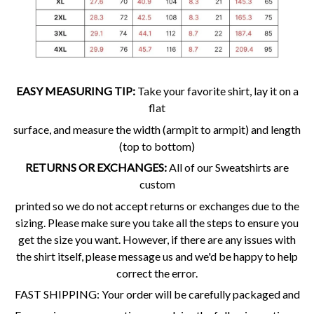
EASY MEASURING TIP:
Take your favorite shirt, lay it on a
flat
surface, and measure the width (armpit to armpit) and length
(top to bottom)
RETURNS OR EXCHANGES:
All of our Sweatshirts are
custom
printed so we do not accept returns or exchanges due to the
sizing. Please make sure you take all the steps to ensure you
get the size you want. However, if there are any issues with
the shirt itself, please message us and we'd be happy to help
correct the error.
FAST SHIPPING: Your order will be carefully packaged and