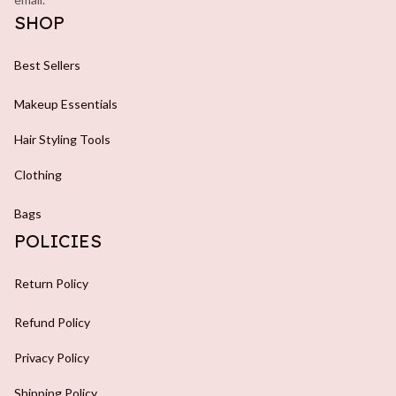
SHOP
Best Sellers
Makeup Essentials
Hair Styling Tools
Clothing
Bags
POLICIES
Return Policy
Refund Policy
Privacy Policy
Shipping Policy