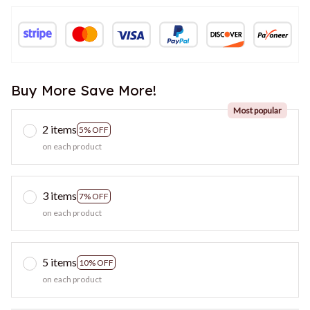
Buy More Save More!
Most popular
2 items
5% OFF
on each product
3 items
7% OFF
on each product
5 items
10% OFF
on each product