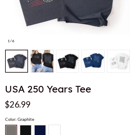
1 / 6
USA 250 Years Tee
$26.99
Color: Graphite