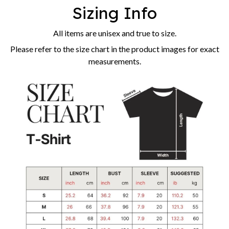
Sizing Info
All items are unisex and true to size.
Please refer to the size chart in the product images for exact
measurements.