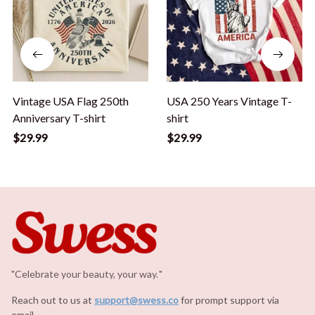
Vintage USA Flag 250th
USA 250 Years Vintage T-
Anniversary T-shirt
shirt
$29.99
$29.99
"Celebrate your beauty, your way.
.
"
Reach out to us at 
support@swess.co
for prompt support via 
email.