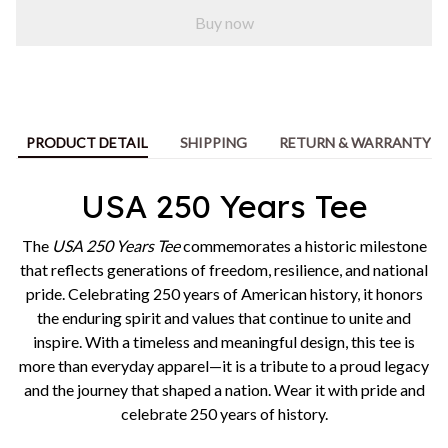
Buy now
PRODUCT DETAIL
SHIPPING
RETURN & WARRANTY
USA 250 Years Tee
The
USA 250 Years Tee
commemorates a historic milestone
that reflects generations of freedom, resilience, and national
pride. Celebrating 250 years of American history, it honors
the enduring spirit and values that continue to unite and
inspire. With a timeless and meaningful design, this tee is
more than everyday apparel—it is a tribute to a proud legacy
and the journey that shaped a nation. Wear it with pride and
celebrate 250 years of history.