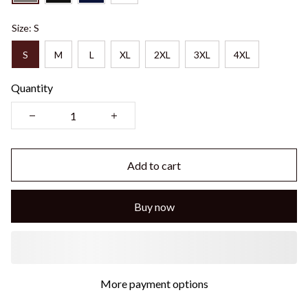
Size: S
S
M
L
XL
2XL
3XL
4XL
Quantity
Add to cart
Buy now
More payment options