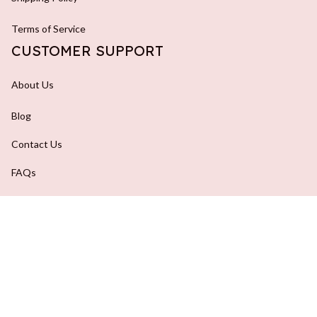
Terms of Service
CUSTOMER SUPPORT
About Us
Blog
Contact Us
FAQs
Order Tracking
DMCA Report
| English (EN) | USD