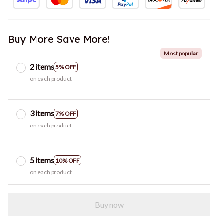
Most popular
2 items
5% OFF
on each product
3 items
7% OFF
on each product
5 items
10% OFF
on each product
Buy now