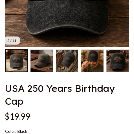
5 / 11
USA 250 Years Birthday 
Cap
$19.99
Color: Black