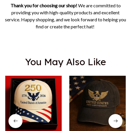
find or create the perfect hat!
You May Also Like
250th Anniversary USA
United States 250th
Baseball Cap
Anniversary Hat
$24.99
$19.99