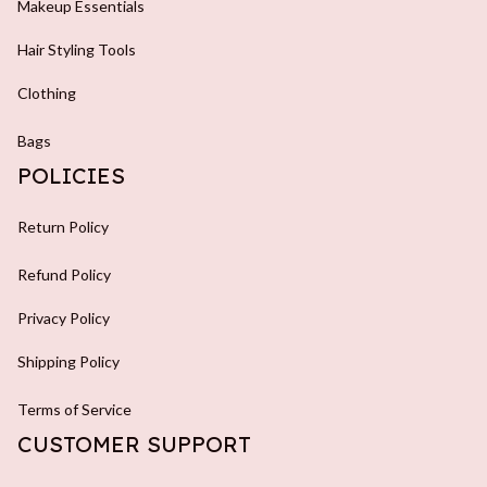
Bags
POLICIES
Return Policy
Refund Policy
Privacy Policy
Shipping Policy
Terms of Service
CUSTOMER SUPPORT
About Us
Blog