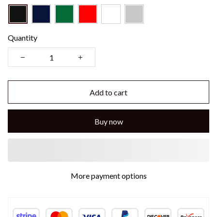
Quantity
Add to cart
Buy now
Buy More Save More!