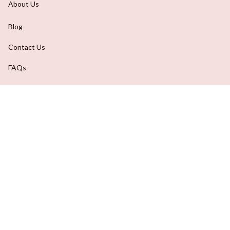
Contact Us
FAQs
Order Tracking
DMCA Report
| English (EN) | USD