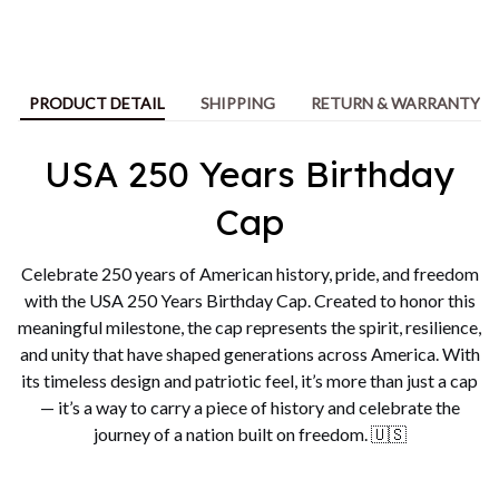
PRODUCT DETAIL
SHIPPING
RETURN & WARRANTY
USA 250 Years Birthday
Cap
Celebrate 250 years of American history, pride, and freedom
with the USA 250 Years Birthday Cap. Created to honor this
meaningful milestone, the cap represents the spirit, resilience,
and unity that have shaped generations across America. With
its timeless design and patriotic feel, it’s more than just a cap
— it’s a way to carry a piece of history and celebrate the
journey of a nation built on freedom. 🇺🇸
Unique & Thoughtful Gift
Idea