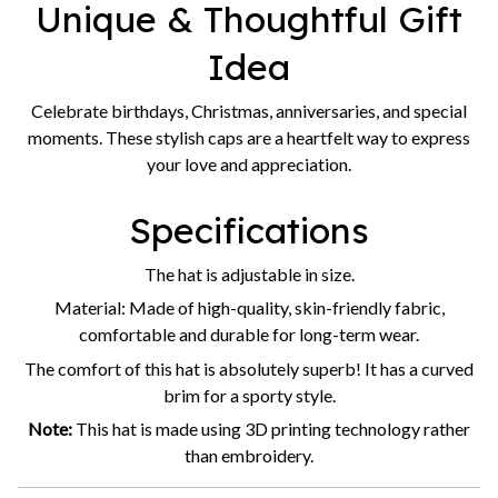
Celebrate birthdays, Christmas, anniversaries, and special
moments. These stylish caps are a heartfelt way to express
your love and appreciation.
Specifications
The hat is adjustable in size.
Material: Made of high-quality, skin-friendly fabric,
comfortable and durable for long-term wear.
The comfort of this hat is absolutely superb! It has a curved
brim for a sporty style.
Note:
This hat is made using 3D printing technology rather
than embroidery.
Thank you for choosing our shop!
We are committed to
providing you with high-quality products and excellent
service. Happy shopping, and we look forward to helping you