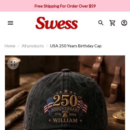
Free Shipping For Order Over $59
Home
All products
USA 250 Years Birthday Cap