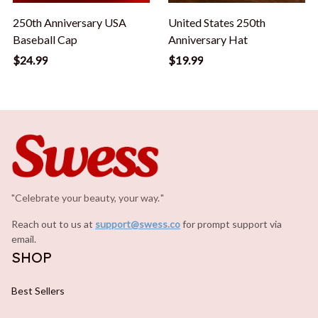
"Celebrate your beauty, your way.
.
"
Reach out to us at 
support@swess.co
for prompt support via 
email.
SHOP
Best Sellers
Makeup Essentials
Hair Styling Tools
Clothing