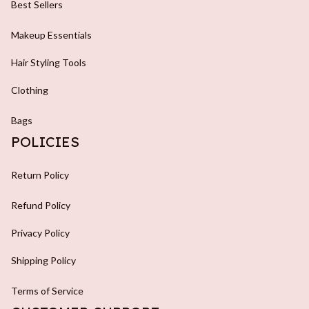
Best Sellers
Makeup Essentials
Hair Styling Tools
Clothing
Bags
POLICIES
Return Policy
Refund Policy
Privacy Policy
Shipping Policy
Terms of Service