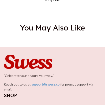
You May Also Like
"Celebrate your beauty, your way.
.
"
Reach out to us at 
support@swess.co
for prompt support via 
email.
SHOP