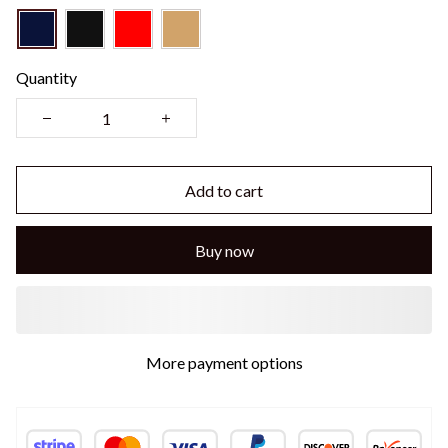
Quantity
Add to cart
Buy now
More payment options