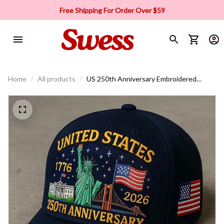
Free Shipping For Order Over $59
Home
All products
US 250th Anniversary Embroidered
Baseball Cap