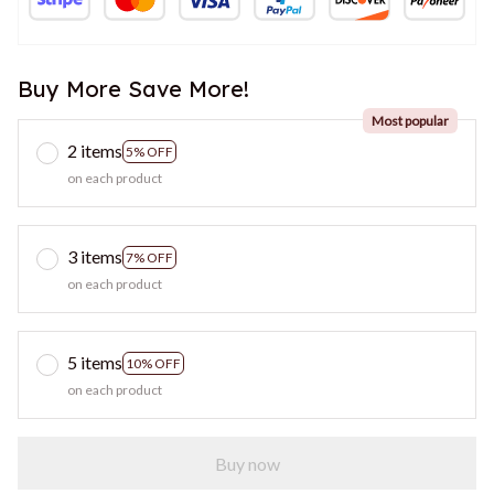
Buy More Save More!
Most popular
2 items
5% OFF
on each product
3 items
7% OFF
on each product
5 items
10% OFF
on each product
Buy now