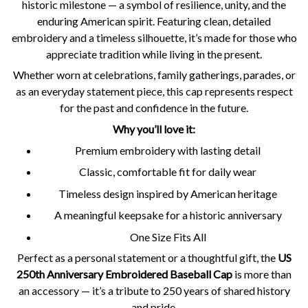
historic milestone — a symbol of resilience, unity, and the
enduring American spirit. Featuring clean, detailed
embroidery and a timeless silhouette, it’s made for those who
appreciate tradition while living in the present.
Whether worn at celebrations, family gatherings, parades, or
as an everyday statement piece, this cap represents respect
for the past and confidence in the future.
Why you’ll love it:
Premium embroidery with lasting detail
Classic, comfortable fit for daily wear
Timeless design inspired by American heritage
A meaningful keepsake for a historic anniversary
One Size Fits All
Perfect as a personal statement or a thoughtful gift, the
US
250th Anniversary Embroidered Baseball Cap
is more than
an accessory — it’s a tribute to 250 years of shared history
and pride.