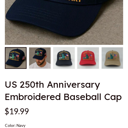
US 250th Anniversary 
Embroidered Baseball Cap
$19.99
Color: Navy