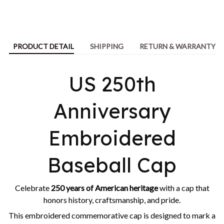
PRODUCT DETAIL
SHIPPING
RETURN & WARRANTY
US 250th
Anniversary
Embroidered
Baseball Cap
Celebrate
250 years of American heritage
with a cap that
honors history, craftsmanship, and pride.
This embroidered commemorative cap is designed to mark a