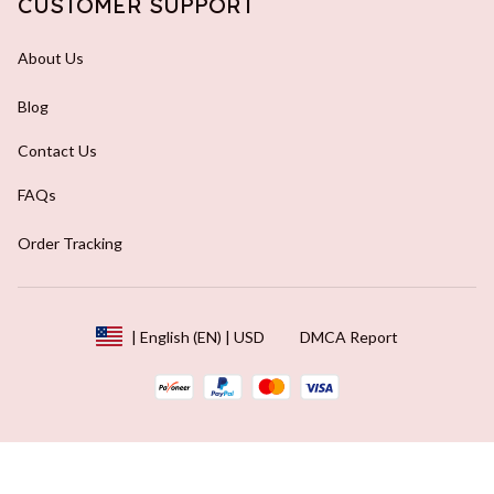
CUSTOMER SUPPORT
About Us
Blog
Contact Us
FAQs
Order Tracking
DMCA Report
| English (EN) | USD