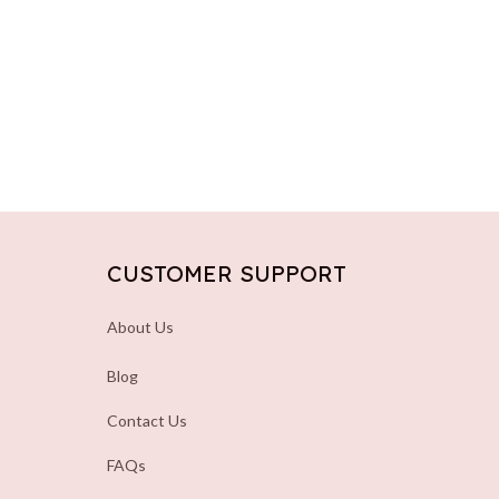
CUSTOMER SUPPORT
About Us
Blog
Contact Us
FAQs