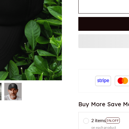
Buy More Save M
2 items
5% OFF
on each product