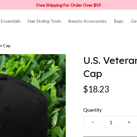
Free Shipping For Order Over $59
Essentials
Hair Styling Tools
Beauty Accessories
Bags
Ge
en Cap
U.S. Vetera
Cap
$18.23
Quantity