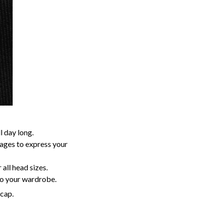
 day long.
sages to express your
 all head sizes.
to your wardrobe.
 cap.