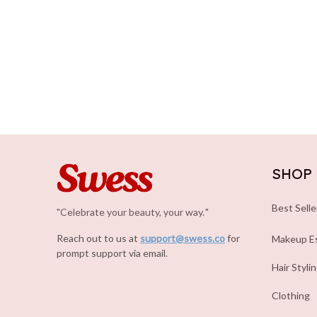
SHOP
Best Selle
"Celebrate your beauty, your way.
.
"
Reach out to us at 
support@swess.co
for 
Makeup Es
prompt support via email.
Hair Styli
Clothing