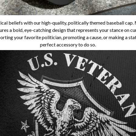
ical beliefs with our high-quality, politically themed baseball ca
tures a bold, eye-catching design that represents your stance on curr
rting your favorite politician, promoting a cause, or making a state
perfect accessory to do so.