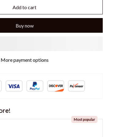
Add to cart
Buy now
More payment options
ore!
Most popular