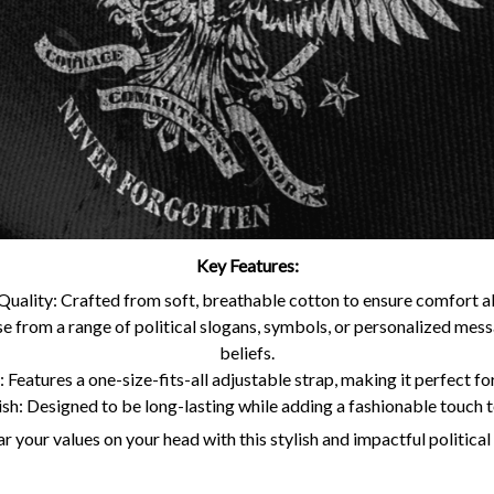
Key Features:
uality: Crafted from soft, breathable cotton to ensure comfort all
 from a range of political slogans, symbols, or personalized mes
beliefs.
 Features a one-size-fits-all adjustable strap, making it perfect for
ish: Designed to be long-lasting while adding a fashionable touch 
 your values on your head with this stylish and impactful political