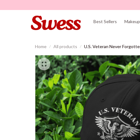
Best Sellers
Makeup 
Home
All products
U.S. Veteran Never Forgott