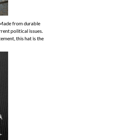
p. Made from durable
ent political issues.
ment, this hat is the