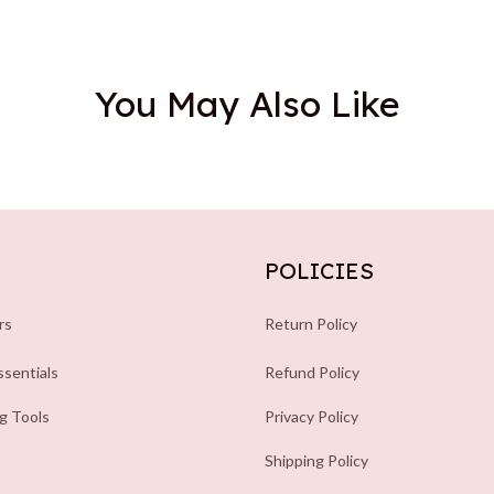
You May Also Like
POLICIES
rs
Return Policy
sentials
Refund Policy
ng Tools
Privacy Policy
Shipping Policy