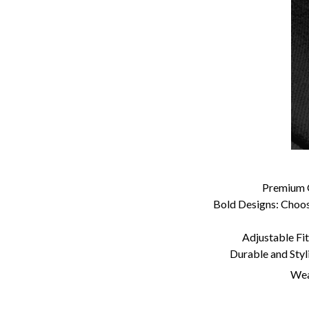
Premium Q
Bold Designs: Choose
Adjustable Fit:
Durable and Styl
Wear