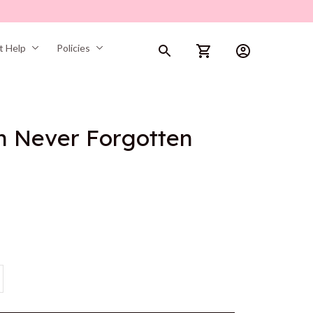
t Help
Policies
n Never Forgotten 