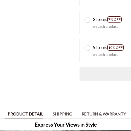
3 items
7% OFF
on each product
5 items
10% OFF
on each product
PRODUCT DETAIL
SHIPPING
RETURN & WARRANTY
Express Your Views in Style