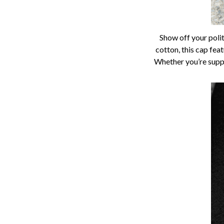
Show off your polit
cotton, this cap fea
Whether you’re suppo