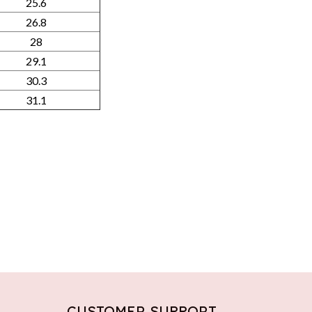
25.6
26.8
28
29.1
30.3
31.1
CUSTOMER SUPPORT