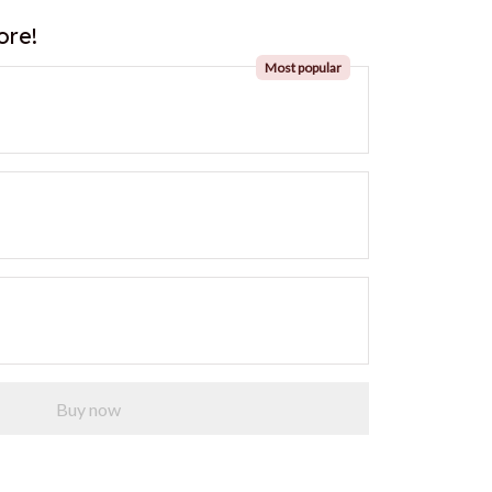
ore!
Most popular
Buy now