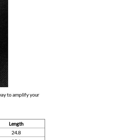
way to amplify your
Length
24.8