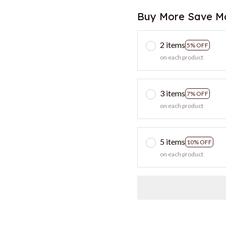
Buy More Save M
2 items
5% OFF
on each product
3 items
7% OFF
on each product
5 items
10% OFF
on each product