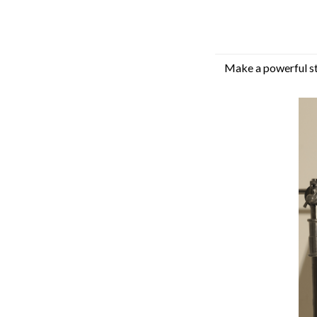
Make a powerful sta