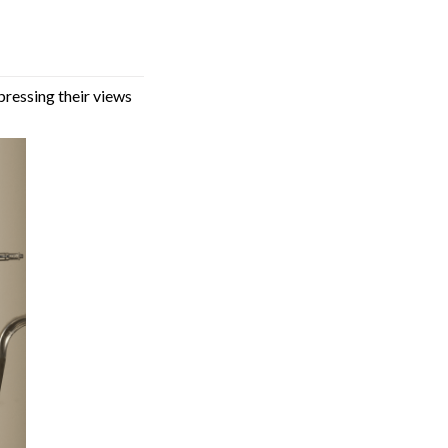
pressing their views