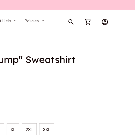
t Help
Policies
rump" Sweatshirt
XL
2XL
3XL