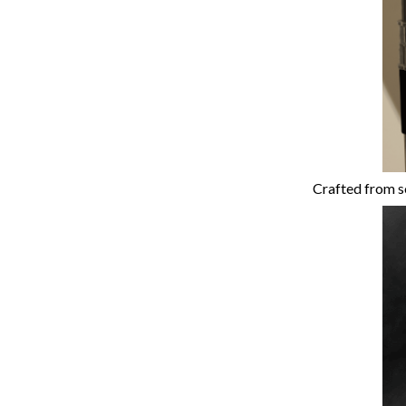
Crafted from so