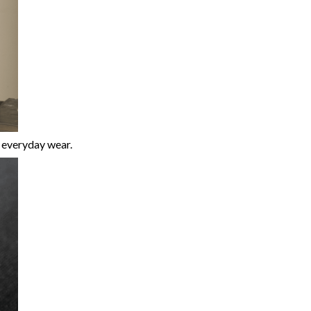
r everyday wear.