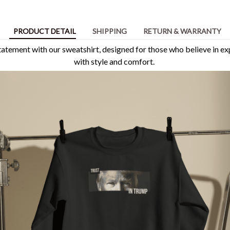
PRODUCT DETAIL
SHIPPING
RETURN & WARRANTY
tement with our sweatshirt, designed for those who believe in ex
with style and comfort.