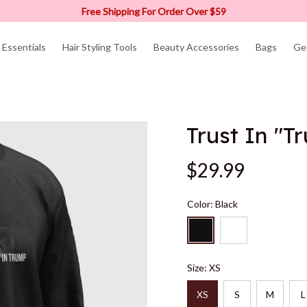
Free Shipping For Order Over $59
Essentials
Hair Styling Tools
Beauty Accessories
Bags
Ge
Trust In "T
$29.99
Color: Black
Size: XS
XS
S
M
L