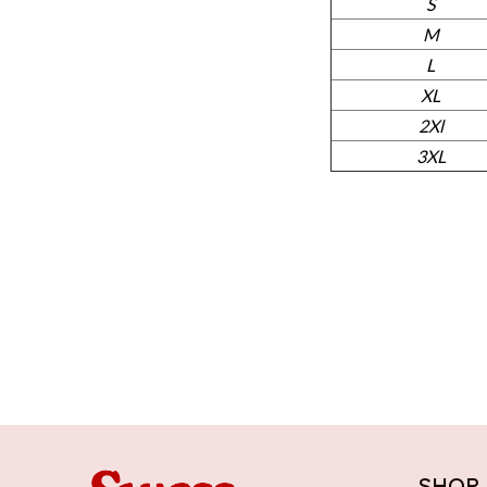
S
M
L
XL
2Xl
3XL
SHOP