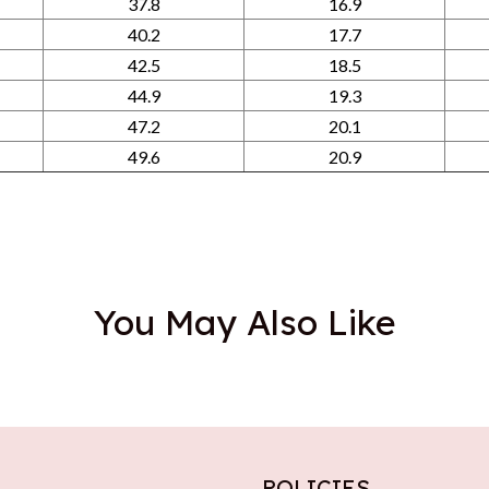
37.8
16.9
40.2
17.7
42.5
18.5
44.9
19.3
47.2
20.1
49.6
20.9
You May Also Like
POLICIES