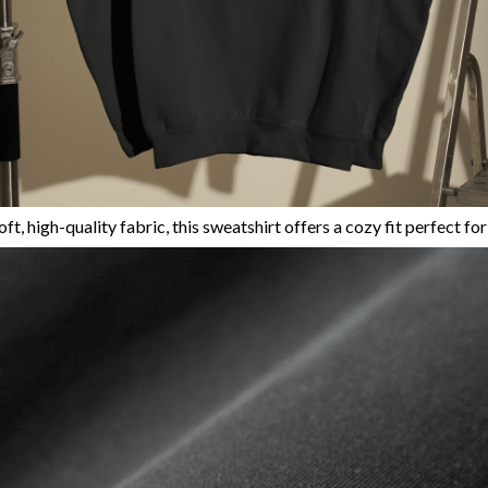
ft, high-quality fabric, this sweatshirt offers a cozy fit perfect fo