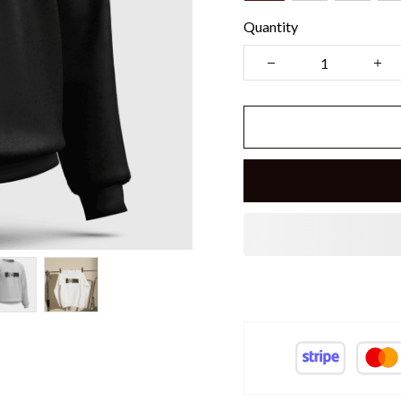
Quantity