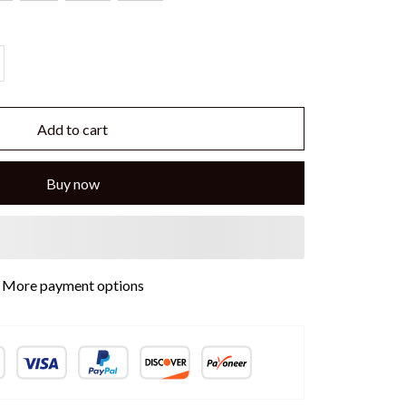
Add to cart
Buy now
More payment options