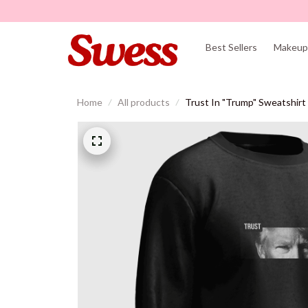
Best Sellers
Makeup 
Home
All products
Trust In "Trump" Sweatshirt