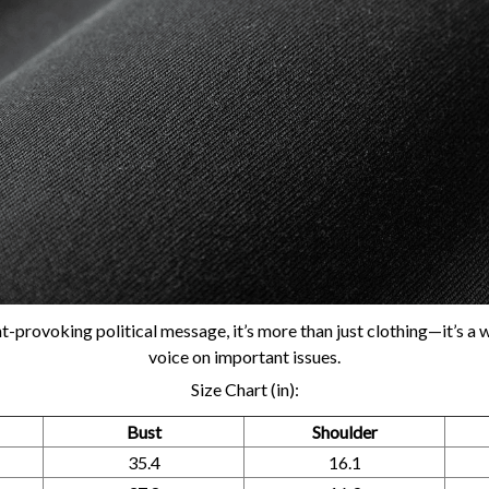
t-provoking political message, it’s more than just clothing—it’s a 
voice on important issues.
Size Chart (in):
Bust
Shoulder
35.4
16.1