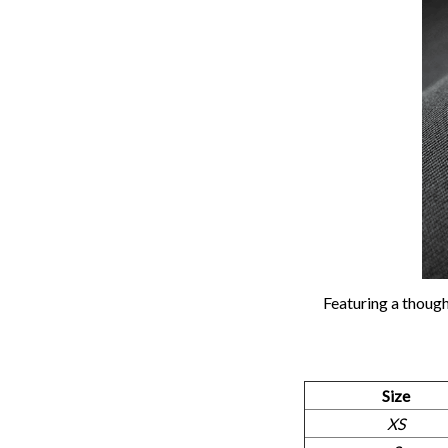
Featuring a though
Size
XS