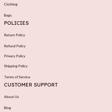
Clothing
Bags
POLICIES
Return Policy
Refund Policy
Privacy Policy
Shipping Policy
Terms of Service
CUSTOMER SUPPORT
About Us
Blog