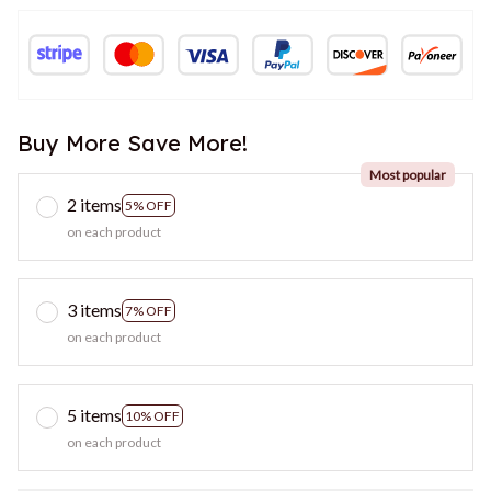
Buy More Save More!
Most popular
2 items
5% OFF
on each product
3 items
7% OFF
on each product
5 items
10% OFF
on each product