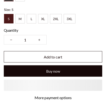
Size: S
S
M
L
XL
2XL
3XL
Quantity
Add to cart
Buy now
More payment options