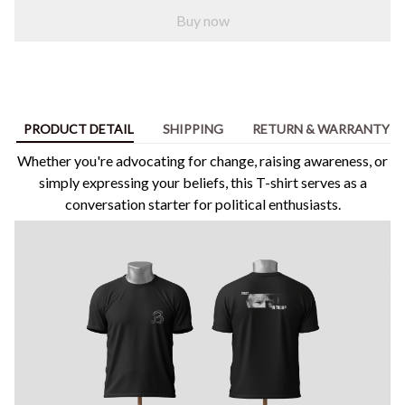
Buy now
PRODUCT DETAIL
SHIPPING
RETURN & WARRANTY
Whether you're advocating for change, raising awareness, or
simply expressing your beliefs, this T-shirt serves as a
conversation starter for political enthusiasts.