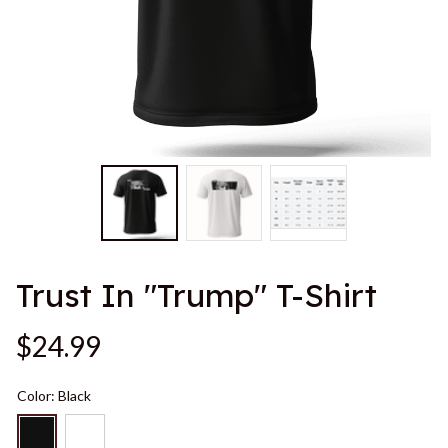
Trust In "Trump" T-Shirt
$24.99
Color: Black