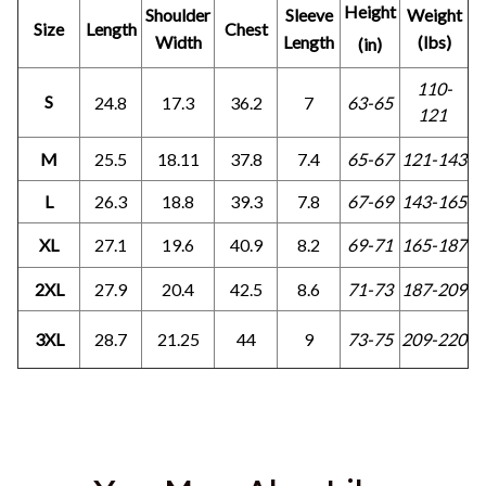
Height
Shoulder
Sleeve
Weight
Size
Length
Chest
Width
Length
(lbs)
(in)
110-
S
24.8
17.3
36.2
7
63-65
121
M
25.5
18.11
37.8
7.4
65-67
121-143
L
26.3
18.8
39.3
7.8
67-69
143-165
XL
27.1
19.6
40.9
8.2
69-71
165-187
2XL
27.9
20.4
42.5
8.6
71-73
187-209
3XL
28.7
21.25
44
9
73-75
209-220