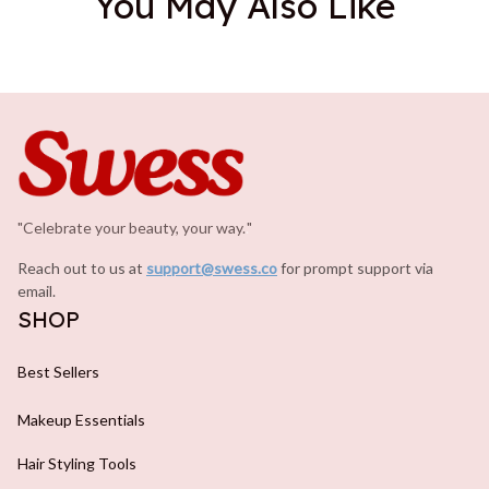
You May Also Like
"Celebrate your beauty, your way.
.
"
Reach out to us at 
support@swess.co
for prompt support via 
email.
SHOP
Best Sellers
Makeup Essentials
Hair Styling Tools