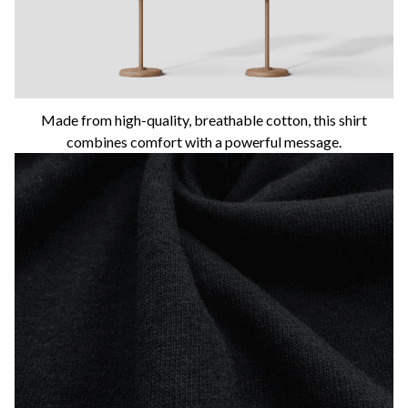
Made from high-quality, breathable cotton, this shirt
combines comfort with a powerful message.