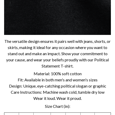
The versatile design ensures it pairs well with jeans, shorts, or
skirts, making it ideal for any occasion where you want to
stand out and make an impact. Show your commitment to
your cause, and wear your beliefs proudly with our Political
Statement T-shirt.
Material: 100% soft cotton
Fit: Available in both men's and women's sizes
Design: Unique, eye-catching political slogan or graphic
Care Instructions: Machine wash cold, tumble dry low
Wear it loud. Wear it proud.
Size Chart (in):