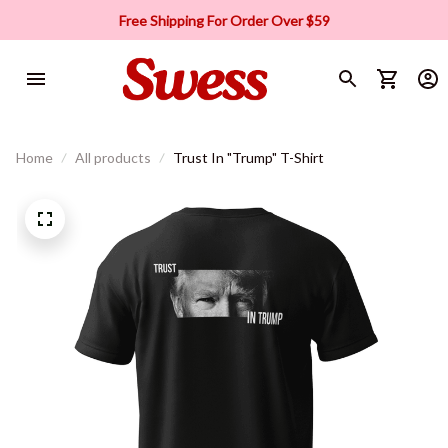
Free Shipping For Order Over $59
Home
All products
Trust In "Trump" T-Shirt