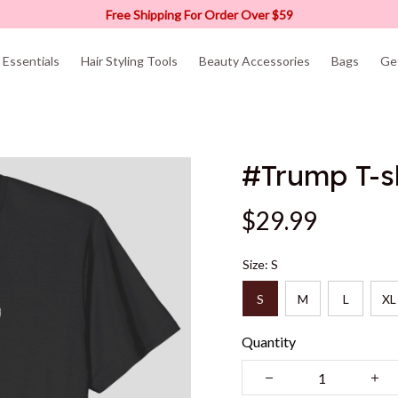
Free Shipping For Order Over $59
Essentials
Hair Styling Tools
Beauty Accessories
Bags
Ge
#Trump T-s
$29.99
Size: S
S
M
L
XL
Quantity