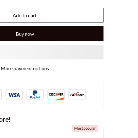
Add to cart
Buy now
More payment options
ore!
Most popular