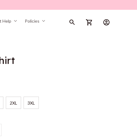
t Help
Policies
hirt
2XL
3XL