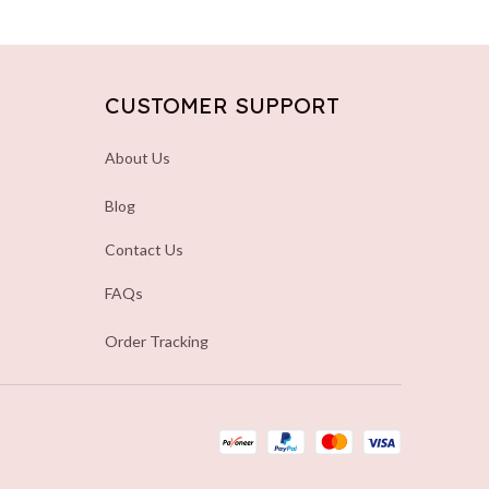
CUSTOMER SUPPORT
About Us
Blog
Contact Us
FAQs
Order Tracking