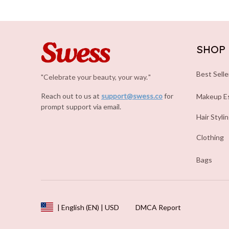
SHOP
Best Selle
"Celebrate your beauty, your way.
.
"
Reach out to us at 
support@swess.co
for 
Makeup Es
prompt support via email.
Hair Styli
Clothing
Bags
DMCA Report
| English (EN) | USD