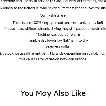
freedom and liberty in service to God, Country, our families, and 
k loudly to the individual who never quits the fight and lives for li
Our T-shirts are:
T-shirts are 100% ring-spun cotton preshrunk jersey knit
Please note, whilepreshrunk, drying may still cause some shrin
Machine wash coldor warm
Tumble dry lowor lay flat/hang to dry
Seamless collar
irt stock we use different t-shirt brands depending on availability
this causes size variation between brands.
You May Also Like