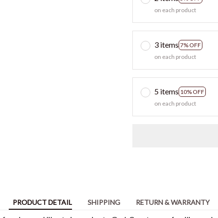
on each product
3 items
7% OFF
on each product
5 items
10% OFF
on each product
PRODUCT DETAIL
SHIPPING
RETURN & WARRANTY