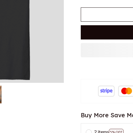
Buy More Save M
2 items
5% OFF