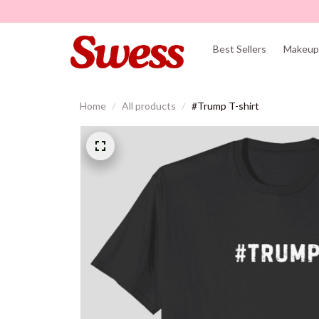
Best Sellers
Makeup 
Home
All products
#Trump T-shirt