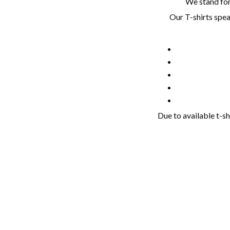
We stand for 
Our T-shirts spea
Due to available t-sh