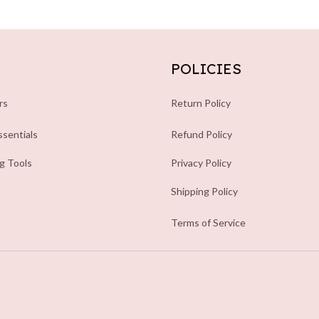
POLICIES
rs
Return Policy
sentials
Refund Policy
ng Tools
Privacy Policy
Shipping Policy
Terms of Service