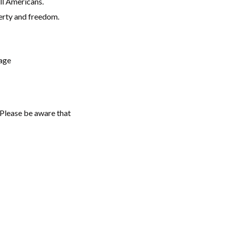
all Americans.
berty and freedom.
kage
. Please be aware that