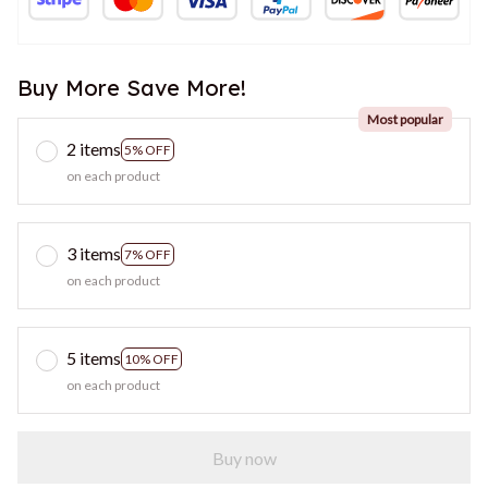
Buy More Save More!
Most popular
2 items
5% OFF
on each product
3 items
7% OFF
on each product
5 items
10% OFF
on each product
Buy now