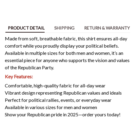
PRODUCT DETAIL
SHIPPING
RETURN & WARRANTY
Made from soft, breathable fabric, this shirt ensures all-day
comfort while you proudly display your political beliefs.
Available in multiple sizes for both men and women, it’s an
essential piece for anyone who supports the vision and values
of the Republican Party.
Key Features:
Comfortable, high-quality fabric for all-day wear
Vibrant design representing Republican values and ideals
Perfect for political rallies, events, or everyday wear
Available in various sizes for men and women
Show your Republican pride in 2025—order yours today!