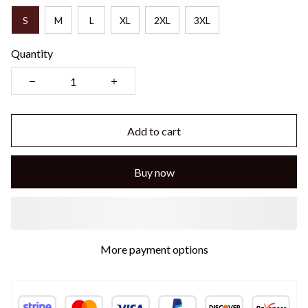
S
M
L
XL
2XL
3XL
Quantity
Add to cart
Buy now
More payment options