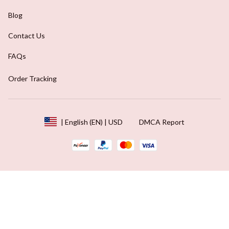
Blog
Contact Us
FAQs
Order Tracking
DMCA Report
| English (EN) | USD