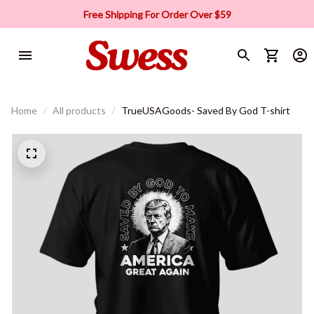
Free Shipping For Order Over $59
Home
All products
TrueUSAGoods- Saved By God T-shirt