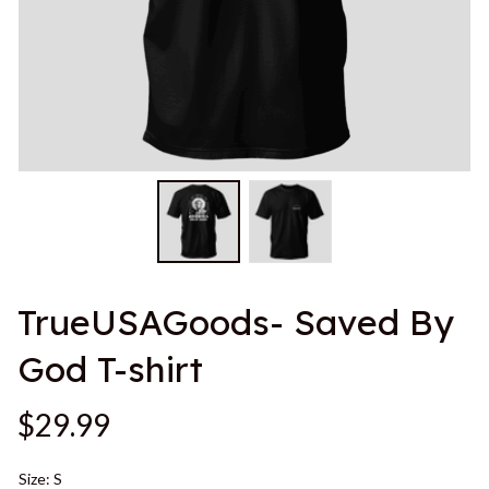
TrueUSAGoods- Saved By 
God T-shirt
$29.99
Size: S