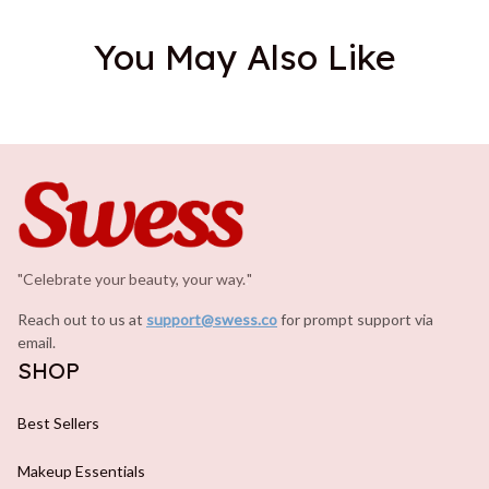
You May Also Like
"Celebrate your beauty, your way.
.
"
Reach out to us at 
support@swess.co
for prompt support via 
email.
SHOP
Best Sellers
Makeup Essentials