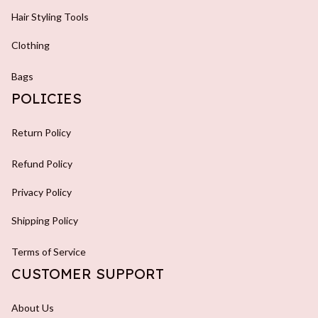
Hair Styling Tools
Clothing
Bags
POLICIES
Return Policy
Refund Policy
Privacy Policy
Shipping Policy
Terms of Service
CUSTOMER SUPPORT
About Us