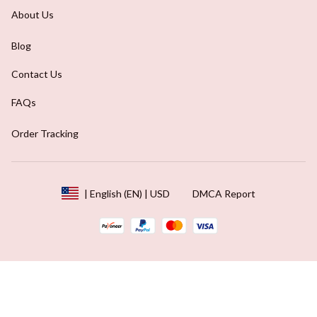
About Us
Blog
Contact Us
FAQs
Order Tracking
DMCA Report
| English (EN) | USD