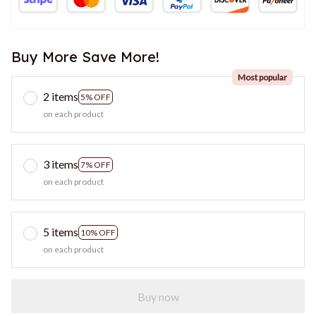
Buy More Save More!
Most popular
2 items
5% OFF
on each product
3 items
7% OFF
on each product
5 items
10% OFF
on each product
Buy now