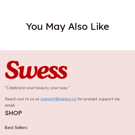
You May Also Like
"Celebrate your beauty, your way.
.
"
Reach out to us at 
support@swess.co
for prompt support via 
email.
SHOP
Best Sellers