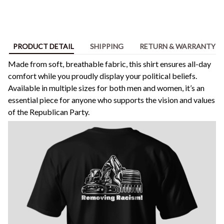
PRODUCT DETAIL
SHIPPING
RETURN & WARRANTY
Made from soft, breathable fabric, this shirt ensures all-day
comfort while you proudly display your political beliefs.
Available in multiple sizes for both men and women, it’s an
essential piece for anyone who supports the vision and values
of the Republican Party.