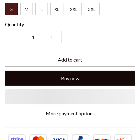
S
M
L
XL
2XL
3XL
Quantity
Add to cart
Buy now
More payment options