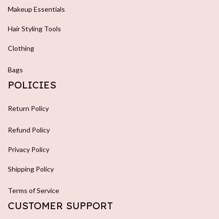
Makeup Essentials
Hair Styling Tools
Clothing
Bags
POLICIES
Return Policy
Refund Policy
Privacy Policy
Shipping Policy
Terms of Service
CUSTOMER SUPPORT