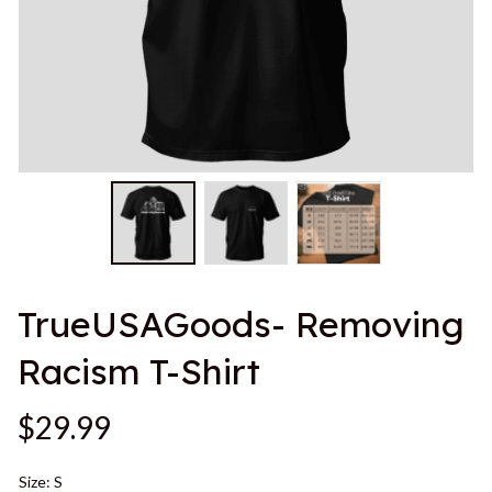
TrueUSAGoods- Removing 
Racism T-Shirt
$29.99
Size: S