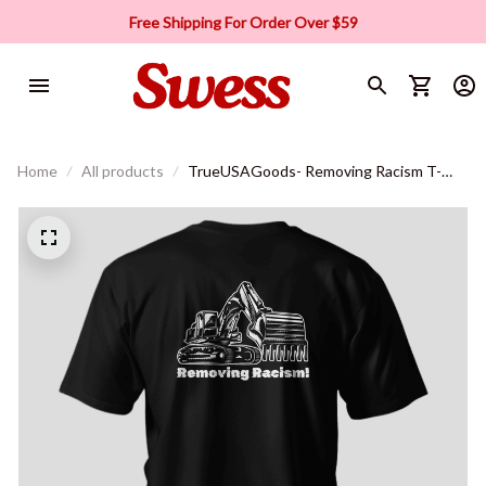
Free Shipping For Order Over $59
Home
All products
TrueUSAGoods- Removing Racism T-
Shirt