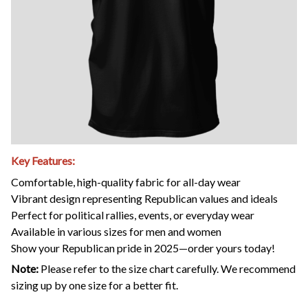
Key Features:
Comfortable, high-quality fabric for all-day wear
Vibrant design representing Republican values and ideals
Perfect for political rallies, events, or everyday wear
Available in various sizes for men and women
Show your Republican pride in 2025—order yours today!
Note:
Please refer to the size chart carefully. We recommend
sizing up by one size for a better fit.