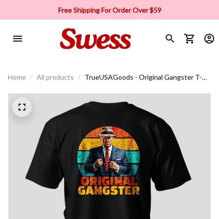
Free Shipping For Order Over $59
Home
All products
TrueUSAGoods - Original Gangster T-
Shirt