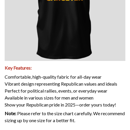
Key Features:
Comfortable, high-quality fabric for all-day wear
Vibrant design representing Republican values and ideals
Perfect for political rallies, events, or everyday wear
Available in various sizes for men and women
Show your Republican pride in 2025—order yours today!
Note:
Please refer to the size chart carefully. We recommend
sizing up by one size for a better fit.