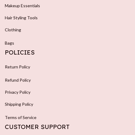
Makeup Essentials
Hair Styling Tools
Clothing
Bags
POLICIES
Return Policy
Refund Policy
Privacy Policy
Shipping Policy
Terms of Service
CUSTOMER SUPPORT