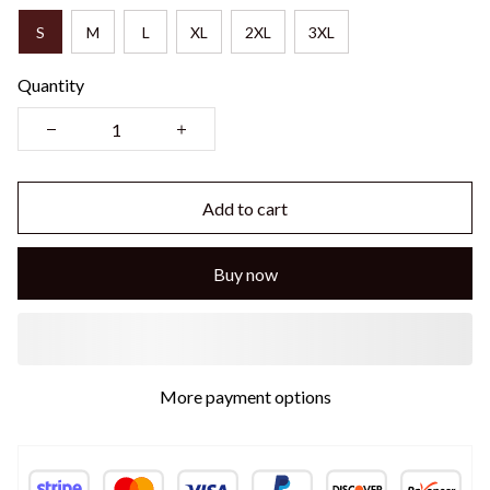
S
M
L
XL
2XL
3XL
Quantity
Add to cart
Buy now
More payment options