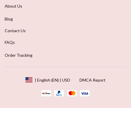
About Us
Blog
Contact Us
FAQs
Order Tracking
DMCA Report
| English (EN) | USD