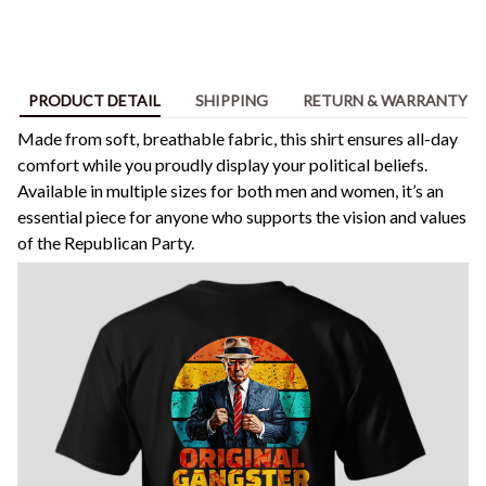
PRODUCT DETAIL
SHIPPING
RETURN & WARRANTY
Made from soft, breathable fabric, this shirt ensures all-day
comfort while you proudly display your political beliefs.
Available in multiple sizes for both men and women, it’s an
essential piece for anyone who supports the vision and values
of the Republican Party.