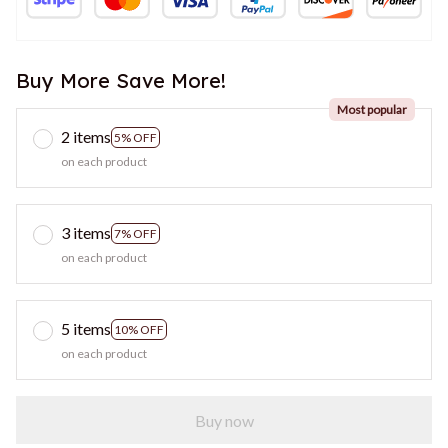
Buy More Save More!
Most popular
2 items
5% OFF
on each product
3 items
7% OFF
on each product
5 items
10% OFF
on each product
Buy now