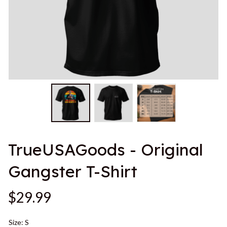
TrueUSAGoods - Original 
Gangster T-Shirt
$29.99
Size: S