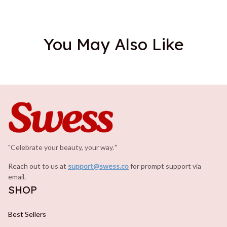
You May Also Like
"Celebrate your beauty, your way.
.
"
Reach out to us at 
support@swess.co
for prompt support via 
email.
SHOP
Best Sellers