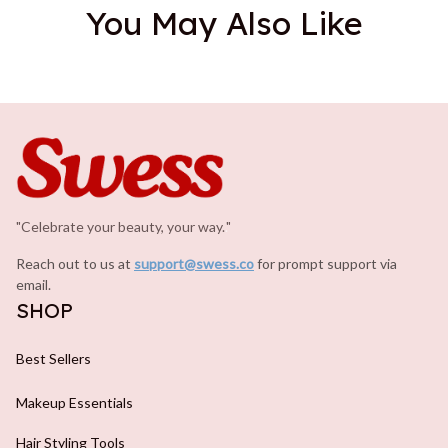
You May Also Like
"Celebrate your beauty, your way.
.
"
Reach out to us at 
support@swess.co
for prompt support via 
email.
SHOP
Best Sellers
Makeup Essentials
Hair Styling Tools