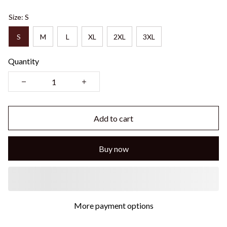
Size: S
S
M
L
XL
2XL
3XL
Quantity
Add to cart
Buy now
More payment options