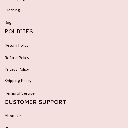
Clothing
Bags
POLICIES
Return Policy
Refund Policy
Privacy Policy
Shipping Policy
Terms of Service
CUSTOMER SUPPORT
About Us