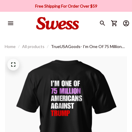
Free Shipping For Order Over $59
Home
All products
TrueUSAGoods- I'm One Of 75 Million
Americans T-shirt