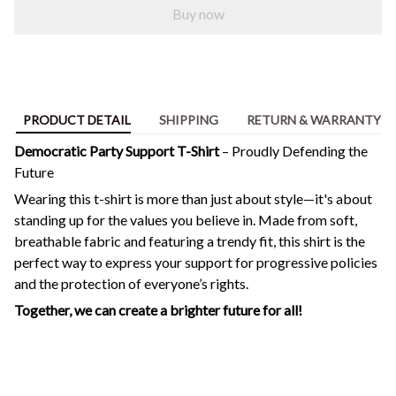
Buy now
PRODUCT DETAIL
SHIPPING
RETURN & WARRANTY
Democratic Party Support T-Shirt
– Proudly Defending the
Future
Wearing this t-shirt is more than just about style—it's about
standing up for the values you believe in. Made from soft,
breathable fabric and featuring a trendy fit, this shirt is the
perfect way to express your support for progressive policies
and the protection of everyone’s rights.
Together, we can create a brighter future for all!