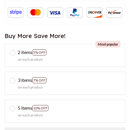
Buy More Save More!
Most popular
2 items
5% OFF
on each product
3 items
7% OFF
on each product
5 items
10% OFF
on each product