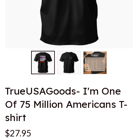
TrueUSAGoods- I'm One 
Of 75 Million Americans T-
shirt
$27.95