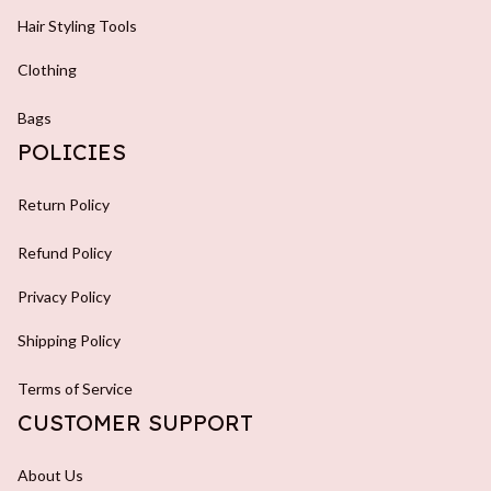
Hair Styling Tools
Clothing
Bags
POLICIES
Return Policy
Refund Policy
Privacy Policy
Shipping Policy
Terms of Service
CUSTOMER SUPPORT
About Us