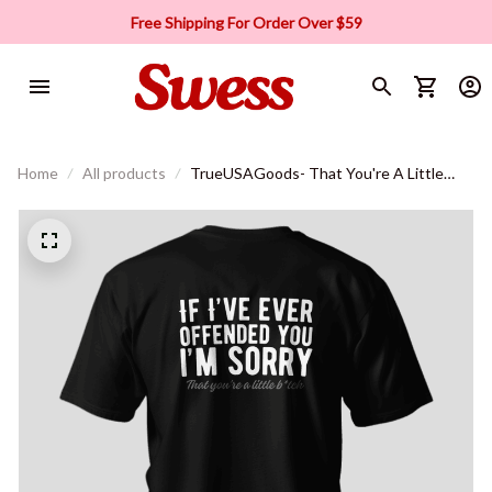
Free Shipping For Order Over $59
Home
All products
TrueUSAGoods- That You're A Little
B*tch T-shirt