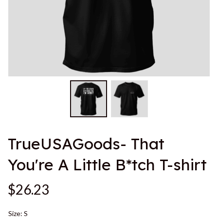
TrueUSAGoods- That 
You're A Little B*tch T-shirt
$26.23
Size: S