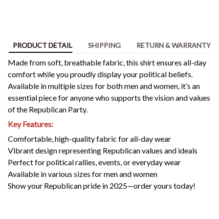
PRODUCT DETAIL
SHIPPING
RETURN & WARRANTY
Made from soft, breathable fabric, this shirt ensures all-day
comfort while you proudly display your political beliefs.
Available in multiple sizes for both men and women, it’s an
essential piece for anyone who supports the vision and values
of the Republican Party.
Key Features:
Comfortable, high-quality fabric for all-day wear
Vibrant design representing Republican values and ideals
Perfect for political rallies, events, or everyday wear
Available in various sizes for men and women
Show your Republican pride in 2025—order yours today!