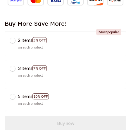
Buy More Save More!
Most popular
2 items
5% OFF
on each product
3 items
7% OFF
on each product
5 items
10% OFF
on each product
Buy now