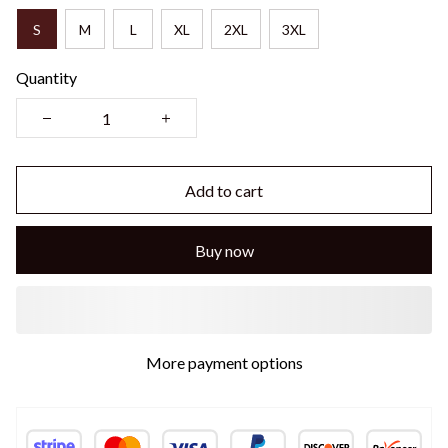
S
M
L
XL
2XL
3XL
Quantity
Add to cart
Buy now
More payment options