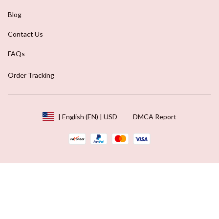
Blog
Contact Us
FAQs
Order Tracking
DMCA Report
| English (EN) | USD