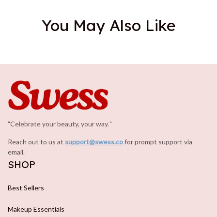
You May Also Like
"Celebrate your beauty, your way.
.
"
Reach out to us at 
support@swess.co
for prompt support via 
email.
SHOP
Best Sellers
Makeup Essentials