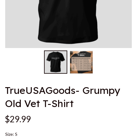
TrueUSAGoods- Grumpy 
Old Vet T-Shirt
$29.99
Size: S