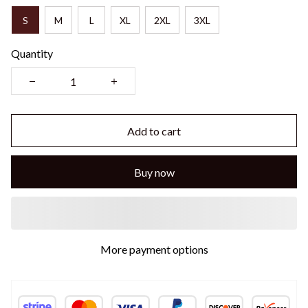
S
M
L
XL
2XL
3XL
Quantity
Add to cart
Buy now
More payment options