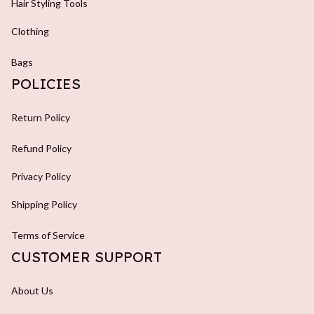
Hair Styling Tools
Clothing
Bags
POLICIES
Return Policy
Refund Policy
Privacy Policy
Shipping Policy
Terms of Service
CUSTOMER SUPPORT
About Us