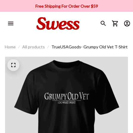
Free Shipping For Order Over $59
Home
All products
TrueUSAGoods- Grumpy Old Vet T-Shirt