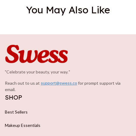
You May Also Like
"Celebrate your beauty, your way.
.
"
Reach out to us at 
support@swess.co
for prompt support via 
email.
SHOP
Best Sellers
Makeup Essentials