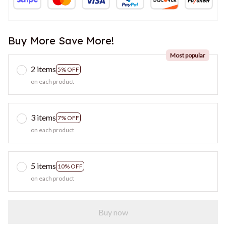
Buy More Save More!
Most popular
2 items
5% OFF
on each product
3 items
7% OFF
on each product
5 items
10% OFF
on each product
Buy now