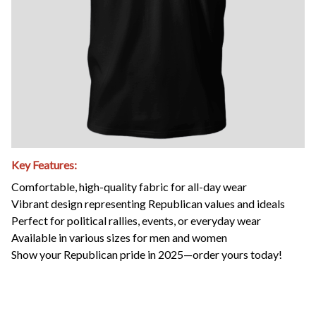
Key Features:
Comfortable, high-quality fabric for all-day wear
Vibrant design representing Republican values and ideals
Perfect for political rallies, events, or everyday wear
Available in various sizes for men and women
Show your Republican pride in 2025—order yours today!