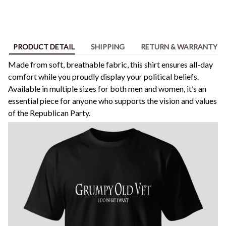
PRODUCT DETAIL
SHIPPING
RETURN & WARRANTY
Made from soft, breathable fabric, this shirt ensures all-day
comfort while you proudly display your political beliefs.
Available in multiple sizes for both men and women, it’s an
essential piece for anyone who supports the vision and values
of the Republican Party.