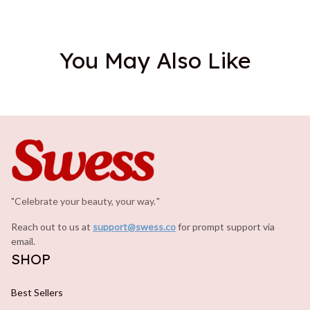
You May Also Like
"Celebrate your beauty, your way.
.
"
Reach out to us at 
support@swess.co
for prompt support via 
email.
SHOP
Best Sellers