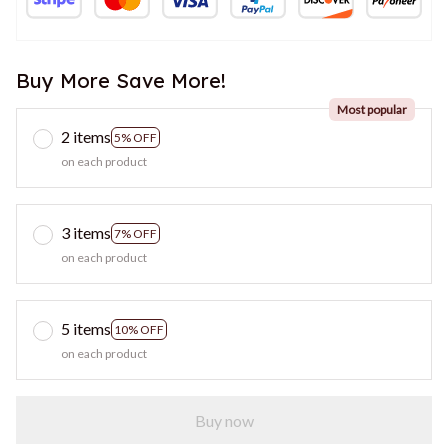
Buy More Save More!
Most popular
2 items
5% OFF
on each product
3 items
7% OFF
on each product
5 items
10% OFF
on each product
Buy now