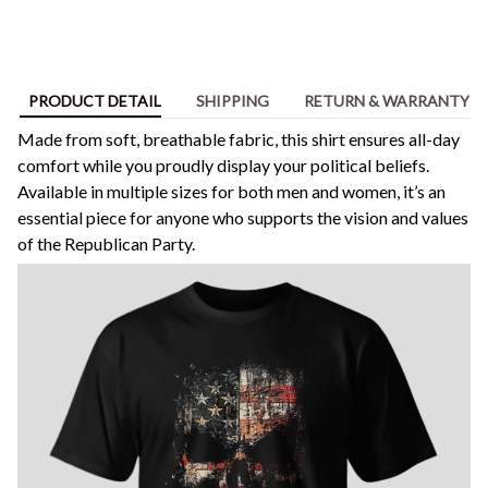
PRODUCT DETAIL
SHIPPING
RETURN & WARRANTY
Made from soft, breathable fabric, this shirt ensures all-day
comfort while you proudly display your political beliefs.
Available in multiple sizes for both men and women, it’s an
essential piece for anyone who supports the vision and values
of the Republican Party.