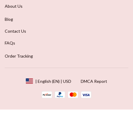
About Us
Blog
Contact Us
FAQs
Order Tracking
DMCA Report
| English (EN) | USD