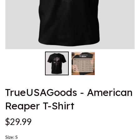
TrueUSAGoods - American 
Reaper T-Shirt
$29.99
Size: S