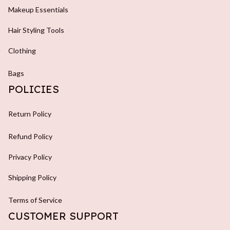
Makeup Essentials
Hair Styling Tools
Clothing
Bags
POLICIES
Return Policy
Refund Policy
Privacy Policy
Shipping Policy
Terms of Service
CUSTOMER SUPPORT