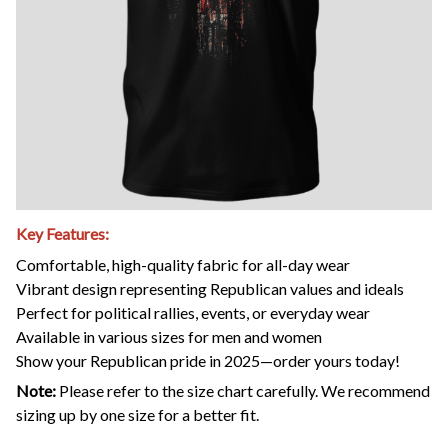
Key Features:
Comfortable, high-quality fabric for all-day wear
Vibrant design representing Republican values and ideals
Perfect for political rallies, events, or everyday wear
Available in various sizes for men and women
Show your Republican pride in 2025—order yours today!
Note:
Please refer to the size chart carefully. We recommend
sizing up by one size for a better fit.