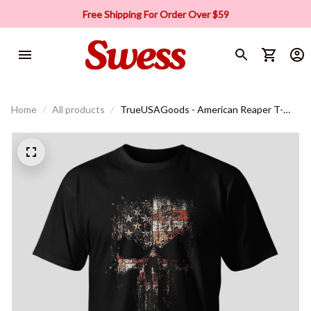
Free Shipping For Order Over $59
Home
All products
TrueUSAGoods - American Reaper T-
Shirt