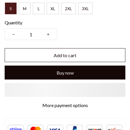
S
M
L
XL
2XL
3XL
Quantity
Add to cart
Buy now
More payment options