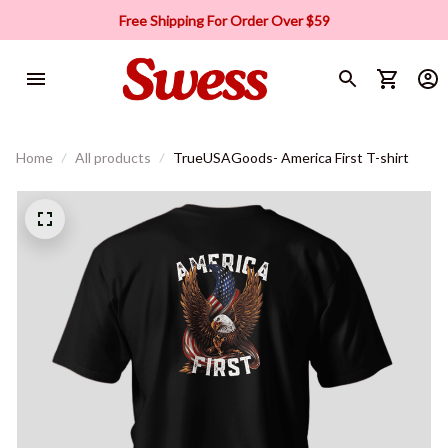
Free Shipping For Order Over $59
Home
All products
TrueUSAGoods- America First T-shirt