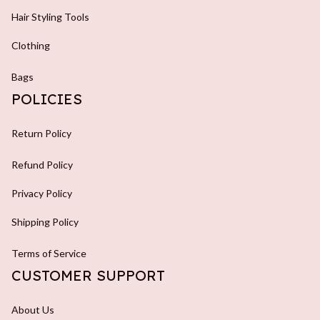
Hair Styling Tools
Clothing
Bags
POLICIES
Return Policy
Refund Policy
Privacy Policy
Shipping Policy
Terms of Service
CUSTOMER SUPPORT
About Us