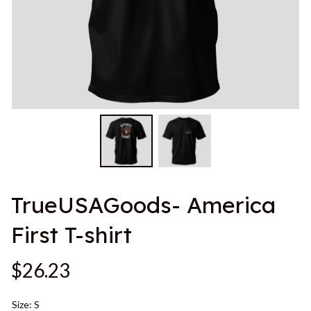
TrueUSAGoods- America 
First T-shirt
$26.23
Size: S