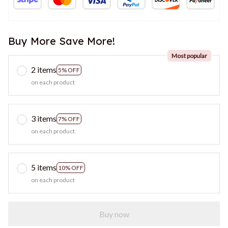
Buy More Save More!
Most popular
2 items
5% OFF
on each product
3 items
7% OFF
on each product
5 items
10% OFF
on each product
Buy now