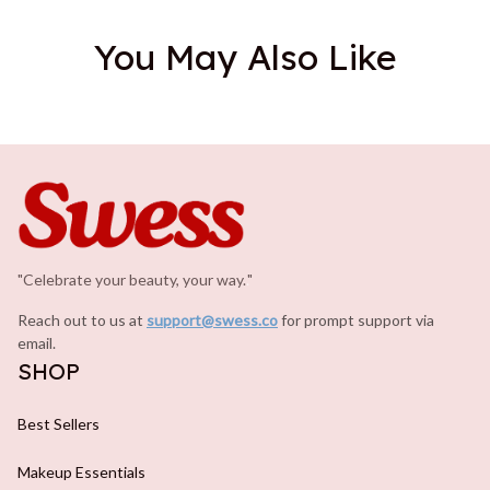
You May Also Like
"Celebrate your beauty, your way.
.
"
Reach out to us at 
support@swess.co
for prompt support via 
email.
SHOP
Best Sellers
Makeup Essentials