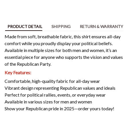
PRODUCT DETAIL
SHIPPING
RETURN & WARRANTY
Made from soft, breathable fabric, this shirt ensures all-day
comfort while you proudly display your political beliefs.
Available in multiple sizes for both men and women, it’s an
essential piece for anyone who supports the vision and values
of the Republican Party.
Key Features:
Comfortable, high-quality fabric for all-day wear
Vibrant design representing Republican values and ideals
Perfect for political rallies, events, or everyday wear
Available in various sizes for men and women
Show your Republican pride in 2025—order yours today!