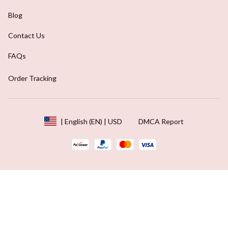
Blog
Contact Us
FAQs
Order Tracking
DMCA Report
| English (EN) | USD