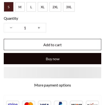
S
M
L
XL
2XL
3XL
Quantity
Add to cart
Buy now
More payment options