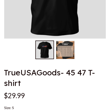
TrueUSAGoods- 45 47 T-
shirt
$29.99
Size: S