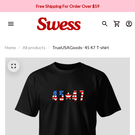
Free Shipping For Order Over $59
Home
All products
TrueUSAGoods- 45 47 T-shirt