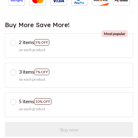
Buy More Save More!
Most popular
2 items
5% OFF
on each product
3 items
7% OFF
on each product
5 items
10% OFF
on each product
Buy now