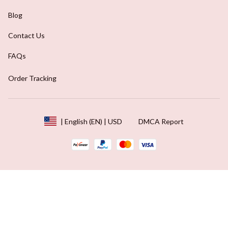
Blog
Contact Us
FAQs
Order Tracking
DMCA Report
| English (EN) | USD