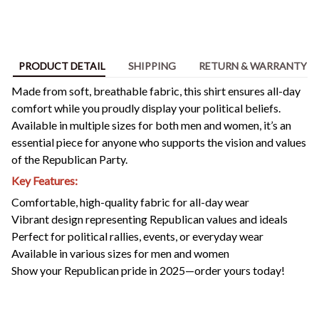
PRODUCT DETAIL
SHIPPING
RETURN & WARRANTY
Made from soft, breathable fabric, this shirt ensures all-day
comfort while you proudly display your political beliefs.
Available in multiple sizes for both men and women, it’s an
essential piece for anyone who supports the vision and values
of the Republican Party.
Key Features:
Comfortable, high-quality fabric for all-day wear
Vibrant design representing Republican values and ideals
Perfect for political rallies, events, or everyday wear
Available in various sizes for men and women
Show your Republican pride in 2025—order yours today!