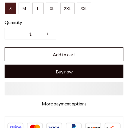
S
M
L
XL
2XL
3XL
Quantity
Add to cart
Buy now
More payment options