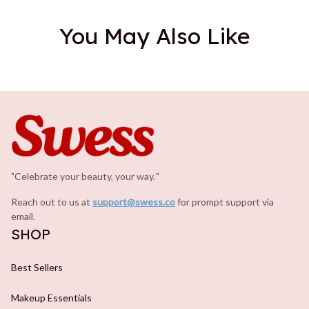
You May Also Like
"Celebrate your beauty, your way.
.
"
Reach out to us at 
support@swess.co
for prompt support via 
email.
SHOP
Best Sellers
Makeup Essentials