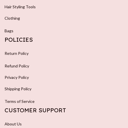
Hair Styling Tools
Clothing
Bags
POLICIES
Return Policy
Refund Policy
Privacy Policy
Shipping Policy
Terms of Service
CUSTOMER SUPPORT
About Us