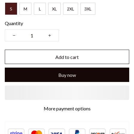
S
M
L
XL
2XL
3XL
Quantity
Add to cart
Buy now
More payment options