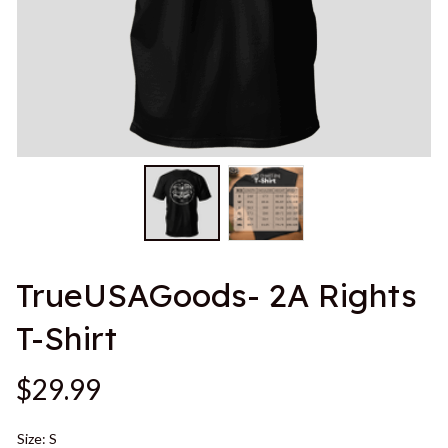
TrueUSAGoods- 2A Rights 
T-Shirt
$29.99
Size: S