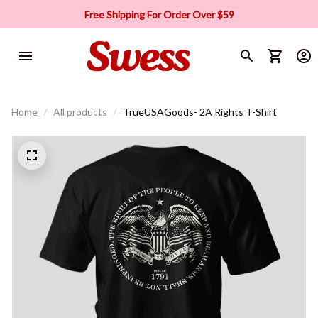
Free Shipping For Order Over $59
Home
All products
TrueUSAGoods- 2A Rights T-Shirt