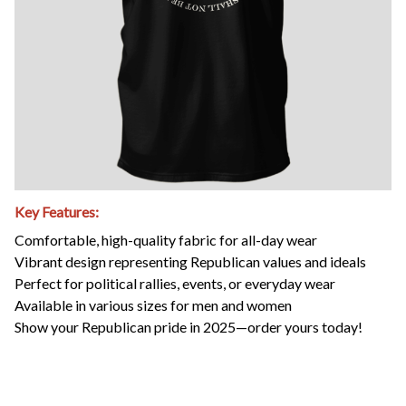
Key Features:
Comfortable, high-quality fabric for all-day wear
Vibrant design representing Republican values and ideals
Perfect for political rallies, events, or everyday wear
Available in various sizes for men and women
Show your Republican pride in 2025—order yours today!