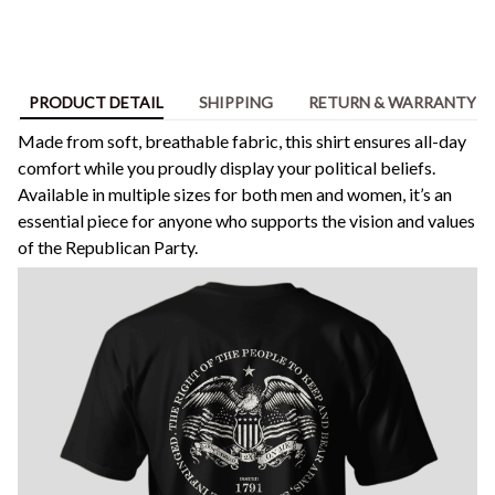
PRODUCT DETAIL
SHIPPING
RETURN & WARRANTY
Made from soft, breathable fabric, this shirt ensures all-day
comfort while you proudly display your political beliefs.
Available in multiple sizes for both men and women, it’s an
essential piece for anyone who supports the vision and values
of the Republican Party.