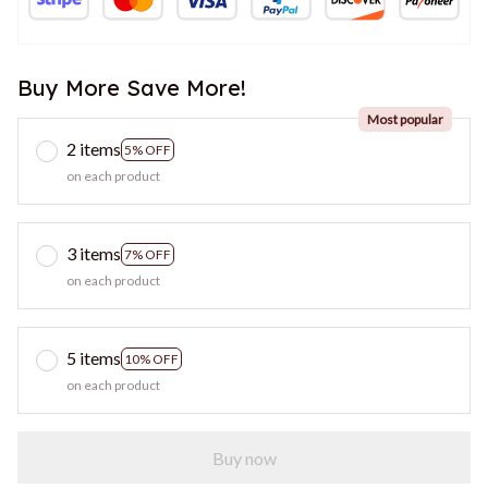
Buy More Save More!
Most popular
2 items
5% OFF
on each product
3 items
7% OFF
on each product
5 items
10% OFF
on each product
Buy now