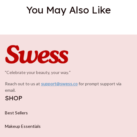
You May Also Like
"Celebrate your beauty, your way.
.
"
Reach out to us at 
support@swess.co
for prompt support via 
email.
SHOP
Best Sellers
Makeup Essentials