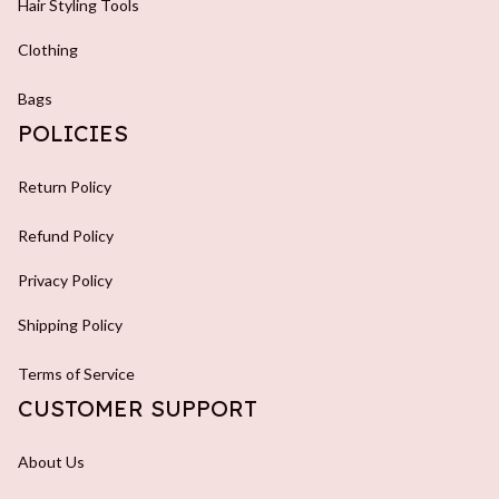
Hair Styling Tools
Clothing
Bags
POLICIES
Return Policy
Refund Policy
Privacy Policy
Shipping Policy
Terms of Service
CUSTOMER SUPPORT
About Us