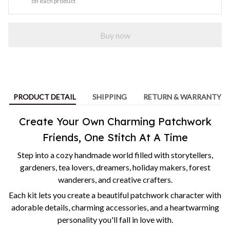
on each product
Buy now
PRODUCT DETAIL
SHIPPING
RETURN & WARRANTY
Create Your Own Charming Patchwork
Friends, One Stitch At A Time
Step into a cozy handmade world filled with storytellers,
gardeners, tea lovers, dreamers, holiday makers, forest
wanderers, and creative crafters.
Each kit lets you create a beautiful patchwork character with
adorable details, charming accessories, and a heartwarming
personality you'll fall in love with.