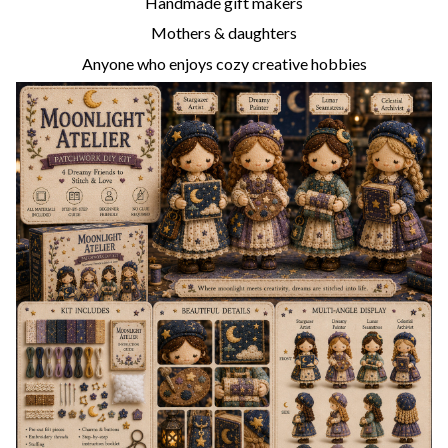
Handmade gift makers
Mothers & daughters
Anyone who enjoys cozy creative hobbies