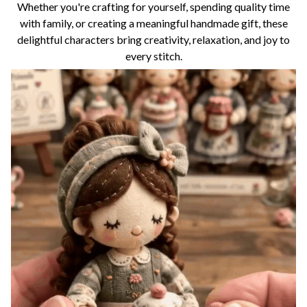
Whether you're crafting for yourself, spending quality time
with family, or creating a meaningful handmade gift, these
delightful characters bring creativity, relaxation, and joy to
every stitch.