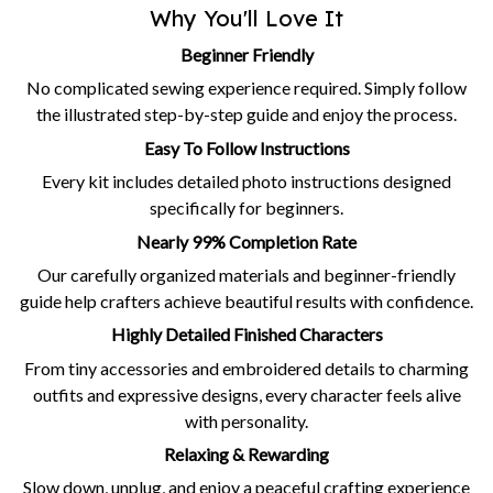
Why You'll Love It
Beginner Friendly
No complicated sewing experience required. Simply follow
the illustrated step-by-step guide and enjoy the process.
Easy To Follow Instructions
Every kit includes detailed photo instructions designed
specifically for beginners.
Nearly 99% Completion Rate
Our carefully organized materials and beginner-friendly
guide help crafters achieve beautiful results with confidence.
Highly Detailed Finished Characters
From tiny accessories and embroidered details to charming
outfits and expressive designs, every character feels alive
with personality.
Relaxing & Rewarding
Slow down, unplug, and enjoy a peaceful crafting experience