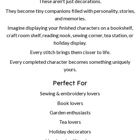
These aren't just decorations.
They become tiny companions filled with personality, stories,
and memories.
Imagine displaying your finished characters on a bookshelf,
craft room shelf, reading nook, sewing corner, tea station, or
holiday display.
Every stitch brings them closer to life.
Every completed character becomes something uniquely
yours.
Perfect For
Sewing & embroidery lovers
Book lovers
Garden enthusiasts
Tea lovers
Holiday decorators