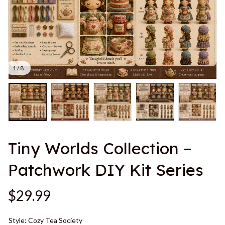
1 / 8
Tiny Worlds Collection – 
Patchwork DIY Kit Series
$29.99
Style: Cozy Tea Society