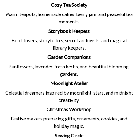
Cozy Tea Society
Warm teapots, homemade cakes, berry jam, and peaceful tea
moments.
Storybook Keepers
Book lovers, storytellers, secret archivists, and magical
library keepers.
Garden Companions
Sunflowers, lavender, fresh herbs, and beautiful blooming
gardens.
Moonlight Atelier
Celestial dreamers inspired by moonlight, stars, and midnight
creativity.
Christmas Workshop
Festive makers preparing gifts, ornaments, cookies, and
holiday magic.
Sewing Circle