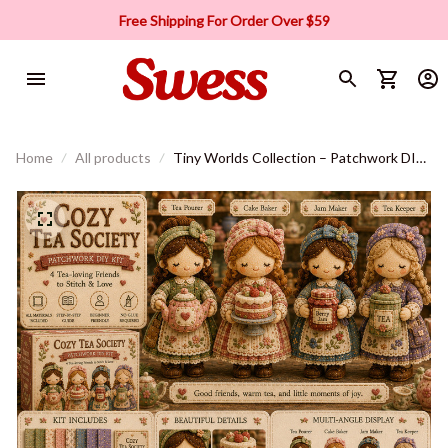
Free Shipping For Order Over $59
Home
All products
Tiny Worlds Collection – Patchwork DIY
Kit Series