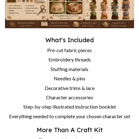
What's Included
Pre-cut fabric pieces
Embroidery threads
Stuffing materials
Needles & pins
Decorative trims & lace
Character accessories
Step-by-step illustrated instruction booklet
Everything needed to complete your chosen character set
More Than A Craft Kit