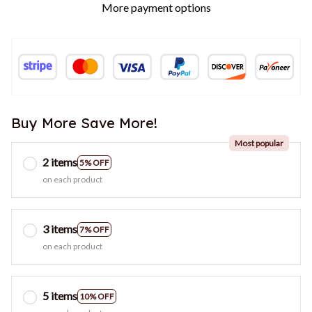
More payment options
Buy More Save More!
Most popular
2 items
5% OFF
on each product
3 items
7% OFF
on each product
5 items
10% OFF