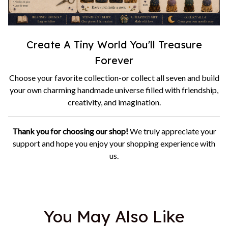
Create A Tiny World You'll Treasure
Forever
Choose your favorite collection-or collect all seven and build
your own charming handmade universe filled with friendship,
creativity, and imagination.
Thank you for choosing our shop!
We truly appreciate your
support and hope you enjoy your shopping experience with
us.
You May Also Like