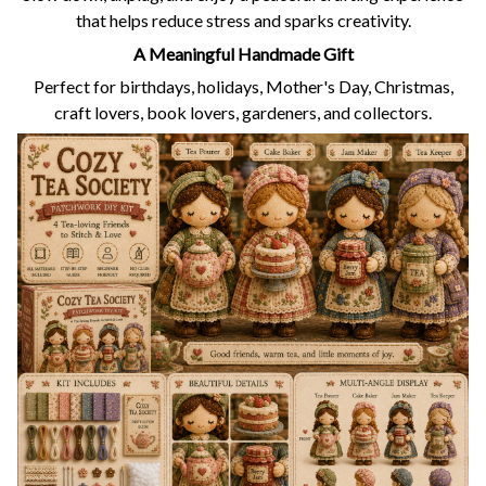
that helps reduce stress and sparks creativity.
A Meaningful Handmade Gift
Perfect for birthdays, holidays, Mother's Day, Christmas,
craft lovers, book lovers, gardeners, and collectors.