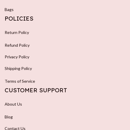
Bags
POLICIES
Return Policy
Refund Policy
Privacy Policy
Shipping Policy
Terms of Service
CUSTOMER SUPPORT
About Us
Blog
Contact Us