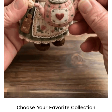
Choose Your Favorite Collection