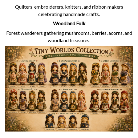
Quilters, embroiderers, knitters, and ribbon makers
celebrating handmade crafts.
Woodland Folk
Forest wanderers gathering mushrooms, berries, acorns, and
woodland treasures.