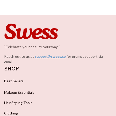
"Celebrate your beauty, your way.
.
"
Reach out to us at 
support@swess.co
for prompt support via 
email.
SHOP
Best Sellers
Makeup Essentials
Hair Styling Tools
Clothing