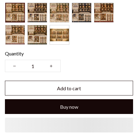
Quantity
Add to cart
Buy now