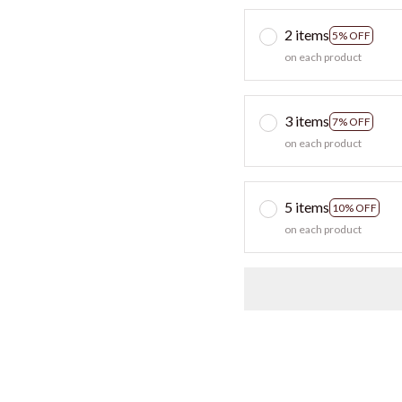
2 items
5% OFF
on each product
3 items
7% OFF
on each product
5 items
10% OFF
on each product