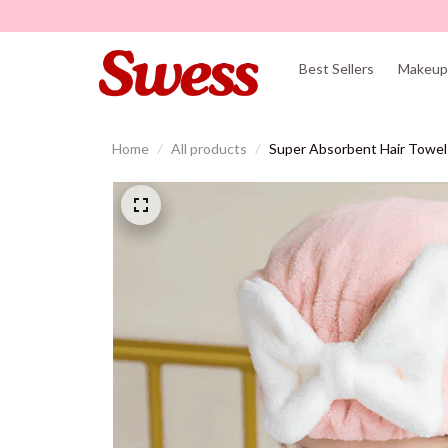
Best Sellers
Makeup 
Home
All products
Super Absorbent Hair Towe