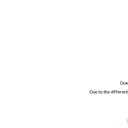
Due 
Due to the different