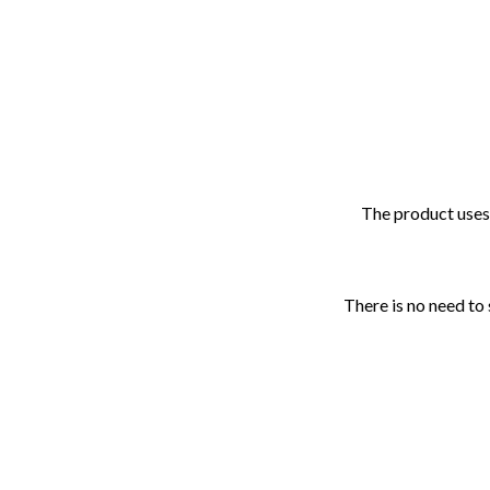
The product uses 
There is no need to 