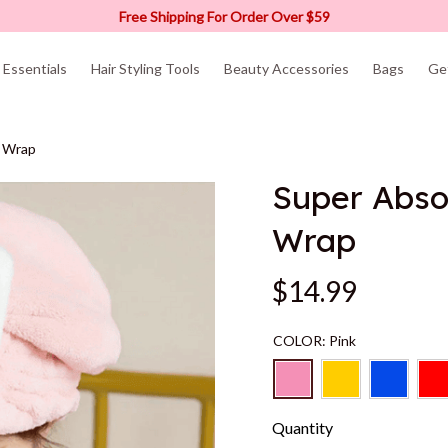
Free Shipping For Order Over $59
Essentials
Hair Styling Tools
Beauty Accessories
Bags
Ge
l Wrap
Super Absor
Wrap
$14.99
COLOR: Pink
Quantity