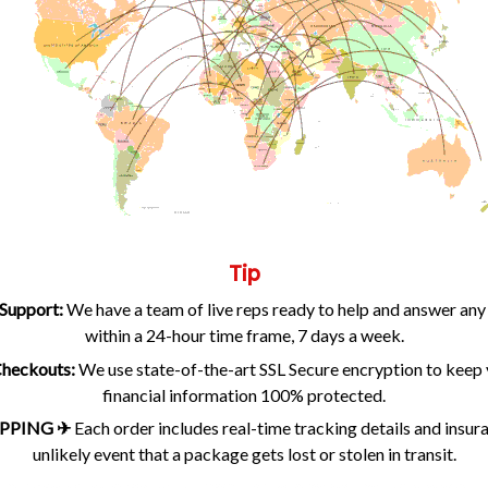
Tip
Support:
We have a team of live reps ready to help and answer any
within a 24-hour time frame, 7 days a week.
 Checkouts:
We use state-of-the-art SSL Secure encryption to keep 
financial information 100% protected.
PPING ✈
Each order includes real-time tracking details and insur
unlikely event that a package gets lost or stolen in transit.