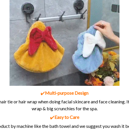
✔️
Multi-purpose Design
hair tie or hair wrap when doing facial skincare and face cleaning. It
wrap & big scrunchies for the spa.
✔️
Easy to Care
duct by machine like the bath towel and we suggest you wash it bef