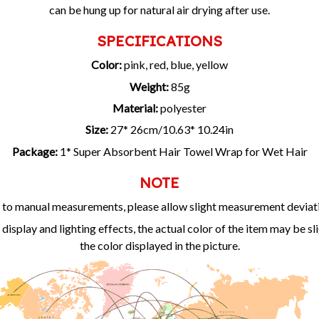
can be hung up for natural air drying after use.
SPECIFICATIONS
Color:
pink, red, blue, yellow
Weight:
85g
Material:
polyester
Size:
27* 26cm/10.63* 10.24in
Package:
1* Super Absorbent Hair Towel Wrap for Wet Hair
NOTE
to manual measurements, please allow slight measurement deviat
 display and lighting effects, the actual color of the item may be sl
the color displayed in the picture.