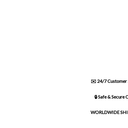
✉️ 24/7 Customer 
🔒 Safe & Secure
WORLDWIDE SHI