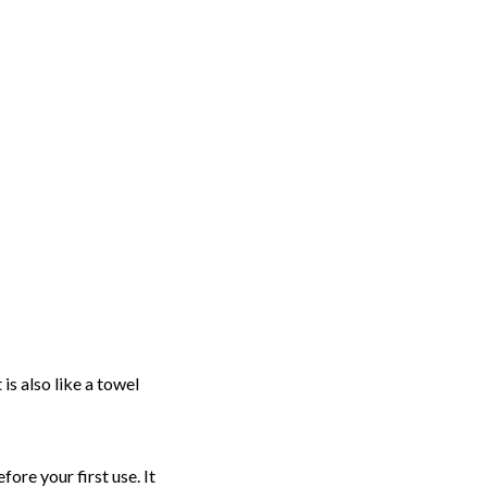
 is also like a towel
ore your first use. It