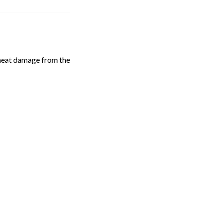
e heat damage from the