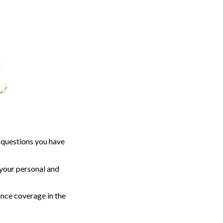
 questions you have
your personal and
ance coverage in the