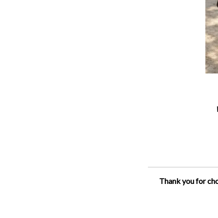
Thank you for cho