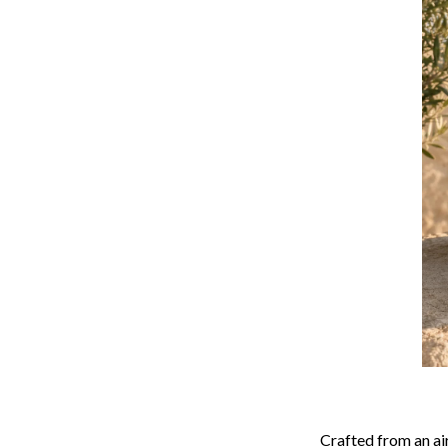
Crafted from an ai