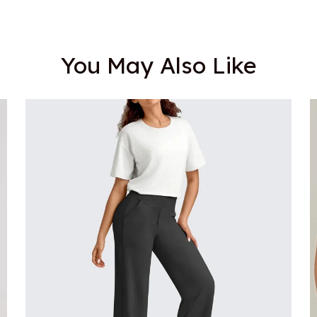
You May Also Like