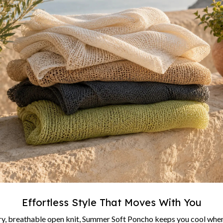
Effortless Style That Moves With You
ry, breathable open knit, Summer Soft Poncho keeps you cool when 