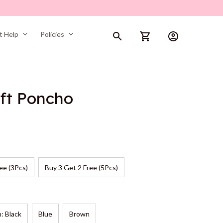
t Help
Policies
ft Poncho
ee (3Pcs)
Buy 3 Get 2 Free (5Pcs)
n: Black
Blue
Brown