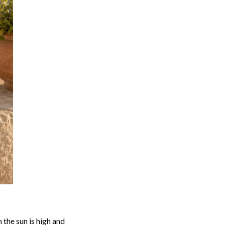
the sun is high and