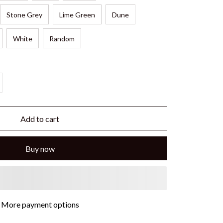
Stone Grey
Lime Green
Dune
White
Random
Add to cart
Buy now
More payment options