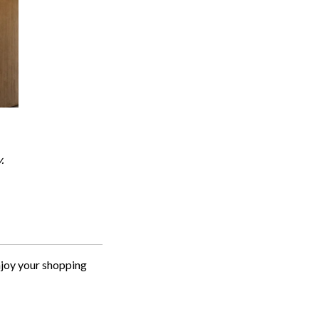
.
njoy your shopping