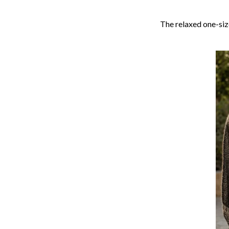
The relaxed one-size