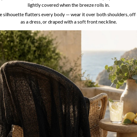
lightly covered when the breeze rolls in.
 silhouette flatters every body — wear it over both shoulders, off
as a dress, or draped with a soft front neckline.