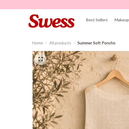
Best Sellers
Makeup 
Home
All products
Summer Soft Poncho