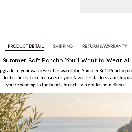
PRODUCT DETAIL
SHIPPING
RETURN & WARRANTY
y Summer Soft Poncho You'll Want to Wear Al
upgrade to your warm weather wardrobe. Summer Soft Poncho pairs
, denim shorts, linen trousers or your favorite slip dress and drape
you're heading to the beach, brunch, or a golden hour dinner.