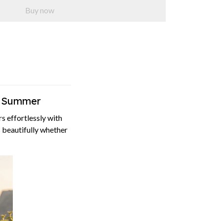
Buy now
l Summer
 effortlessly with
s beautifully whether