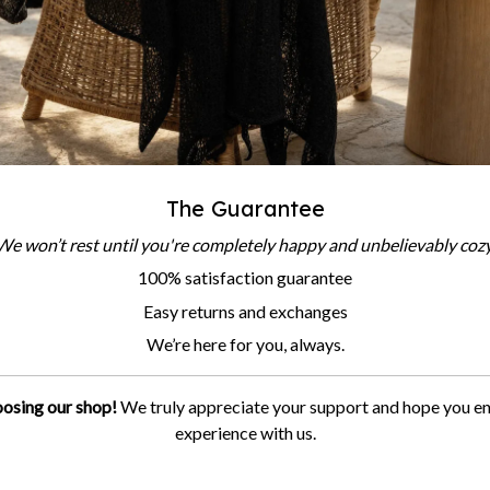
The Guarantee
We won’t rest until you're completely happy and unbelievably cozy
100% satisfaction guarantee
Easy returns and exchanges
We’re here for you, always.
osing our shop!
We truly appreciate your support and hope you e
experience with us.