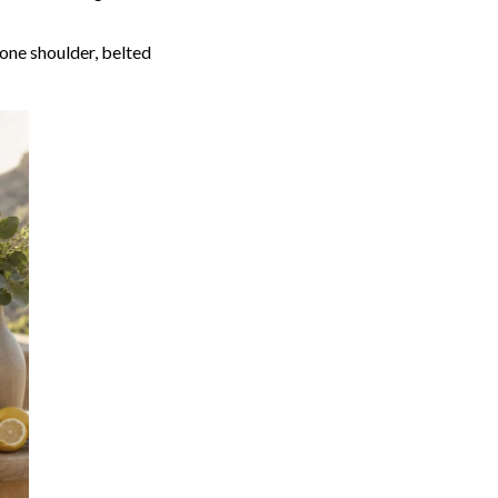
 one shoulder, belted