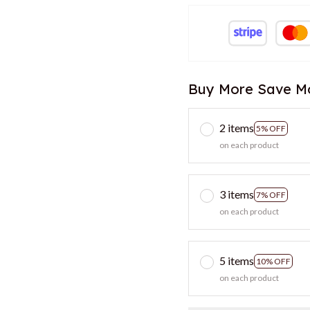
Buy More Save M
2 items
5% OFF
on each product
3 items
7% OFF
on each product
5 items
10% OFF
on each product