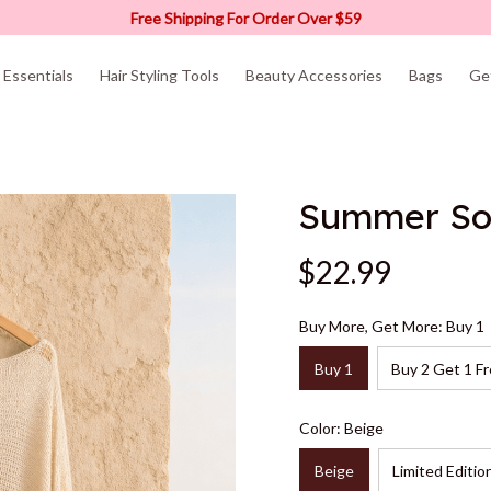
Free Shipping For Order Over $59
Essentials
Hair Styling Tools
Beauty Accessories
Bags
Ge
Summer So
$22.99
Buy More, Get More: Buy 1
Buy 1
Buy 2 Get 1 Fr
Color: Beige
Beige
Limited Editio