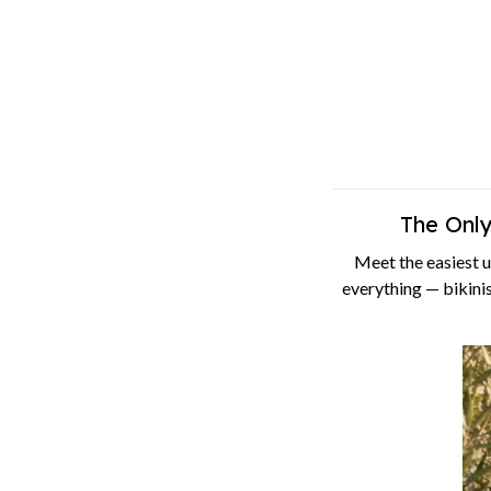
The Onl
Meet the easiest 
everything — bikinis