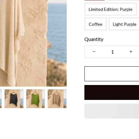
Limited Edition: Purple
Coffee
Light Purple
Quantity