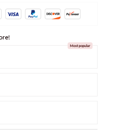
ore!
Most popular