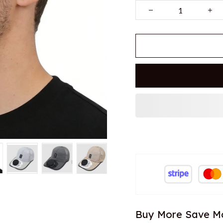
Buy More Save M