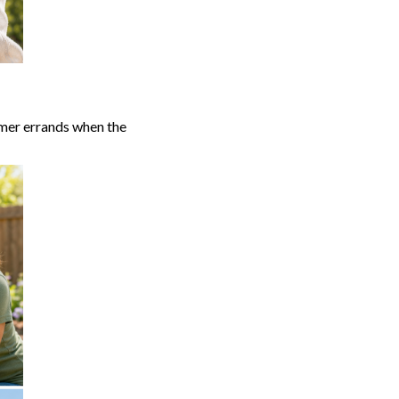
mmer errands when the