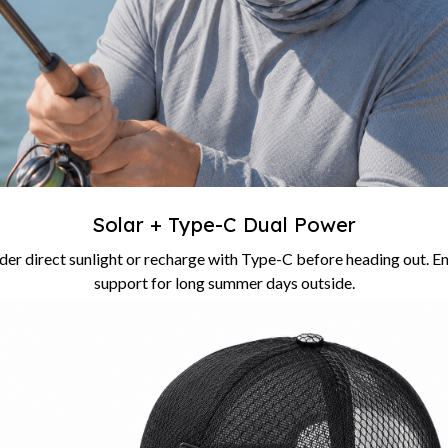
Solar + Type-C Dual Power
er direct sunlight or recharge with Type-C before heading out. En
support for long summer days outside.