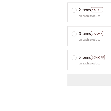
2 items
5% OFF
on each product
3 items
7% OFF
on each product
5 items
10% OFF
on each product