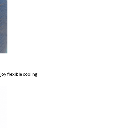
joy flexible cooling