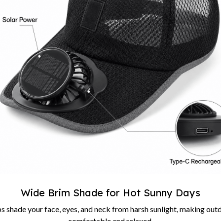
Wide Brim Shade for Hot Sunny Days
s shade your face, eyes, and neck from harsh sunlight, making out
comfortable and relaxed.