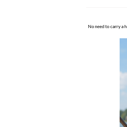
No need to carry a h