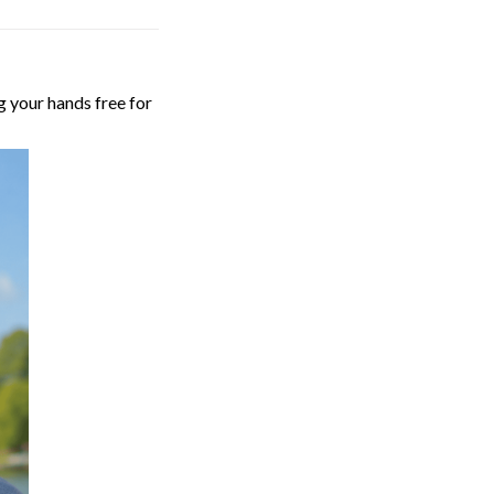
g your hands free for