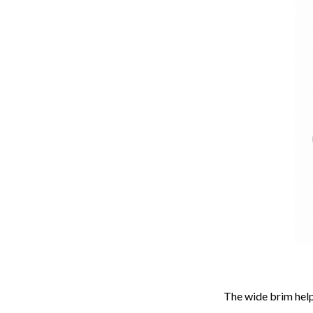
The wide brim help