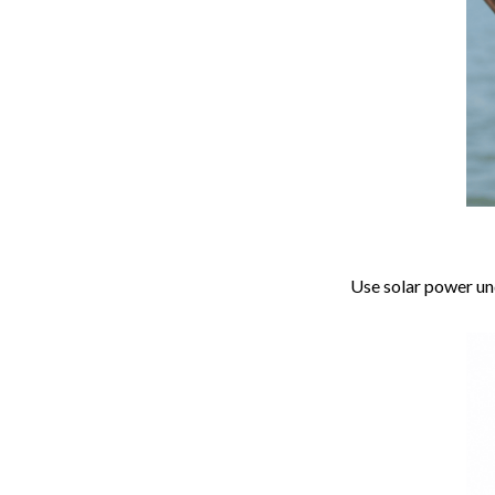
Use solar power und