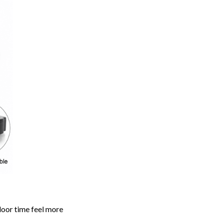
door time feel more