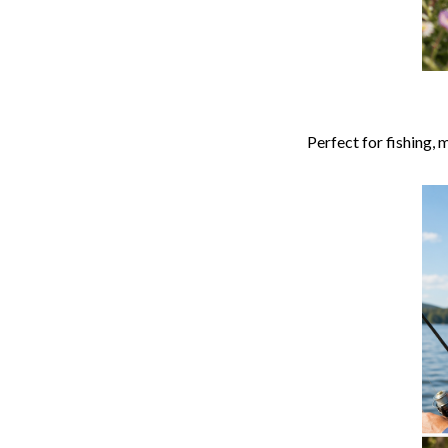
Perfect for fishing,