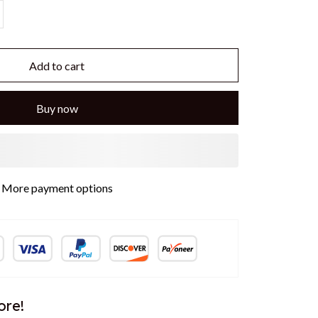
Add to cart
Buy now
More payment options
ore!