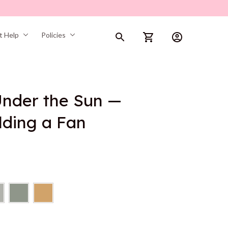
t Help
Policies
nder the Sun — 
lding a Fan