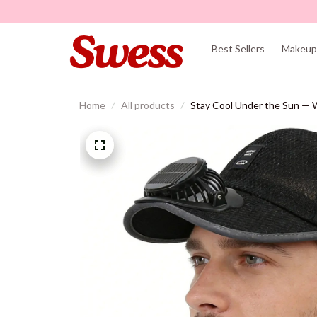
Best Sellers
Makeup 
Home
All products
Stay Cool Under the Sun — W