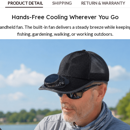
PRODUCT DETAIL
SHIPPING
RETURN & WARRANTY
Hands-Free Cooling Wherever You Go
andheld fan. The built-in fan delivers a steady breeze while keepin
fishing, gardening, walking, or working outdoors.