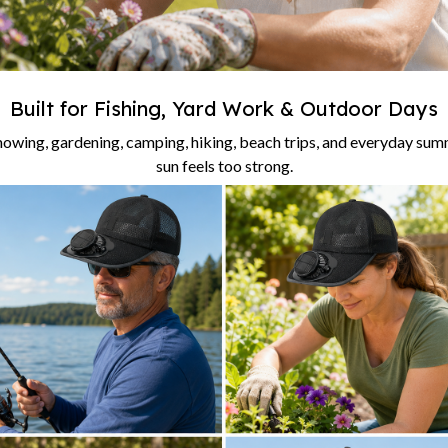
Built for Fishing, Yard Work & Outdoor Days
 mowing, gardening, camping, hiking, beach trips, and everyday su
sun feels too strong.