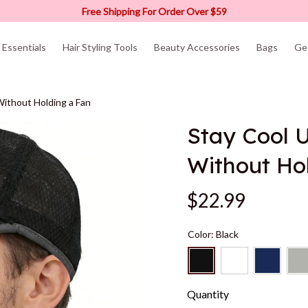
Free Shipping For Order Over $59
Essentials
Hair Styling Tools
Beauty Accessories
Bags
Ge
ithout Holding a Fan
Stay Cool U
Without Ho
$22.99
Color: Black
Quantity