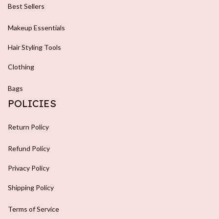
Best Sellers
Makeup Essentials
Hair Styling Tools
Clothing
Bags
POLICIES
Return Policy
Refund Policy
Privacy Policy
Shipping Policy
Terms of Service