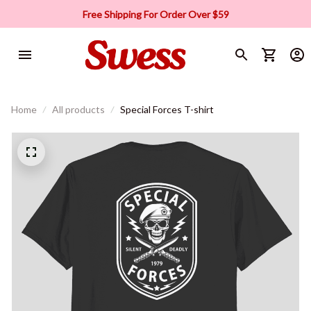
Free Shipping For Order Over $59
Home
All products
Special Forces T-shirt