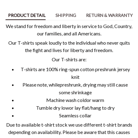
PRODUCT DETAIL
SHIPPING
RETURN & WARRANTY
We stand for freedom and liberty in service to God, Country,
our families, and all Americans.
Our T-shirts speak loudly to the individual who never quits
the fight and lives for liberty and freedom.
Our T-shirts are:
T-shirts are 100% ring-spun cotton preshrunk jersey
knit
Please note, whilepreshrunk, drying may still cause
some shrinkage
Machine wash coldor warm
Tumble dry lowor lay flat/hang to dry
Seamless collar
Due to available t-shirt stock we use different t-shirt brands
depending on availability. Please be aware that this causes