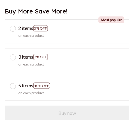
Buy More Save More!
Most popular
2 items
5% OFF
on each product
3 items
7% OFF
on each product
5 items
10% OFF
on each product
Buy now