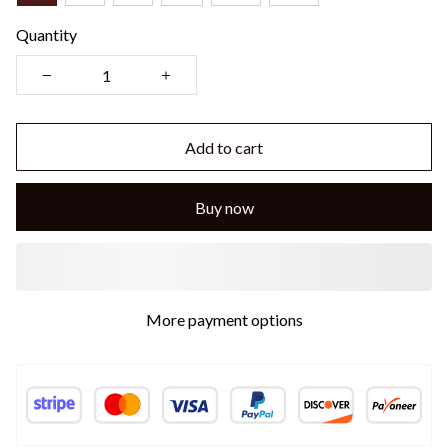
Quantity
Add to cart
Buy now
More payment options