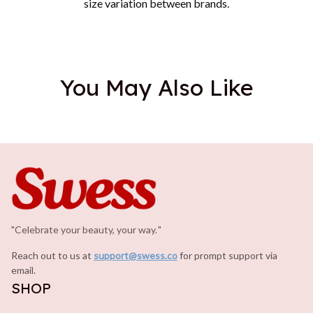
size variation between brands.
You May Also Like
"Celebrate your beauty, your way.
.
"
Reach out to us at 
support@swess.co
for prompt support via 
email.
SHOP