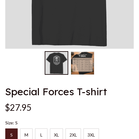
Special Forces T-shirt
$27.95
Size: S
S
M
L
XL
2XL
3XL