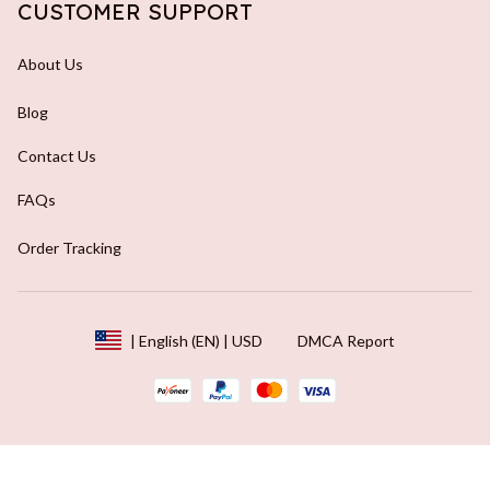
CUSTOMER SUPPORT
About Us
Blog
Contact Us
FAQs
Order Tracking
DMCA Report
| English (EN) | USD