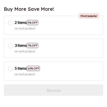
Buy More Save More!
Most popular
2 items
5% OFF
on each product
3 items
7% OFF
on each product
5 items
10% OFF
on each product
Buy now