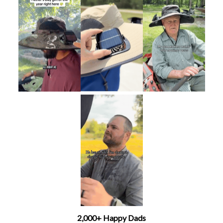
2,000+ Happy Dads