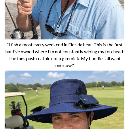
"I fish almost every weekend in Florida heat. This is the first
hat I've owned where I'm not constantly wiping my forehead.
The fans push real air, not a gimmick. My buddies all want
one now."