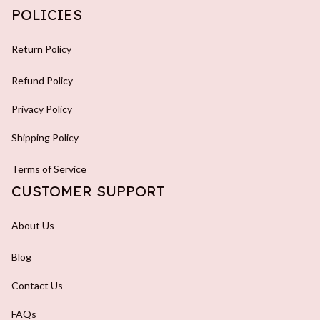
POLICIES
Return Policy
Refund Policy
Privacy Policy
Shipping Policy
Terms of Service
CUSTOMER SUPPORT
About Us
Blog
Contact Us
FAQs