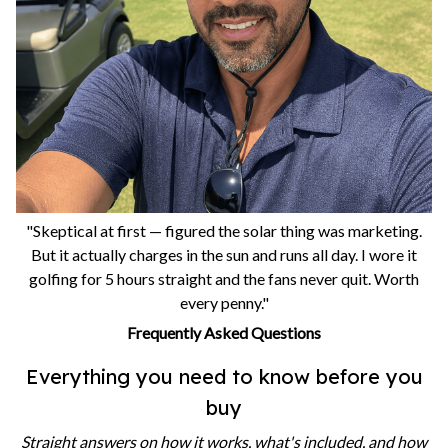
"Skeptical at first — figured the solar thing was marketing.
But it actually charges in the sun and runs all day. I wore it
golfing for 5 hours straight and the fans never quit. Worth
every penny."
Frequently Asked Questions
Everything you need to know before you
buy
Straight answers on how it works, what's included, and how