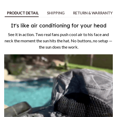
PRODUCT DETAIL
SHIPPING
RETURN & WARRANTY
It's like air conditioning for your head
See it in action. Two real fans push cool air to his face and
neck the moment the sun hits the hat. No buttons, no setup —
the sun does the work.