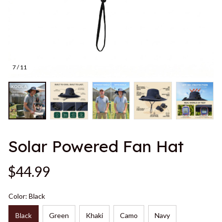
7 / 11
Solar Powered Fan Hat
$44.99
Color: Black
Black
Green
Khaki
Camo
Navy