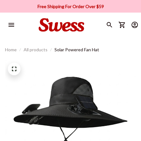
Free Shipping For Order Over $59
Home
All products
Solar Powered Fan Hat