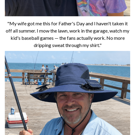
"My wife got me this for Father's Day and I haven't taken it
off all summer. I mow the lawn, work in the garage, watch my
kid's baseball games — the fans actually work. No more
dripping sweat through my shirt."