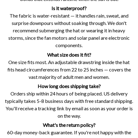
Is it waterproof?
The fabric is water-resistant — it handles rain, sweat, and
surprise downpours without soaking through. We don't
recommend submerging the hat or wearing it in heavy
storms, since the fan motors and solar panel are electronic
components.
What size does it fit?
One size fits most. An adjustable drawstring inside the hat
fits head circumferences from 22 to 25 inches — covers the
vast majority of adult men and women.
How long does shipping take?
Orders ship within 24 hours of being placed. US delivery
typically takes 5-8 business days with free standard shipping.
You'll receive a tracking link by email as soon as your order is
on the way.
What's the return policy?
60-day money-back guarantee. If you're not happy with the