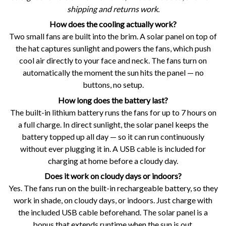
shipping and returns work.
How does the cooling actually work?
Two small fans are built into the brim. A solar panel on top of
the hat captures sunlight and powers the fans, which push
cool air directly to your face and neck. The fans turn on
automatically the moment the sun hits the panel — no
buttons, no setup.
How long does the battery last?
The built-in lithium battery runs the fans for up to 7 hours on
a full charge. In direct sunlight, the solar panel keeps the
battery topped up all day — so it can run continuously
without ever plugging it in. A USB cable is included for
charging at home before a cloudy day.
Does it work on cloudy days or indoors?
Yes. The fans run on the built-in rechargeable battery, so they
work in shade, on cloudy days, or indoors. Just charge with
the included USB cable beforehand. The solar panel is a
bonus that extends runtime when the sun is out.