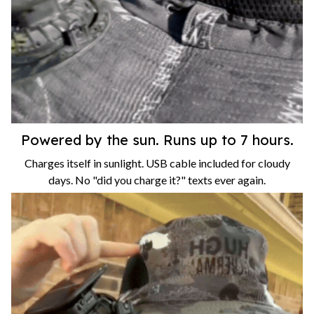
Powered by the sun. Runs up to 7 hours.
Charges itself in sunlight. USB cable included for cloudy
days. No "did you charge it?" texts ever again.