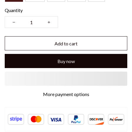
Quantity
Add to cart
Buy now
More payment options