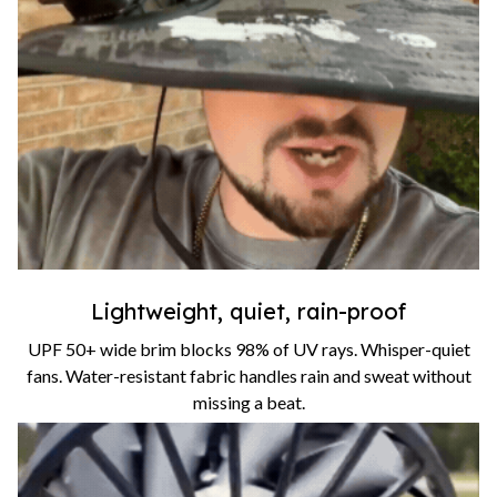
Lightweight, quiet, rain-proof
UPF 50+ wide brim blocks 98% of UV rays. Whisper-quiet
fans. Water-resistant fabric handles rain and sweat without
missing a beat.