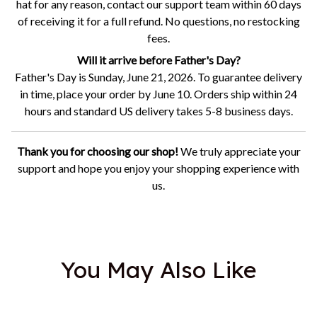
hat for any reason, contact our support team within 60 days
of receiving it for a full refund. No questions, no restocking
fees.
Will it arrive before Father's Day?
Father's Day is Sunday, June 21, 2026. To guarantee delivery
in time, place your order by June 10. Orders ship within 24
hours and standard US delivery takes 5-8 business days.
Thank you for choosing our shop!
We truly appreciate your
support and hope you enjoy your shopping experience with
us.
You May Also Like