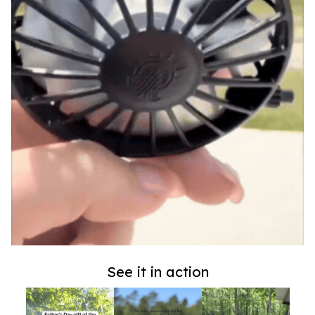
See it in action