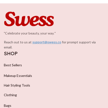
"Celebrate your beauty, your way.
.
"
Reach out to us at 
support@swess.co
for prompt support via 
email.
SHOP
Best Sellers
Makeup Essentials
Hair Styling Tools
Clothing
Bags