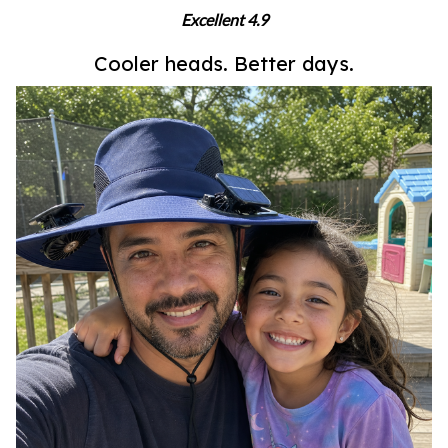
Excellent 4.9
Cooler heads. Better days.