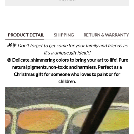
PRODUCT DETAIL
SHIPPING
RETURN & WARRANTY
🎁💐 Don't forget to get some for your family and friends as
it's a unique gift idea!!!
🎨 Delicate, shimmering colors to bring your art to life! Pure
natural pigments, non-toxic and harmless. Perfect as a
Christmas gift for someone who loves to paint or for
children.