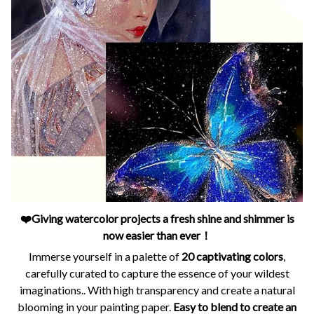
❤️Giving watercolor projects a fresh shine and shimmer is
now easier than ever！
Immerse yourself in a palette of
20 captivating colors
,
carefully curated to capture the essence of your wildest
imaginations.. With high transparency and create a natural
blooming in your painting paper.
Easy to blend to create an