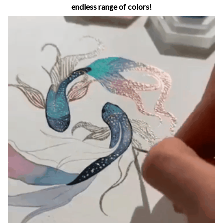
endless range of colors!