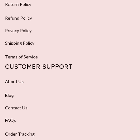
Return Policy
Refund Policy
Privacy Policy
Shipping Policy
Terms of Service
CUSTOMER SUPPORT
About Us
Blog
Contact Us
FAQs
Order Tracking