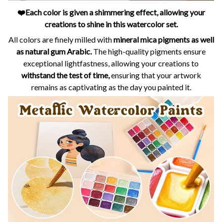
❤️Each color is given a shimmering effect, allowing your
creations to shine in this watercolor set.
All colors are finely milled with
mineral mica pigments as well
as natural gum Arabic.
The high-quality pigments ensure
exceptional lightfastness, allowing your creations to
withstand the test of time,
ensuring that your artwork
remains as captivating as the day you painted it.