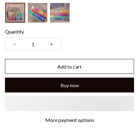
Quantity
Add to cart
Buy now
More payment options