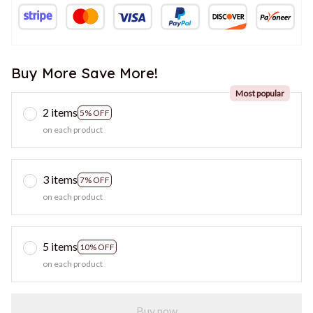
Buy More Save More!
Most popular
2 items
5% OFF
on each product
3 items
7% OFF
on each product
5 items
10% OFF
on each product
Buy now