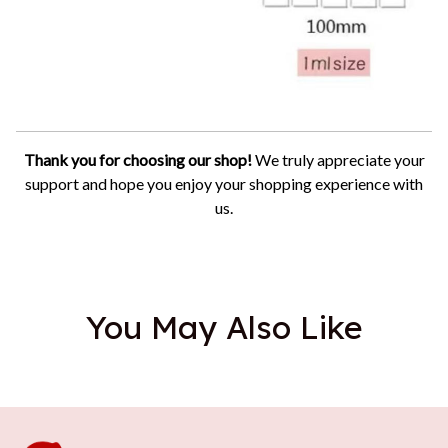
Thank you for choosing our shop!
We truly appreciate your
support and hope you enjoy your shopping experience with
us.
You May Also Like