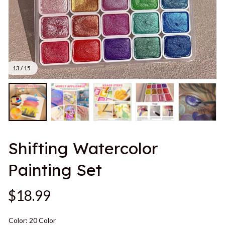
13 / 15
Shifting Watercolor 
Painting Set
$18.99
Color: 20 Color