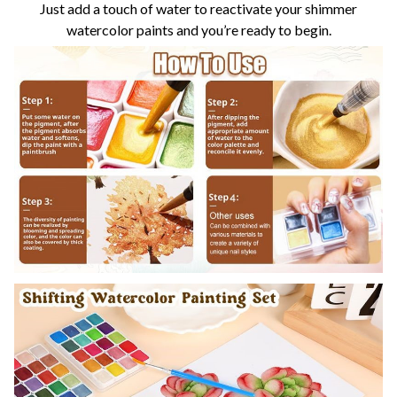
Just add a touch of water to reactivate your shimmer
watercolor paints and you’re ready to begin.