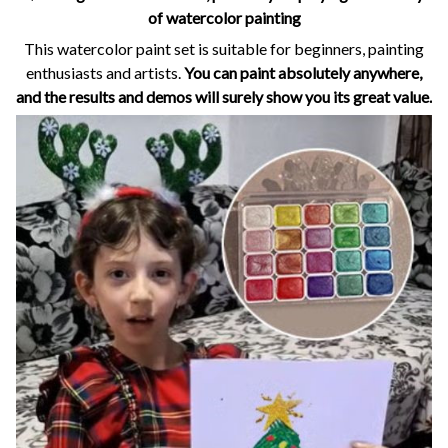
of watercolor painting
This watercolor paint set is suitable for beginners, painting
enthusiasts and artists.
You can paint absolutely anywhere,
and the results and demos will surely show you its great value.