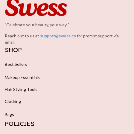
"Celebrate your beauty, your way.
.
"
Reach out to us at 
support@swess.co
for prompt support via 
email.
SHOP
Best Sellers
Makeup Essentials
Hair Styling Tools
Clothing
Bags
POLICIES