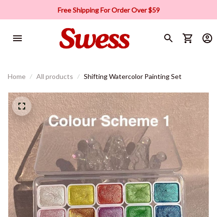
Free Shipping For Order Over $59
Home
All products
Shifting Watercolor Painting Set