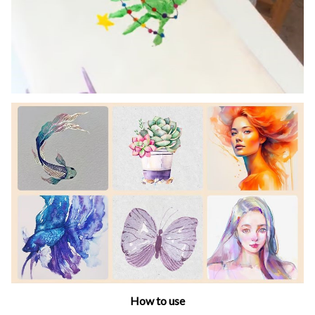
How to use