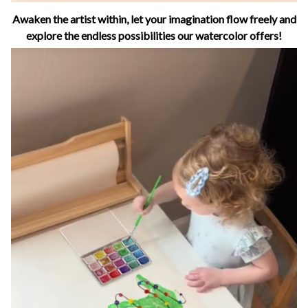
Awaken the artist within, let your imagination flow freely and
explore the endless possibilities our watercolor offers!