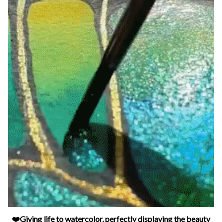
❤️Giving life to watercolor, perfectly displaying the beauty