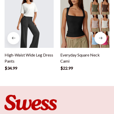
High-Waist Wide Leg Dress
Everyday Square Neck
Pants
Cami
$34.99
$22.99