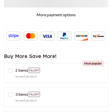
More payment options
Buy More Save More!
Most popular
2 items
5% OFF
on each product
3 items
7% OFF
on each product