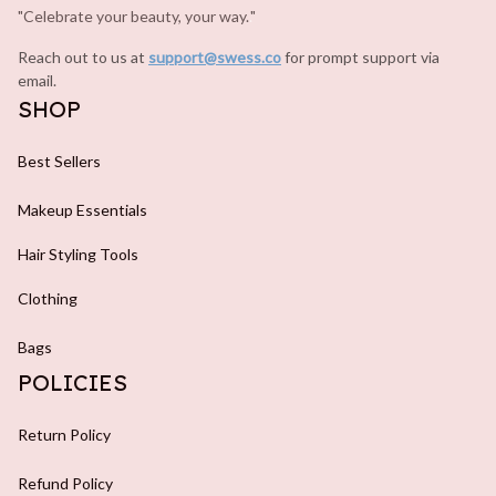
"Celebrate your beauty, your way.
.
"
Reach out to us at 
support@swess.co
for prompt support via 
email.
SHOP
Best Sellers
Makeup Essentials
Hair Styling Tools
Clothing
Bags
POLICIES
Return Policy
Refund Policy