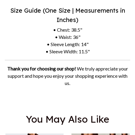
Size Guide (One Size | Measurements in
Inches)
• Chest: 38.5"
• Waist: 36"
• Sleeve Length: 14"
• Sleeve Width: 11.5"
Thank you for choosing our shop!
We truly appreciate your
support and hope you enjoy your shopping experience with
us.
You May Also Like