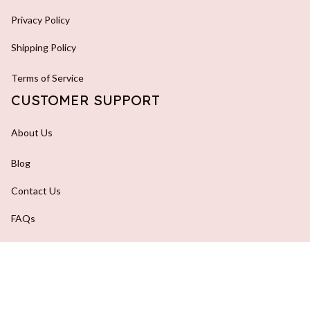
Privacy Policy
Shipping Policy
Terms of Service
CUSTOMER SUPPORT
About Us
Blog
Contact Us
FAQs
Order Tracking
DMCA Report
| English (EN) | USD