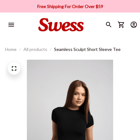
Free Shipping For Order Over $59
Home
All products
Seamless Sculpt Short Sleeve Tee