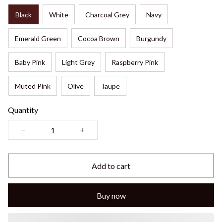
Black
White
Charcoal Grey
Navy
Emerald Green
Cocoa Brown
Burgundy
Baby Pink
Light Grey
Raspberry Pink
Muted Pink
Olive
Taupe
Quantity
Add to cart
Buy now