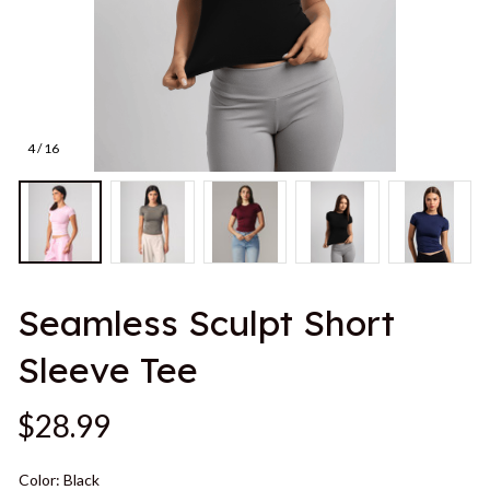
4 / 16
Seamless Sculpt Short 
Sleeve Tee
$28.99
Color: Black