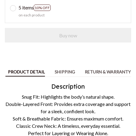
5 items
10% OFF
on each product
Buy now
PRODUCT DETAIL
SHIPPING
RETURN & WARRANTY
Description
Snug Fit: Highlights the body’s natural shape.
Double-Layered Front: Provides extra coverage and support
for a sleek, confident look.
Soft & Breathable Fabric: Ensures maximum comfort.
Classic Crew Neck: A timeless, everyday essential.
Perfect for Layering or Wearing Alone.