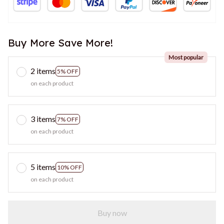
Buy More Save More!
Most popular
2 items
5% OFF
on each product
3 items
7% OFF
on each product
5 items
10% OFF
on each product
Buy now