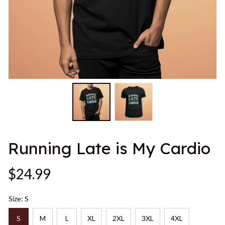
Running Late is My Cardio
$24.99
Size: S
S
M
L
XL
2XL
3XL
4XL