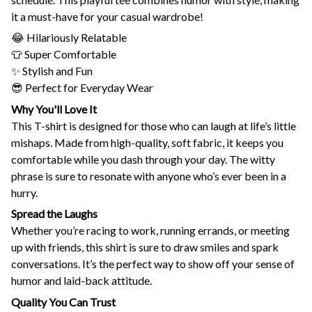
it a must-have for your casual wardrobe!
😂 Hilariously Relatable
👕 Super Comfortable
✨ Stylish and Fun
😎 Perfect for Everyday Wear
Why You'll Love It
This T-shirt is designed for those who can laugh at life’s little
mishaps. Made from high-quality, soft fabric, it keeps you
comfortable while you dash through your day. The witty
phrase is sure to resonate with anyone who’s ever been in a
hurry.
Spread the Laughs
Whether you’re racing to work, running errands, or meeting
up with friends, this shirt is sure to draw smiles and spark
conversations. It’s the perfect way to show off your sense of
humor and laid-back attitude.
Quality You Can Trust