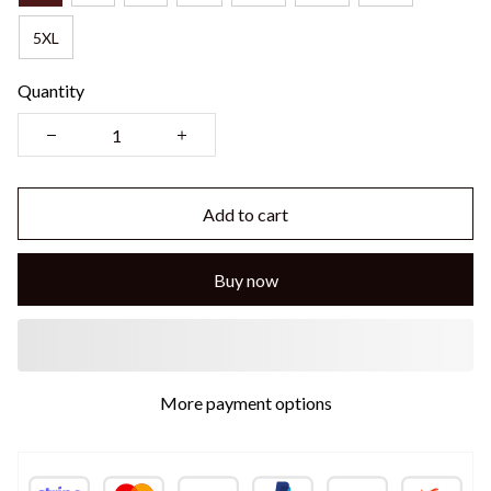
5XL
Quantity
Add to cart
Buy now
More payment options