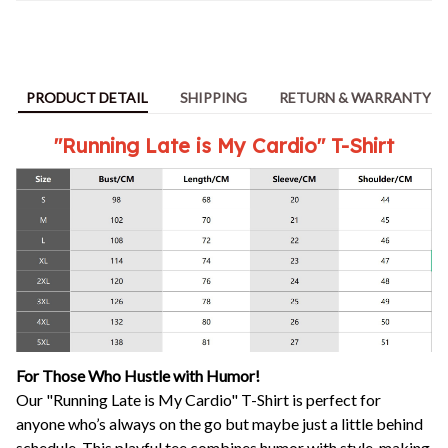
PRODUCT DETAIL
SHIPPING
RETURN & WARRANTY
"Running Late is My Cardio" T-Shirt
For Those Who Hustle with Humor!
Our "Running Late is My Cardio" T-Shirt is perfect for
anyone who’s always on the go but maybe just a little behind
schedule. This playful tee combines humor with style, making