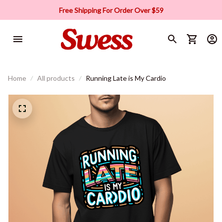
Free Shipping For Order Over $59
Home
All products
Running Late is My Cardio