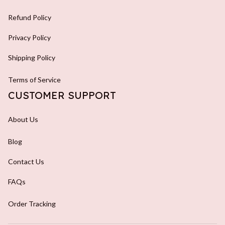
Refund Policy
Privacy Policy
Shipping Policy
Terms of Service
CUSTOMER SUPPORT
About Us
Blog
Contact Us
FAQs
Order Tracking