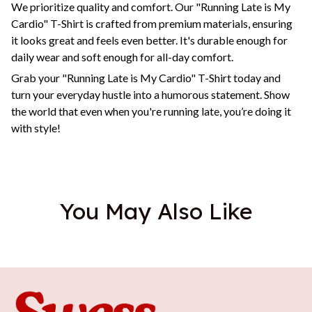
We prioritize quality and comfort. Our "Running Late is My
Cardio" T-Shirt is crafted from premium materials, ensuring
it looks great and feels even better. It's durable enough for
daily wear and soft enough for all-day comfort.
Grab your "Running Late is My Cardio" T-Shirt today and
turn your everyday hustle into a humorous statement. Show
the world that even when you're running late, you’re doing it
with style!
You May Also Like