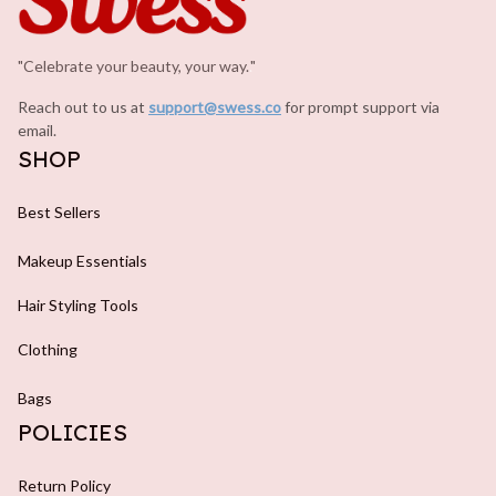
"Celebrate your beauty, your way.
.
"
Reach out to us at 
support@swess.co
for prompt support via 
email.
SHOP
Best Sellers
Makeup Essentials
Hair Styling Tools
Clothing
Bags
POLICIES
Return Policy