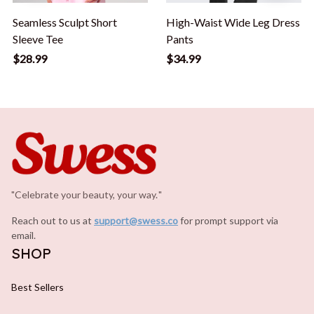
Seamless Sculpt Short
High-Waist Wide Leg Dress
Sleeve Tee
Pants
$28.99
$34.99
"Celebrate your beauty, your way.
.
"
Reach out to us at 
support@swess.co
for prompt support via 
email.
SHOP
Best Sellers