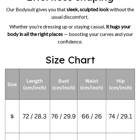
Our Bodysuit gives you that
sleek, sculpted look
without the
usual discomfort.
Whether you’re dressing up or staying casual,
it hugs your
body in all the right places
— boosting your curves and your
confidence.
Size Chart