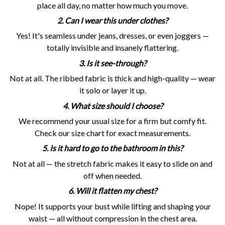
place all day, no matter how much you move.
2. Can I wear this under clothes?
Yes! It's seamless under jeans, dresses, or even joggers —
totally invisible and insanely flattering.
3. Is it see-through?
Not at all. The ribbed fabric is thick and high-quality — wear
it solo or layer it up.
4. What size should I choose?
We recommend your usual size for a firm but comfy fit.
Check our size chart for exact measurements.
5. Is it hard to go to the bathroom in this?
Not at all — the stretch fabric makes it easy to slide on and
off when needed.
6. Will it flatten my chest?
Nope! It supports your bust while lifting and shaping your
waist — all without compression in the chest area.