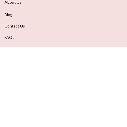
About Us
Blog
Contact Us
FAQs
Order Tracking
DMCA Report
| English (EN) | USD