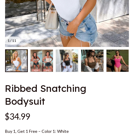
1 / 11
Ribbed Snatching 
Bodysuit
$34.99
Buy 1, Get 1 Free – Color 1: White