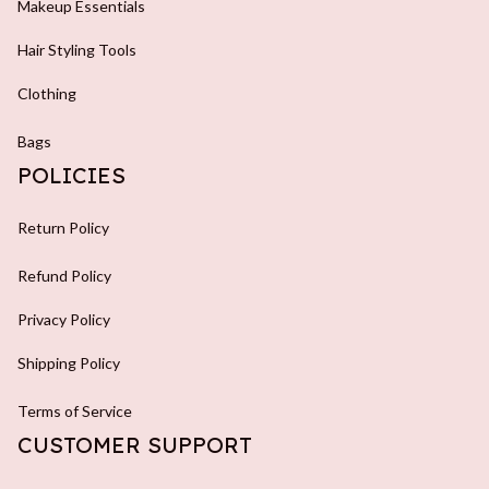
Makeup Essentials
Hair Styling Tools
Clothing
Bags
POLICIES
Return Policy
Refund Policy
Privacy Policy
Shipping Policy
Terms of Service
CUSTOMER SUPPORT