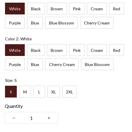
White
Black
Brown
Pink
Cream
Red
Purple
Blue
Blue Blossom
Cherry Cream
Color 2: White
White
Black
Brown
Pink
Cream
Red
Purple
Blue
Cherry Cream
Blue Blossom
Size: S
S
M
L
XL
2XL
Quantity