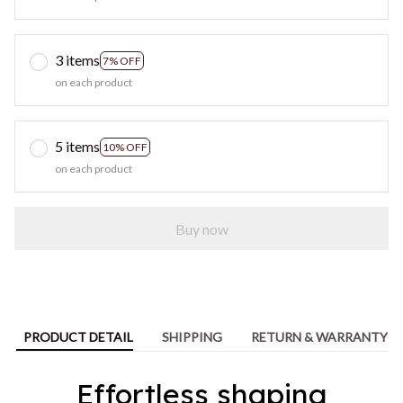
3 items
7% OFF
on each product
5 items
10% OFF
on each product
Buy now
PRODUCT DETAIL
SHIPPING
RETURN & WARRANTY
Effortless shaping