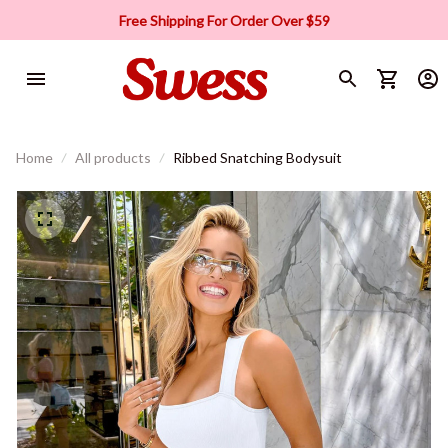
Free Shipping For Order Over $59
Home
All products
Ribbed Snatching Bodysuit