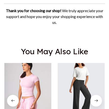
Thank you for choosing our shop!
We truly appreciate your
support and hope you enjoy your shopping experience with
us.
You May Also Like