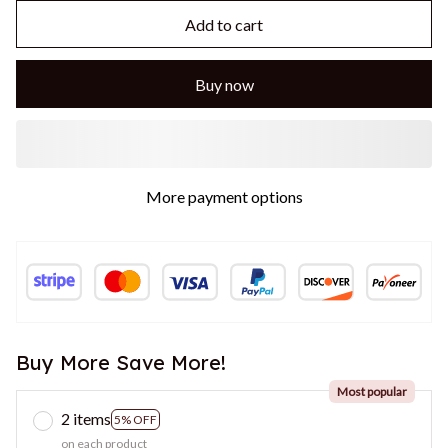
Add to cart
Buy now
More payment options
Buy More Save More!
Most popular
2 items
5% OFF
on each product