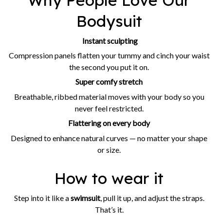
Why People Love Our
Bodysuit
Instant sculpting
Compression panels flatten your tummy and cinch your waist
the second you put it on.
Super comfy stretch
Breathable, ribbed material moves with your body so you
never feel restricted.
Flattering on every body
Designed to enhance natural curves — no matter your shape
or size.
How to wear it
Step into it like a
swimsuit
, pull it up, and adjust the straps.
That’s it.