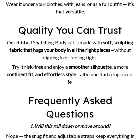
Wear it under your clothes, with jeans, or as a full outfit — it’s
that
versatile.
Quality You Can Trust
Our Ribbed Snatching Bodysuit is made with
soft, sculpting
fabric that hugs your body in all the right places
—without
digging in or feeling tight.
Try it
risk-free
and enjoy a
smoother silhouette
, a more
confident fit, and effortless style
—all in one flattering piece!
💫
Frequently Asked
Questions
1. Will this roll down or move around?
Nope — the snug fit and adjustable straps keep everything in