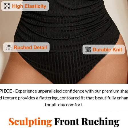
IECE -
Experience unparalleled confidence with our premium shap
 texture provides a flattering, contoured fit that beautifully enhan
for all-day comfort.