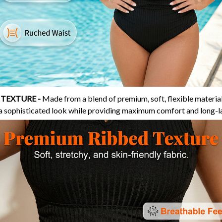
 TEXTURE -
Made from a blend of premium, soft, flexible material
 a sophisticated look while providing maximum comfort and long-las