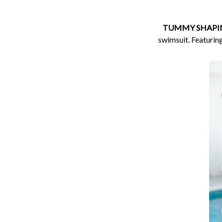
TUMMY SHAPIN
swimsuit. Featuring