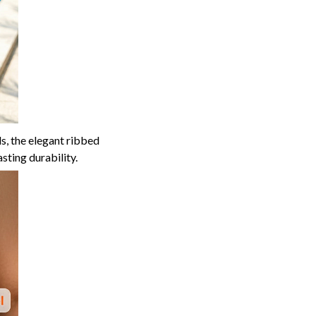
s, the elegant ribbed
ting durability.