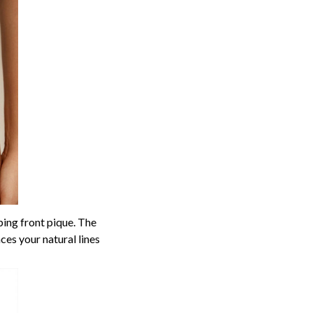
ing front pique. The
ces your natural lines