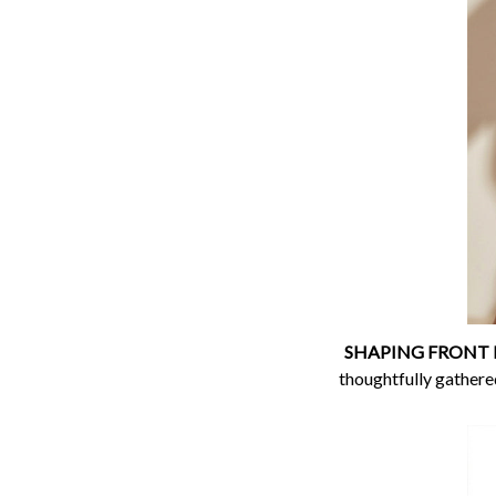
SHAPING FRONT P
thoughtfully gathered