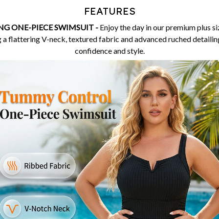
FEATURES
G ONE-PIECE SWIMSUIT -
Enjoy the day in our premium plus 
 a flattering V-neck, textured fabric and advanced ruched detailing
confidence and style.