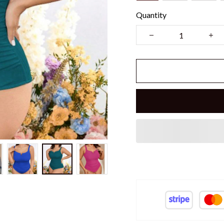
Quantity