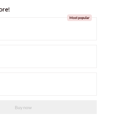
ore!
Most popular
Buy now