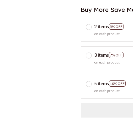
Buy More Save M
2 items
5% OFF
on each product
3 items
7% OFF
on each product
5 items
10% OFF
on each product