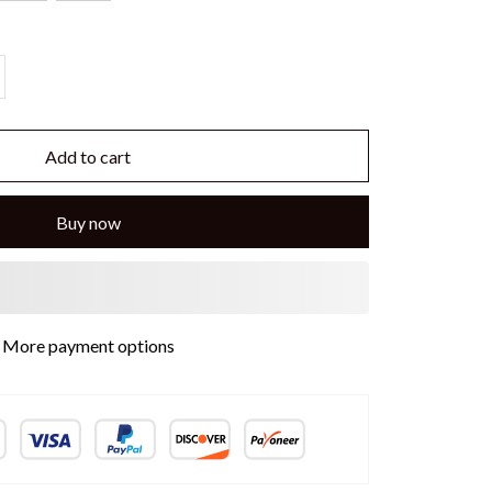
Add to cart
Buy now
More payment options