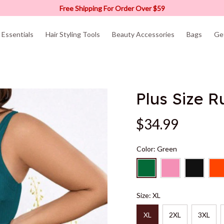
Free Shipping For Order Over $59
Essentials
Hair Styling Tools
Beauty Accessories
Bags
Ge
Plus Size 
$34.99
Color: Green
Size: XL
XL
2XL
3XL