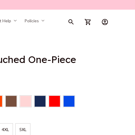
t Help
Policies
Ruched One-Piece
4XL
5XL