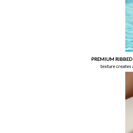
PREMIUM RIBBED
texture creates