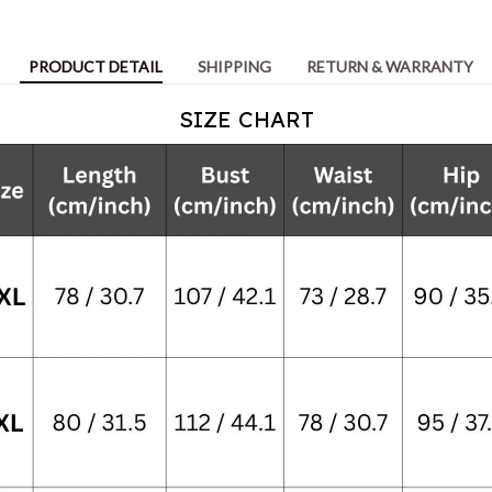
PRODUCT DETAIL
SHIPPING
RETURN & WARRANTY
SIZE CHART