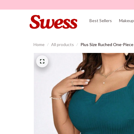
Best Sellers
Makeup 
Home
All products
Plus Size Ruched One-Piece