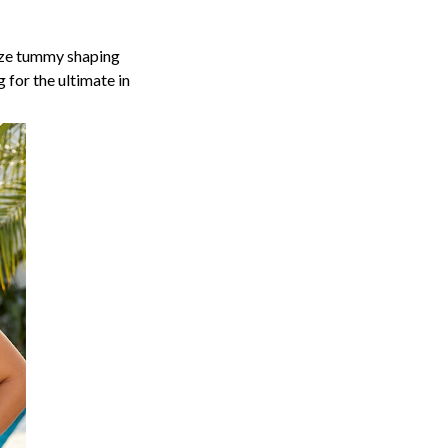
size tummy shaping
 for the ultimate in