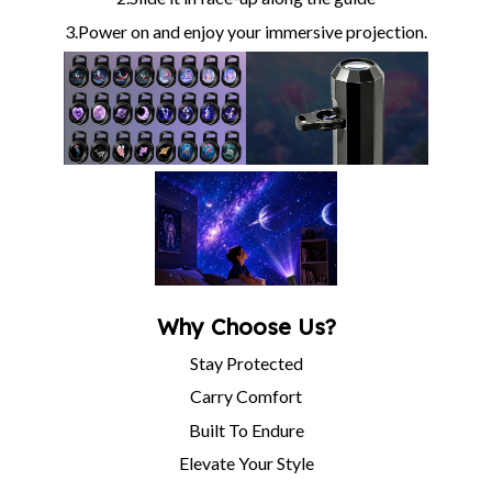
3.Power on and enjoy your immersive projection.
Why Choose Us?
Stay Protected
Carry Comfort
Built To Endure
Elevate Your Style