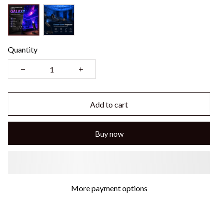
Quantity
Add to cart
Buy now
More payment options