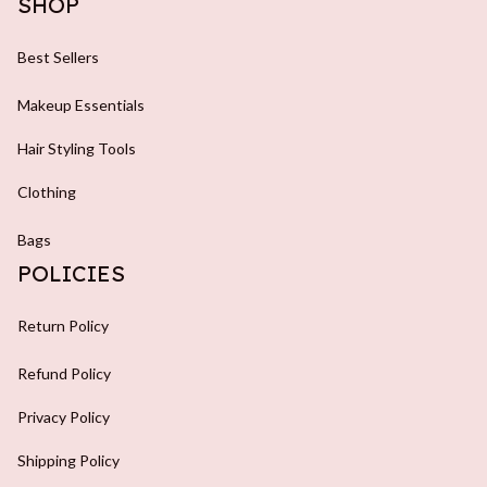
SHOP
Best Sellers
Makeup Essentials
Hair Styling Tools
Clothing
Bags
POLICIES
Return Policy
Refund Policy
Privacy Policy
Shipping Policy