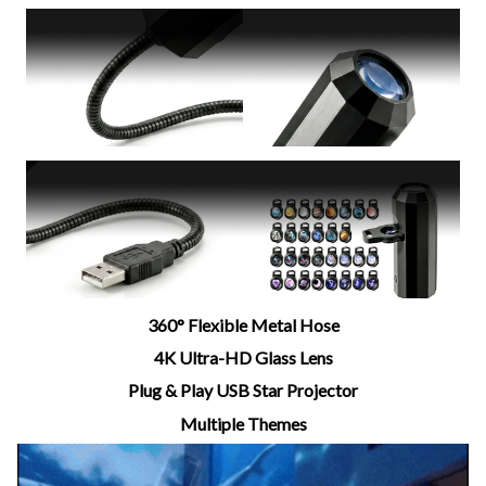
360° Flexible Metal Hose
4K Ultra-HD Glass Lens
Plug & Play USB Star Projector
Multiple Themes