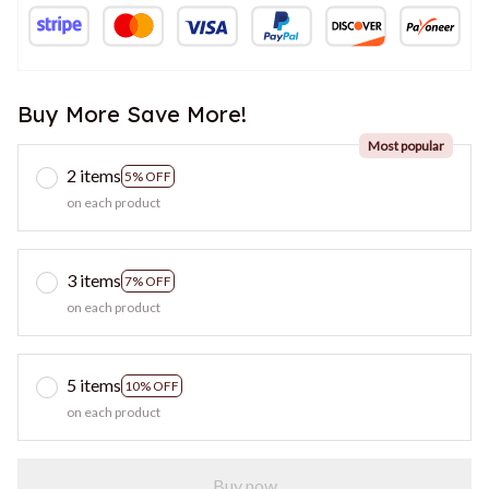
Buy More Save More!
Most popular
2 items
5% OFF
on each product
3 items
7% OFF
on each product
5 items
10% OFF
on each product
Buy now