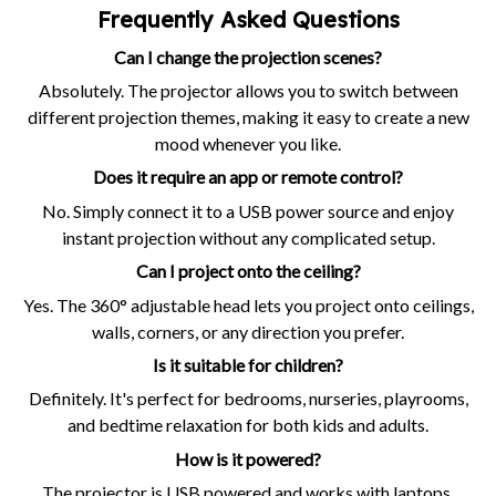
Frequently Asked Questions
Can I change the projection scenes?
Absolutely. The projector allows you to switch between
different projection themes, making it easy to create a new
mood whenever you like.
Does it require an app or remote control?
No. Simply connect it to a USB power source and enjoy
instant projection without any complicated setup.
Can I project onto the ceiling?
Yes. The 360° adjustable head lets you project onto ceilings,
walls, corners, or any direction you prefer.
Is it suitable for children?
Definitely. It's perfect for bedrooms, nurseries, playrooms,
and bedtime relaxation for both kids and adults.
How is it powered?
The projector is USB powered and works with laptops,