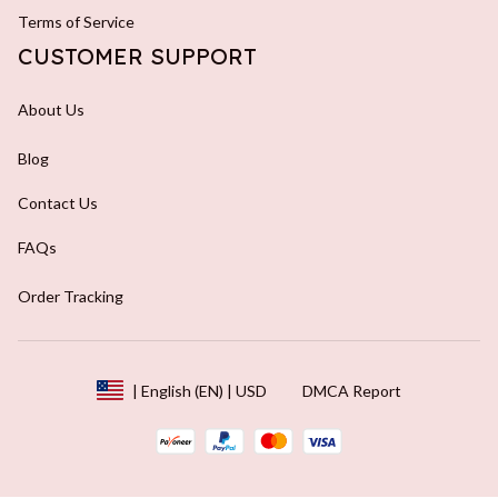
Terms of Service
CUSTOMER SUPPORT
About Us
Blog
Contact Us
FAQs
Order Tracking
DMCA Report
| English (EN) | USD