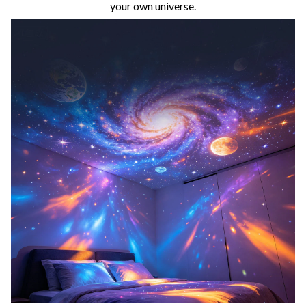
your own universe.