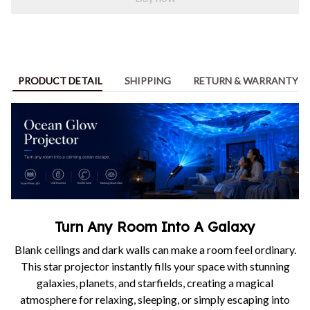
PRODUCT DETAIL
SHIPPING
RETURN & WARRANTY
Turn Any Room Into A Galaxy
Blank ceilings and dark walls can make a room feel ordinary.
This star projector instantly fills your space with stunning
galaxies, planets, and starfields, creating a magical
atmosphere for relaxing, sleeping, or simply escaping into