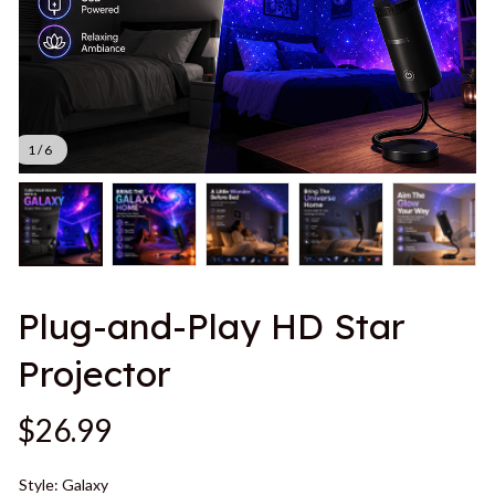
1 / 6
Plug-and-Play HD Star 
Projector
$26.99
Style: Galaxy