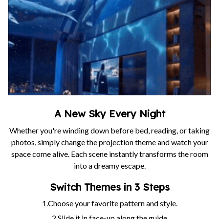
A New Sky Every Night
Whether you're winding down before bed, reading, or taking
photos, simply change the projection theme and watch your
space come alive. Each scene instantly transforms the room
into a dreamy escape.
Switch Themes in 3 Steps
1.Choose your favorite pattern and style.
2.Slide it in face-up along the guide