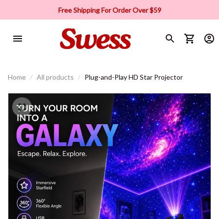
Free Shipping For Order Over $59
Home
All products
Plug-and-Play HD Star Projector