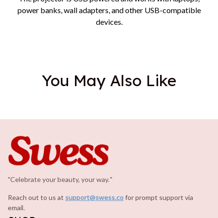
power banks, wall adapters, and other USB-compatible
devices.
You May Also Like
"Celebrate your beauty, your way.
.
"
Reach out to us at 
support@swess.co
for prompt support via 
email.