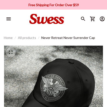
Free Shipping For Order Over $59
Home
All products
Never Retreat Never Surrender Cap