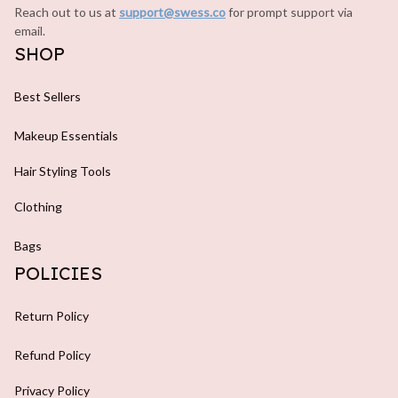
Reach out to us at 
support@swess.co
for prompt support via 
email.
SHOP
Best Sellers
Makeup Essentials
Hair Styling Tools
Clothing
Bags
POLICIES
Return Policy
Refund Policy
Privacy Policy