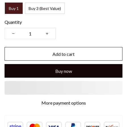
Buy 1
Buy 3 (Best Value)
Quantity
Add to cart
Buy now
More payment options