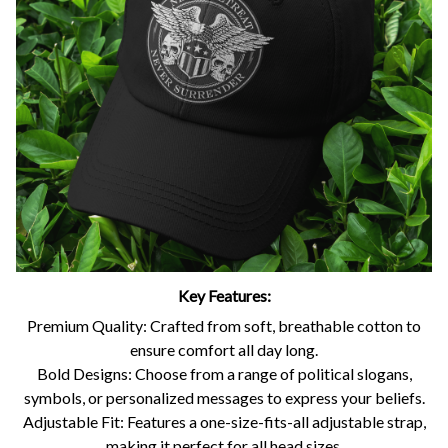
Key Features:
Premium Quality: Crafted from soft, breathable cotton to
ensure comfort all day long.
Bold Designs: Choose from a range of political slogans,
symbols, or personalized messages to express your beliefs.
Adjustable Fit: Features a one-size-fits-all adjustable strap,
making it perfect for all head sizes.