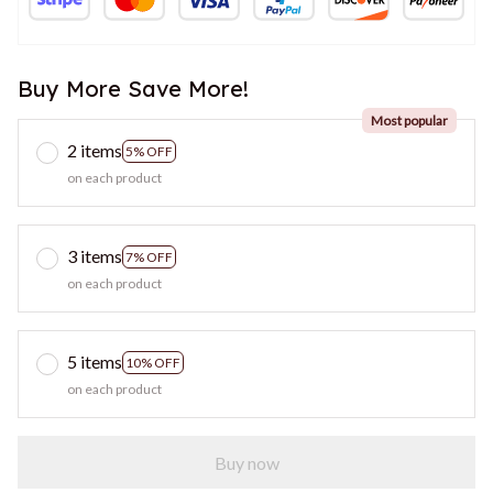
Buy More Save More!
Most popular
2 items
5% OFF
on each product
3 items
7% OFF
on each product
5 items
10% OFF
on each product
Buy now