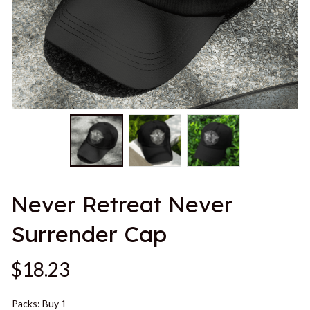
Never Retreat Never 
Surrender Cap
$18.23
Packs: Buy 1