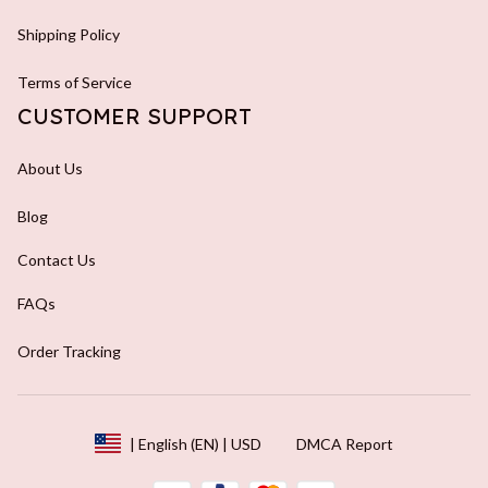
Shipping Policy
Terms of Service
CUSTOMER SUPPORT
About Us
Blog
Contact Us
FAQs
Order Tracking
DMCA Report
| English (EN) | USD