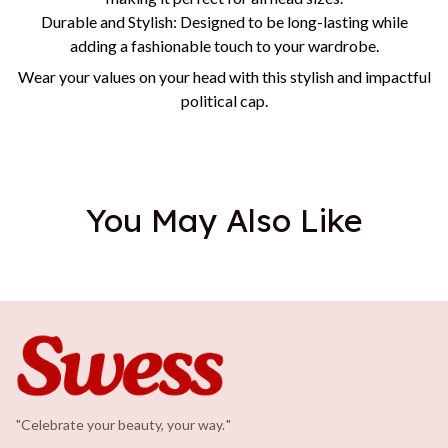
Durable and Stylish: Designed to be long-lasting while
adding a fashionable touch to your wardrobe.
Wear your values on your head with this stylish and impactful
political cap.
You May Also Like
"Celebrate your beauty, your way.
.
"