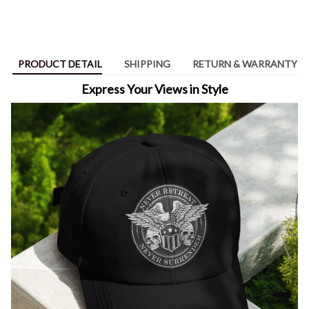
PRODUCT DETAIL
SHIPPING
RETURN & WARRANTY
Express Your Views in Style