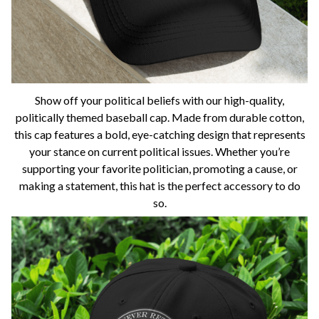
Show off your political beliefs with our high-quality,
politically themed baseball cap. Made from durable cotton,
this cap features a bold, eye-catching design that represents
your stance on current political issues. Whether you’re
supporting your favorite politician, promoting a cause, or
making a statement, this hat is the perfect accessory to do
so.