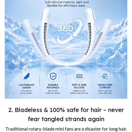
2. Bladeless & 100% safe for hair – never
fear tangled strands again
Traditional rotary-blade mini fans are a disaster for long hair.