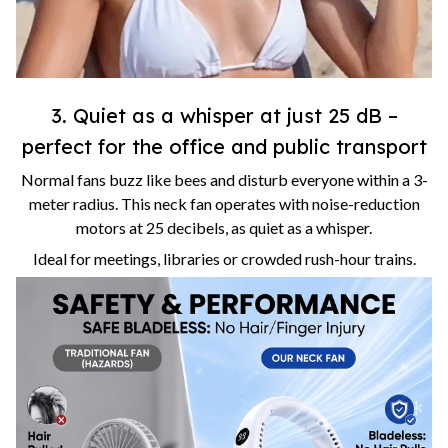
3. Quiet as a whisper at just 25 dB –
perfect for the office and public transport
Normal fans buzz like bees and disturb everyone within a 3-
meter radius. This neck fan operates with noise-reduction
motors at 25 decibels, as quiet as a whisper.
Ideal for meetings, libraries or crowded rush-hour trains.