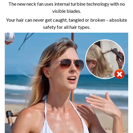
The new neck fan uses internal turbine technology with no
visible blades.
Your hair can never get caught, tangled or broken – absolute
safety for all hair types.