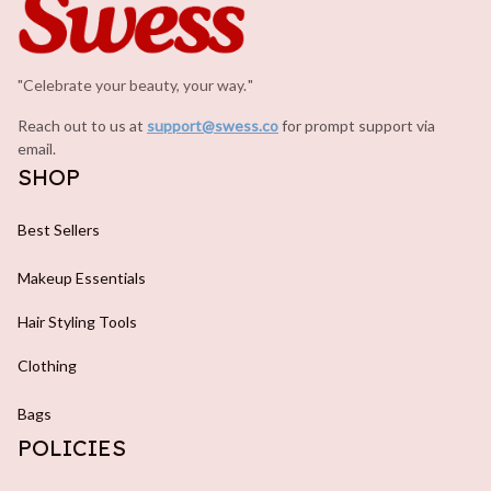
"Celebrate your beauty, your way.
.
"
Reach out to us at 
support@swess.co
for prompt support via 
email.
SHOP
Best Sellers
Makeup Essentials
Hair Styling Tools
Clothing
Bags
POLICIES