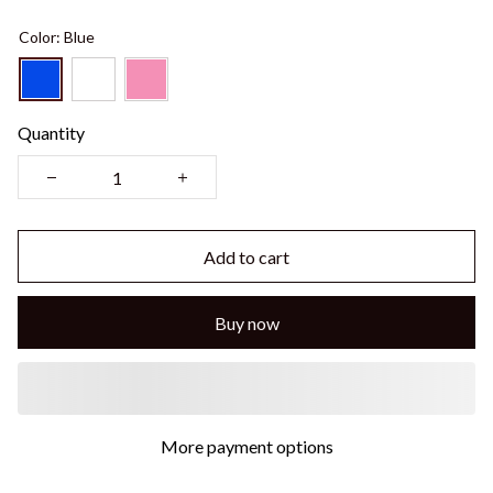
Color: Blue
Quantity
Add to cart
Buy now
More payment options