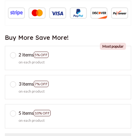
Buy More Save More!
Most popular
2 items
5% OFF
on each product
3 items
7% OFF
on each product
5 items
10% OFF
on each product