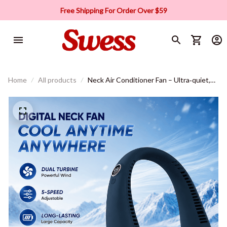
Free Shipping For Order Over $59
Home
All products
Neck Air Conditioner Fan – Ultra‑quiet,
360° rotating, 3 speeds