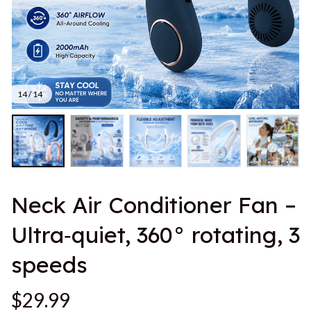
14 / 14
Neck Air Conditioner Fan – 
Ultra‑quiet, 360° rotating, 3 
speeds
$29.99