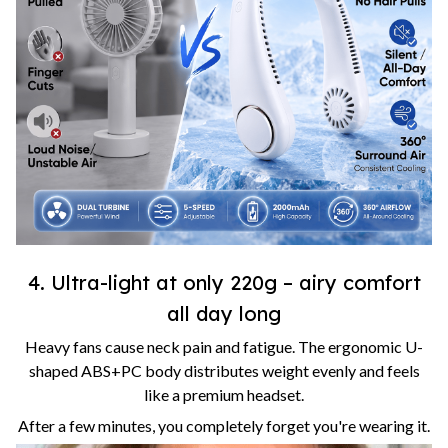
4. Ultra-light at only 220g – airy comfort
all day long
Heavy fans cause neck pain and fatigue. The ergonomic U-
shaped ABS+PC body distributes weight evenly and feels
like a premium headset.
After a few minutes, you completely forget you're wearing it.