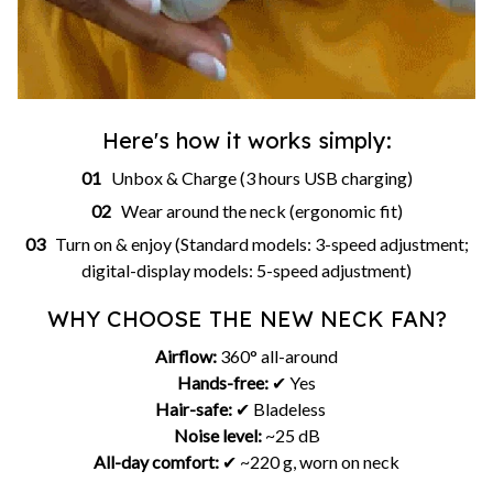
Here's how it works simply:
01
Unbox & Charge (3 hours USB charging)
02
Wear around the neck (ergonomic fit)
03
Turn on & enjoy (Standard models: 3-speed adjustment;
digital-display models: 5-speed adjustment)
WHY CHOOSE THE NEW NECK FAN?
Airflow:
360° all-around
Hands-free:
✔ Yes
Hair-safe:
✔ Bladeless
Noise level:
~25 dB
All-day comfort:
✔ ~220 g, worn on neck