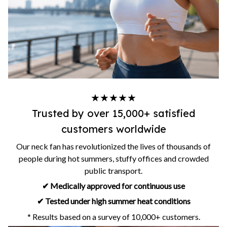
★★★★★
Trusted by over 15,000+ satisfied
customers worldwide
Our neck fan has revolutionized the lives of thousands of
people during hot summers, stuffy offices and crowded
public transport.
✔ Medically approved for continuous use
✔ Tested under high summer heat conditions
* Results based on a survey of 10,000+ customers.