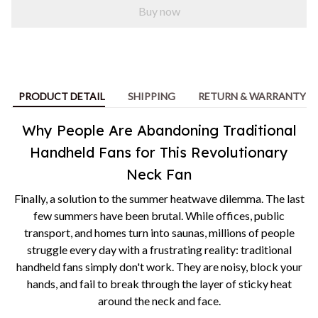
Buy now
PRODUCT DETAIL
SHIPPING
RETURN & WARRANTY
Why People Are Abandoning Traditional
Handheld Fans for This Revolutionary
Neck Fan
Finally, a solution to the summer heatwave dilemma. The last
few summers have been brutal. While offices, public
transport, and homes turn into saunas, millions of people
struggle every day with a frustrating reality: traditional
handheld fans simply don't work. They are noisy, block your
hands, and fail to break through the layer of sticky heat
around the neck and face.