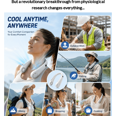
But a revolutionary breakthrough from physiological
research changes everything...