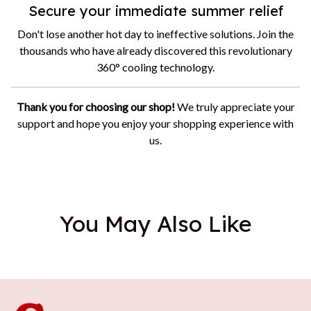
Secure your immediate summer relief
Don't lose another hot day to ineffective solutions. Join the
thousands who have already discovered this revolutionary
360° cooling technology.
Thank you for choosing our shop!
We truly appreciate your
support and hope you enjoy your shopping experience with
us.
You May Also Like