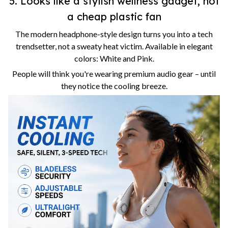
5. Looks like a stylish wellness gadget, not
a cheap plastic fan
The modern headphone-style design turns you into a tech
trendsetter, not a sweaty heat victim. Available in elegant
colors: White and Pink.
People will think you're wearing premium audio gear – until
they notice the cooling breeze.