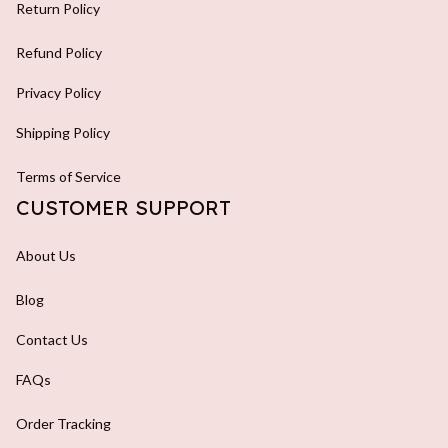
Return Policy
Refund Policy
Privacy Policy
Shipping Policy
Terms of Service
CUSTOMER SUPPORT
About Us
Blog
Contact Us
FAQs
Order Tracking