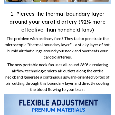
1. Pierces the thermal boundary layer
around your carotid artery (92% more
effective than handheld fans)
The problem with ordinary fans? They fail to penetrate the
microscopic "thermal boundary layer" – a sticky layer of hot,
humid air that clings around your neck and overheats your
carotid arteries.
The new portable neck fan uses all-round 360° circulating
airflow technology: micro air outlets along the entire
neckband generate a continuous upward-oriented vortex of
air, cutting through this boundary layer and directly cooling
the blood flowing to your brain.