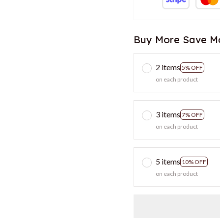
Buy More Save M
2 items
5% OFF
on each product
3 items
7% OFF
on each product
5 items
10% OFF
on each product