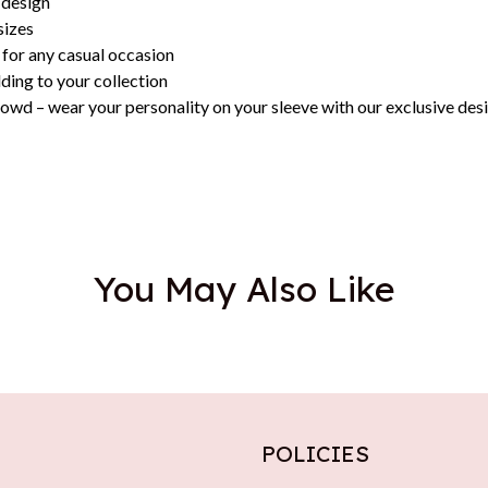
 design
sizes
 for any casual occasion
dding to your collection
owd – wear your personality on your sleeve with our exclusive des
You May Also Like
POLICIES