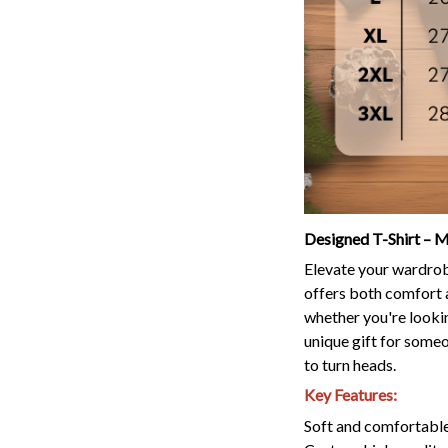
Designed T-Shirt – M
Elevate your wardrobe
offers both comfort a
whether you're lookin
unique gift for someon
to turn heads.
Key Features:
Soft and comfortable