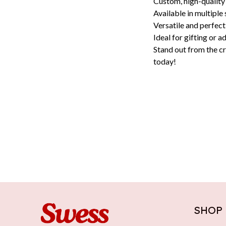
Custom, high-quality
Available in multiple 
Versatile and perfect
Ideal for gifting or a
Stand out from the cr
today!
SHOP