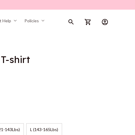
t Help
Policies
T-shirt
21-143Lbs)
L (143-165Lbs)