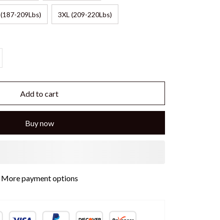
 (187-209Lbs)
3XL (209-220Lbs)
Add to cart
Buy now
More payment options