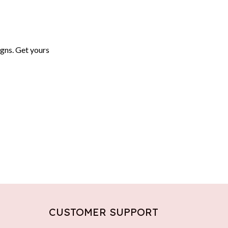
igns. Get yours
CUSTOMER SUPPORT