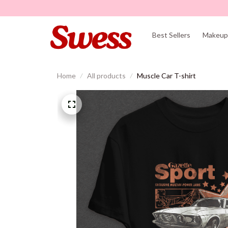
Best Sellers
Makeup 
Home
All products
Muscle Car T-shirt