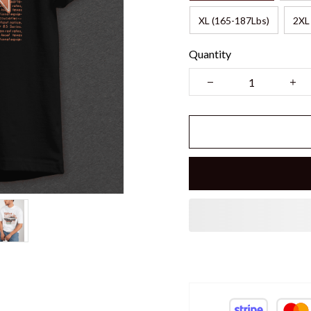
XL (165-187Lbs)
2XL
Quantity