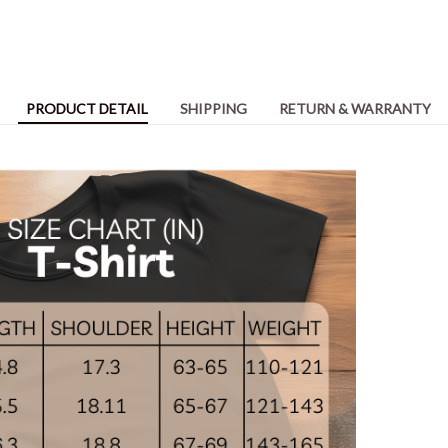
PRODUCT DETAIL
SHIPPING
RETURN & WARRANTY