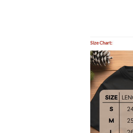
Size Chart: