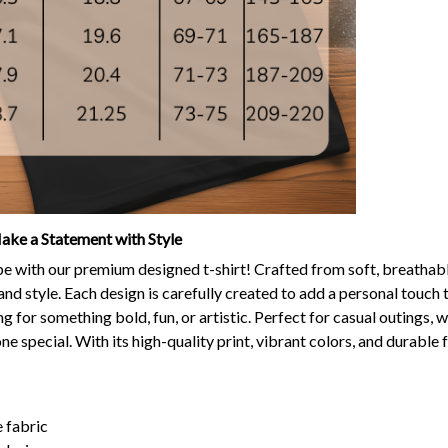
ake a Statement with Style
 with our premium designed t-shirt! Crafted from soft, breathable 
nd style. Each design is carefully created to add a personal touch 
g for something bold, fun, or artistic. Perfect for casual outings, 
e special. With its high-quality print, vibrant colors, and durable fa
 fabric