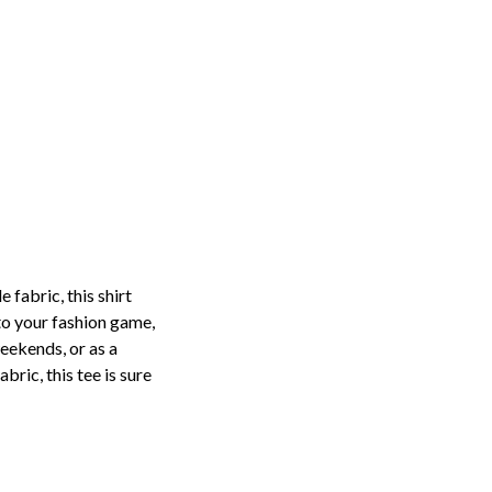
fabric, this shirt
to your fashion game,
weekends, or as a
bric, this tee is sure