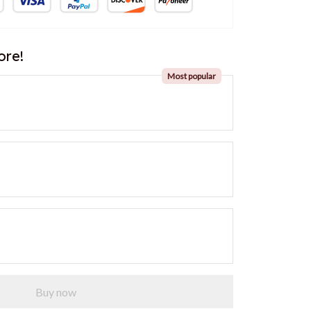
ore!
Most popular
Buy now