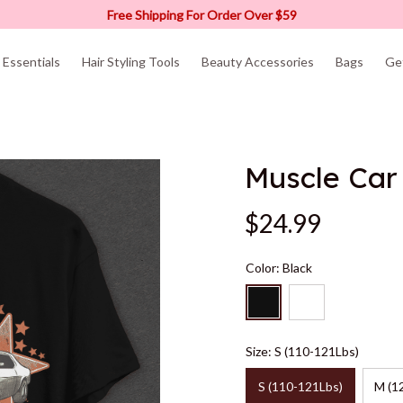
Free Shipping For Order Over $59
Essentials
Hair Styling Tools
Beauty Accessories
Bags
Ge
Muscle Car 
$24.99
Color: Black
Size: S (110-121Lbs)
S (110-121Lbs)
M (1