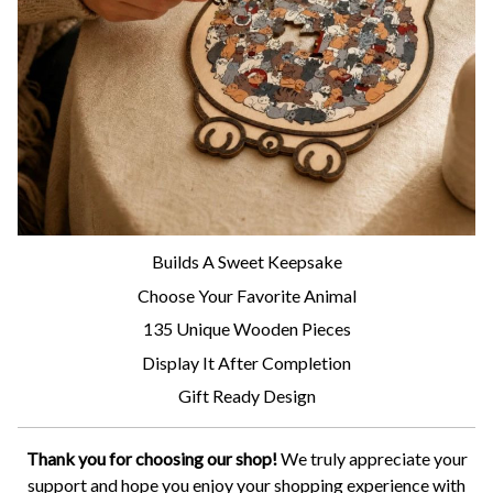
Builds A Sweet Keepsake
Choose Your Favorite Animal
135 Unique Wooden Pieces
Display It After Completion
Gift Ready Design
Thank you for choosing our shop!
We truly appreciate your
support and hope you enjoy your shopping experience with