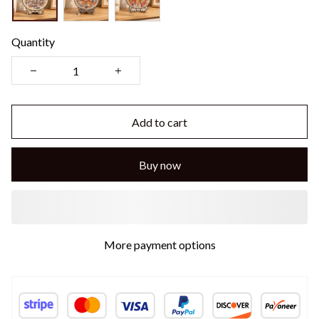
Quantity
Add to cart
Buy now
More payment options