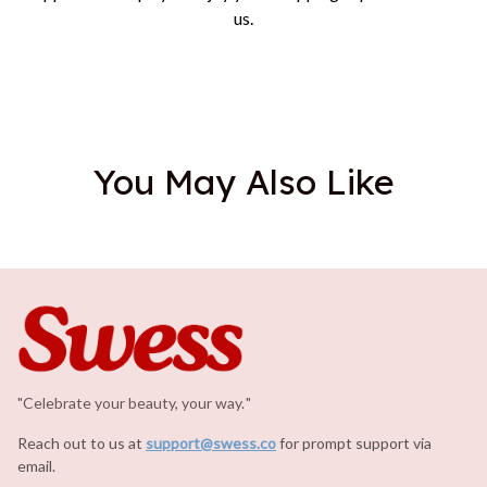
us.
You May Also Like
"Celebrate your beauty, your way.
.
"
Reach out to us at 
support@swess.co
for prompt support via 
email.