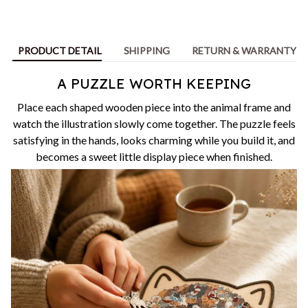
PRODUCT DETAIL
SHIPPING
RETURN & WARRANTY
A PUZZLE WORTH KEEPING
Place each shaped wooden piece into the animal frame and
watch the illustration slowly come together. The puzzle feels
satisfying in the hands, looks charming while you build it, and
becomes a sweet little display piece when finished.