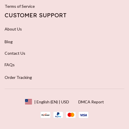
Terms of Service
CUSTOMER SUPPORT
About Us
Blog
Contact Us
FAQs
Order Tracking
DMCA Report
| English (EN) | USD