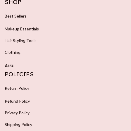
SHOP
Best Sellers
Makeup Essentials
Hair Styling Tools
Clothing
Bags
POLICIES
Return Policy
Refund Policy
Privacy Policy
Shipping Policy