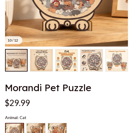
10 / 12
Morandi Pet Puzzle
$29.99
Animal: Cat