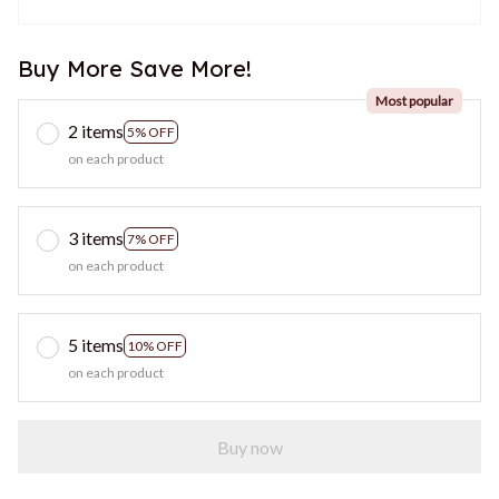
Buy More Save More!
Most popular
2 items
5% OFF
on each product
3 items
7% OFF
on each product
5 items
10% OFF
on each product
Buy now