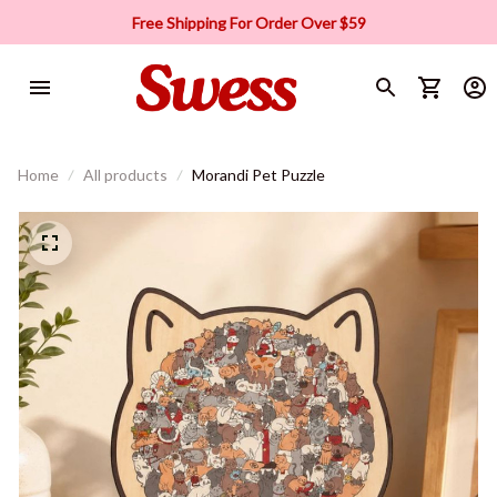
Free Shipping For Order Over $59
Home
All products
Morandi Pet Puzzle