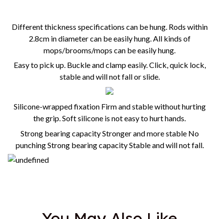
Different thickness specifications can be hung.
Rods within
2.8cm in diameter can be easily hung. All kinds of
mops/brooms/mops can be easily hung.
Easy to pick up. Buckle and clamp easily. Click, quick lock,
stable and will not fall or slide.
Silicone-wrapped fixation Firm and stable without hurting
the grip. Soft silicone is not easy to hurt hands.
Strong bearing capacity Stronger and more stable No
punching Strong bearing capacity Stable and will not fall.
You May Also Like