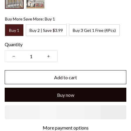
Buy More Save More: Buy 1
Buy 1
Buy 2 | Save $3.99
Buy 3 Get 1 Free (4Pcs)
Quantity
Add to cart
Buy now
More payment options