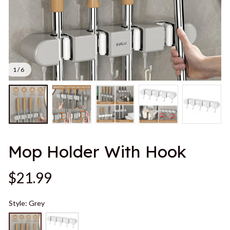
1 / 6
Mop Holder With Hook
$21.99
Style: Grey