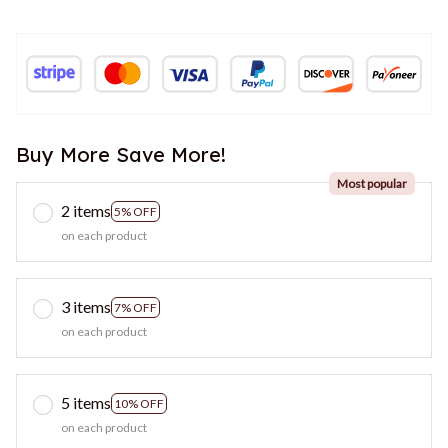
Buy More Save More!
Most popular
2 items
5% OFF
on each product
3 items
7% OFF
on each product
5 items
10% OFF
on each product