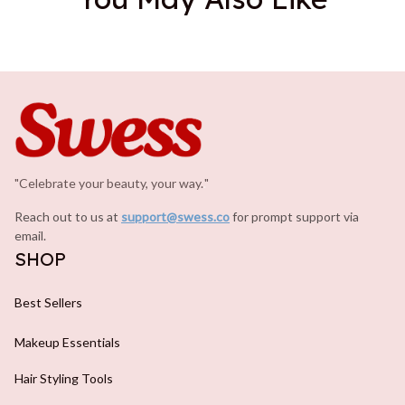
"Celebrate your beauty, your way.
.
"
Reach out to us at 
support@swess.co
for prompt support via 
email.
SHOP
Best Sellers
Makeup Essentials
Hair Styling Tools