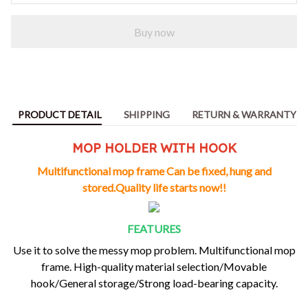
Buy now
PRODUCT DETAIL
SHIPPING
RETURN & WARRANTY
MOP HOLDER WITH HOOK
Multifunctional mop frame Can be fixed, hung and
stored.Quality life starts now!!
FEATURES
Use it to
solve the messy mop problem
. Multifunctional mop
frame. High-quality material selection/Movable
hook/General storage/Strong load-bearing capacity.