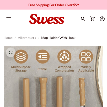
Free Shipping For Order Over $59
Home
All products
Mop Holder With Hook