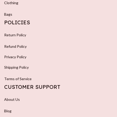
Clothing
Bags
POLICIES
Return Policy
Refund Policy
Privacy Policy
Shipping Policy
Terms of Service
CUSTOMER SUPPORT
About Us
Blog