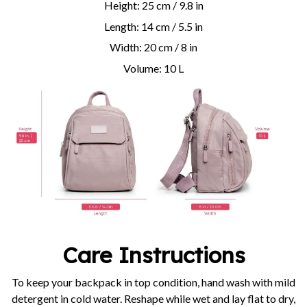
Height: 25 cm / 9.8 in
Length: 14 cm / 5.5 in
Width: 20 cm / 8 in
Volume: 10 L
Care Instructions
To keep your backpack in top condition, hand wash with mild
detergent in cold water. Reshape while wet and lay flat to dry,