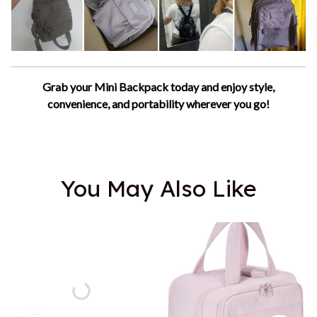
Grab your Mini Backpack today and enjoy style,
convenience, and portability wherever you go!
You May Also Like