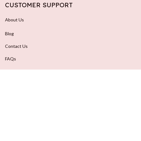
CUSTOMER SUPPORT
About Us
Blog
Contact Us
FAQs
Order Tracking
DMCA Report
| English (EN) | USD