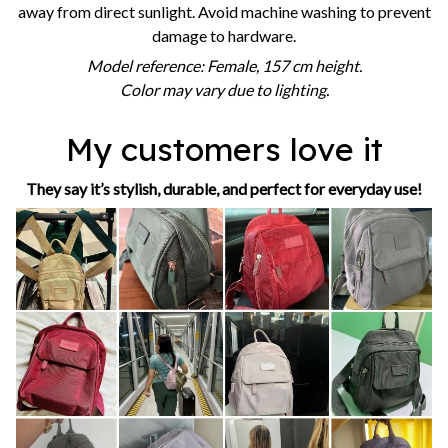
away from direct sunlight. Avoid machine washing to prevent
damage to hardware.
Model reference: Female, 157 cm height.
Color may vary due to lighting.
My customers love it
They say it’s stylish, durable, and perfect for everyday use!