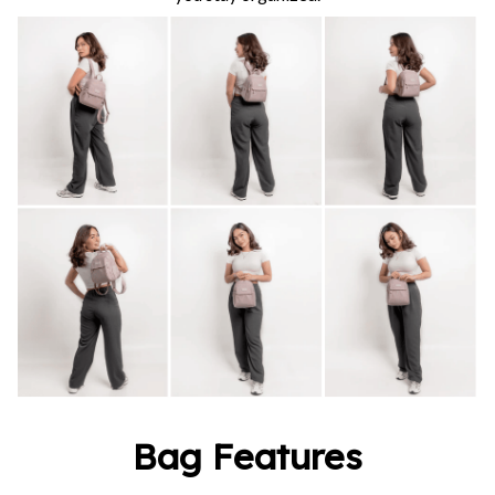
Bag Features