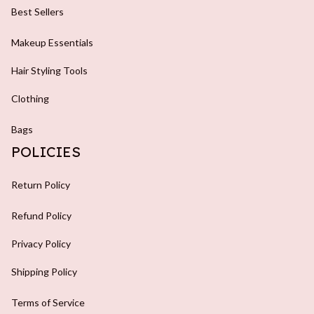
Best Sellers
Makeup Essentials
Hair Styling Tools
Clothing
Bags
POLICIES
Return Policy
Refund Policy
Privacy Policy
Shipping Policy
Terms of Service