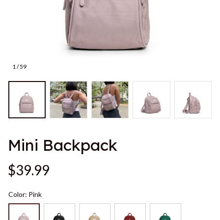
1 / 59
Mini Backpack
$39.99
Color: Pink