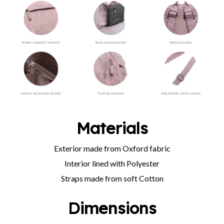
Materials
Exterior made from Oxford fabric
Interior lined with Polyester
Straps made from soft Cotton
Dimensions