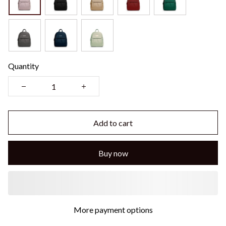
Quantity
Add to cart
Buy now
More payment options