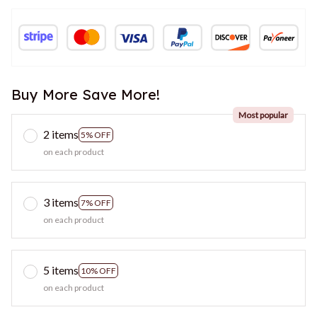
Buy More Save More!
Most popular
2 items
5% OFF
on each product
3 items
7% OFF
on each product
5 items
10% OFF
on each product