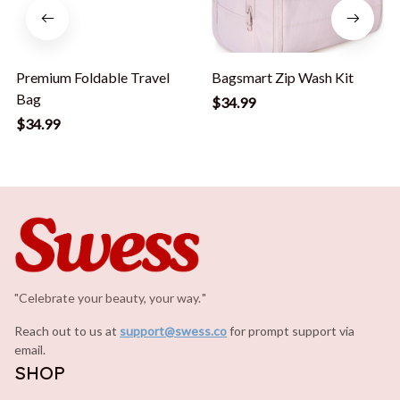
Premium Foldable Travel
Bagsmart Zip Wash Kit
Bag
$34.99
$34.99
"Celebrate your beauty, your way.
.
"
Reach out to us at 
support@swess.co
for prompt support via 
email.
SHOP