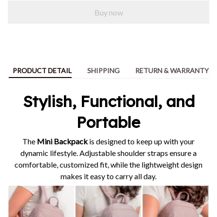
Buy now
PRODUCT DETAIL
SHIPPING
RETURN & WARRANTY
Stylish, Functional, and
Portable
The
Mini Backpack
is designed to keep up with your
dynamic lifestyle. Adjustable shoulder straps ensure a
comfortable, customized fit, while the lightweight design
makes it easy to carry all day.