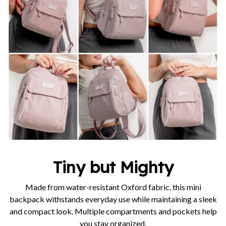
Tiny but Mighty
Made from water-resistant Oxford fabric, this mini
backpack withstands everyday use while maintaining a sleek
and compact look. Multiple compartments and pockets help
you stay organized.