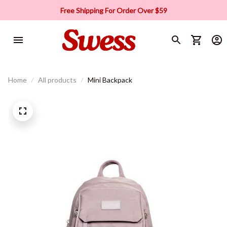
Free Shipping For Order Over $59
Home
All products
Mini Backpack