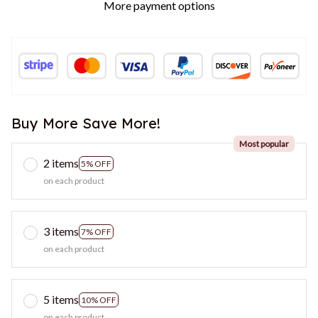
More payment options
Buy More Save More!
Most popular
2 items
5% OFF
on each product
3 items
7% OFF
on each product
5 items
10% OFF
on each product