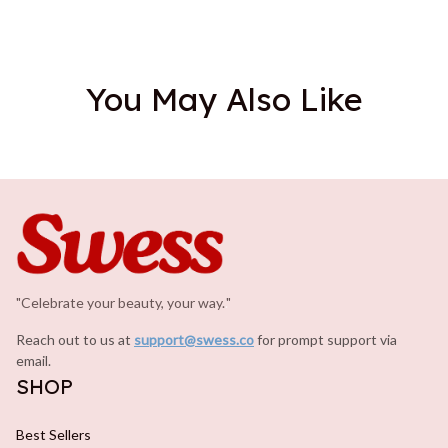
You May Also Like
"Celebrate your beauty, your way.
.
"
Reach out to us at 
support@swess.co
for prompt support via 
email.
SHOP
Best Sellers