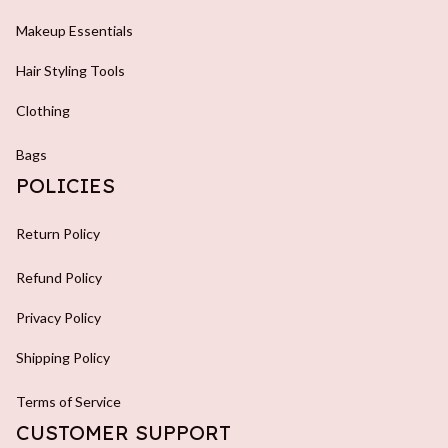
Makeup Essentials
Hair Styling Tools
Clothing
Bags
POLICIES
Return Policy
Refund Policy
Privacy Policy
Shipping Policy
Terms of Service
CUSTOMER SUPPORT