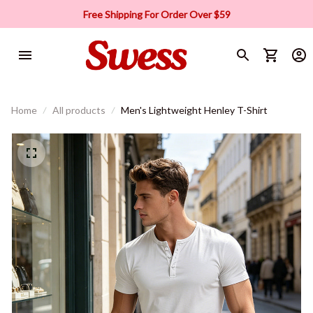
Free Shipping For Order Over $59
Home
All products
Men's Lightweight Henley T-Shirt