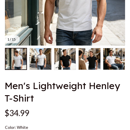
1 / 15
Men's Lightweight Henley 
T-Shirt
$34.99
Color: White