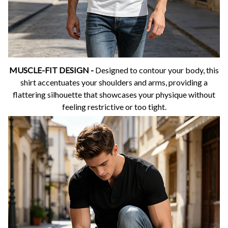
MUSCLE-FIT DESIGN -
Designed to contour your body, this
shirt accentuates your shoulders and arms, providing a
flattering silhouette that showcases your physique without
feeling restrictive or too tight.