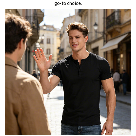
go-to choice.