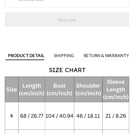
Buy now
PRODUCT DETAIL
SHIPPING
RETURN & WARRANTY
SIZE CHART