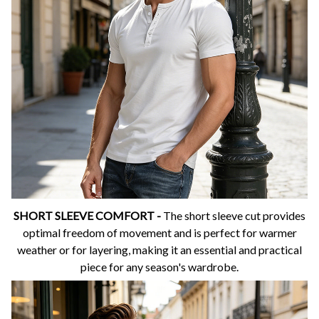
SHORT SLEEVE COMFORT -
The short sleeve cut provides
optimal freedom of movement and is perfect for warmer
weather or for layering, making it an essential and practical
piece for any season's wardrobe.