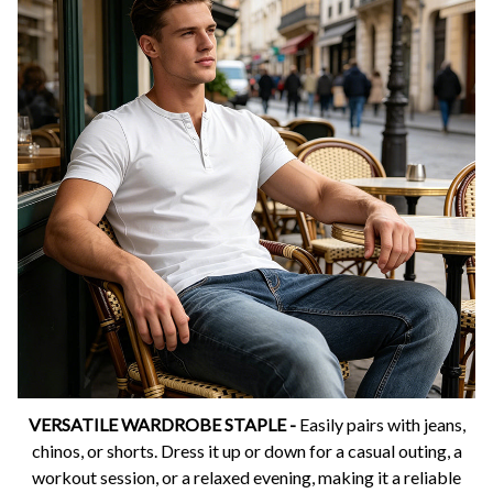
VERSATILE WARDROBE STAPLE -
Easily pairs with jeans,
chinos, or shorts. Dress it up or down for a casual outing, a
workout session, or a relaxed evening, making it a reliable