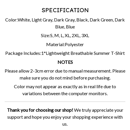
SPECIFICATION
Color:White, Light Gray, Dark Gray, Black, Dark Green, Dark
Blue, Blue
Size:S, M, L, XL, 2XL, 3XL
Material:Polyester
Package Includes:1*Lightweight Breathable Summer T-Shirt
NOTES
Please allow 2-3cm error due to manual measurement. Please
make sure you do not mind before purchasing.
Color may not appear as exactly as in real life due to
variations between the computer monitors.
Thank you for choosing our shop!
We truly appreciate your
support and hope you enjoy your shopping experience with
us.