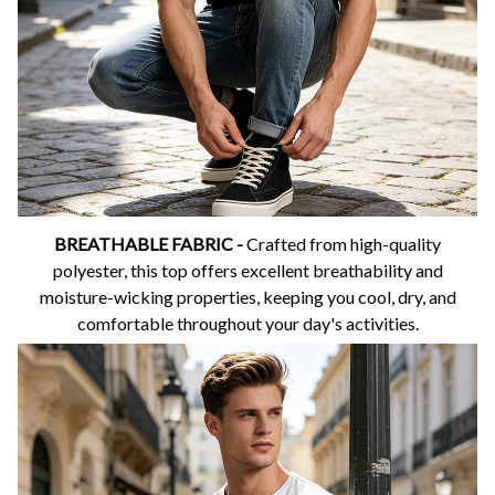
BREATHABLE FABRIC -
Crafted from high-quality
polyester, this top offers excellent breathability and
moisture-wicking properties, keeping you cool, dry, and
comfortable throughout your day's activities.