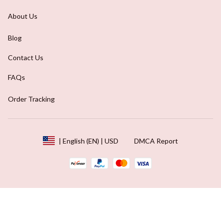
About Us
Blog
Contact Us
FAQs
Order Tracking
DMCA Report
| English (EN) | USD