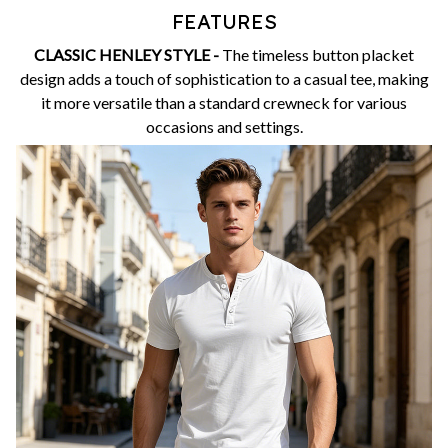
FEATURES
CLASSIC HENLEY STYLE -
The timeless button placket
design adds a touch of sophistication to a casual tee, making
it more versatile than a standard crewneck for various
occasions and settings.