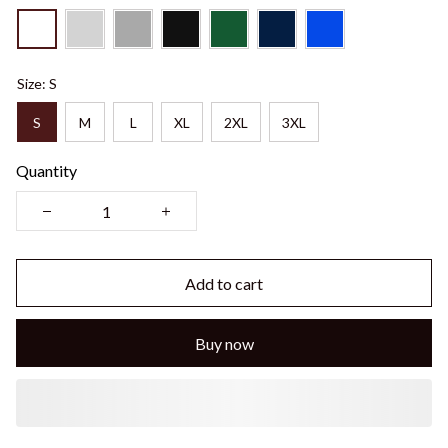
Size: S
S
M
L
XL
2XL
3XL
Quantity
Add to cart
Buy now