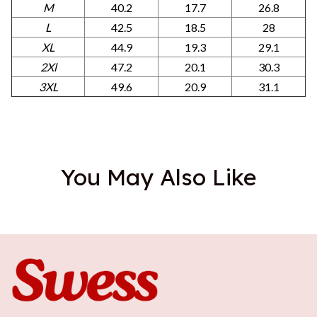
M
40.2
17.7
26.8
L
42.5
18.5
28
XL
44.9
19.3
29.1
2Xl
47.2
20.1
30.3
3XL
49.6
20.9
31.1
You May Also Like