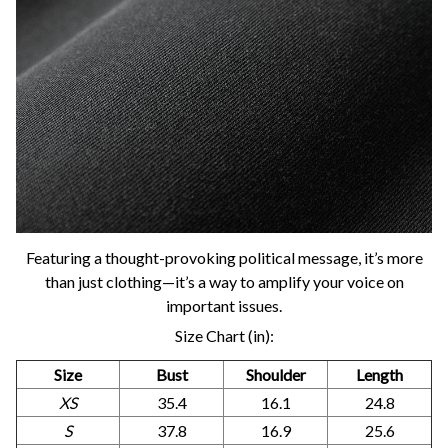
Featuring a thought-provoking political message, it’s more
than just clothing—it’s a way to amplify your voice on
important issues.
Size Chart (in):
Size
Bust
Shoulder
Length
XS
35.4
16.1
24.8
S
37.8
16.9
25.6