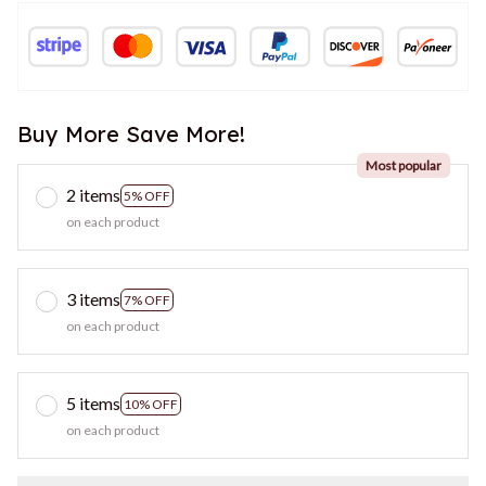
Buy More Save More!
Most popular
2 items
5% OFF
on each product
3 items
7% OFF
on each product
5 items
10% OFF
on each product