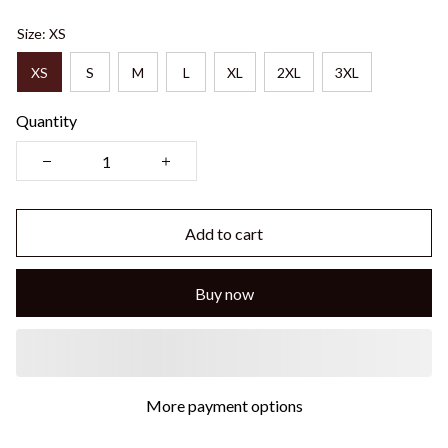
Size: XS
XS
S
M
L
XL
2XL
3XL
Quantity
Add to cart
Buy now
More payment options