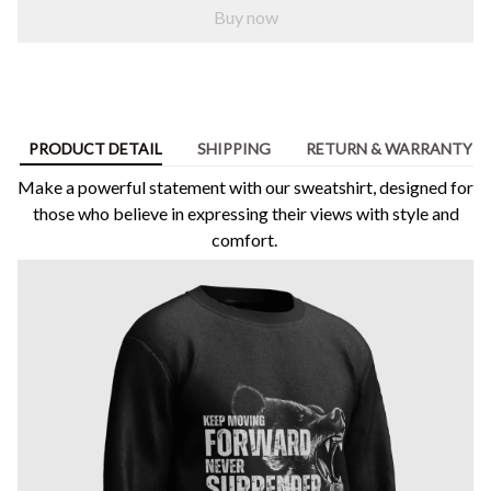
Buy now
PRODUCT DETAIL
SHIPPING
RETURN & WARRANTY
Make a powerful statement with our sweatshirt, designed for
those who believe in expressing their views with style and
comfort.