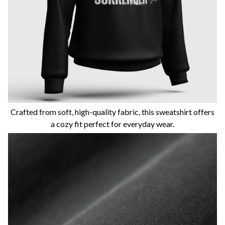
Crafted from soft, high-quality fabric, this sweatshirt offers
a cozy fit perfect for everyday wear.