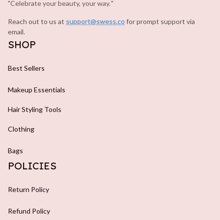
"Celebrate your beauty, your way.
.
"
Reach out to us at 
support@swess.co
for prompt support via 
email.
SHOP
Best Sellers
Makeup Essentials
Hair Styling Tools
Clothing
Bags
POLICIES
Return Policy
Refund Policy