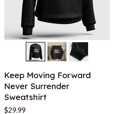
Keep Moving Forward 
Never Surrender 
Sweatshirt
$29.99