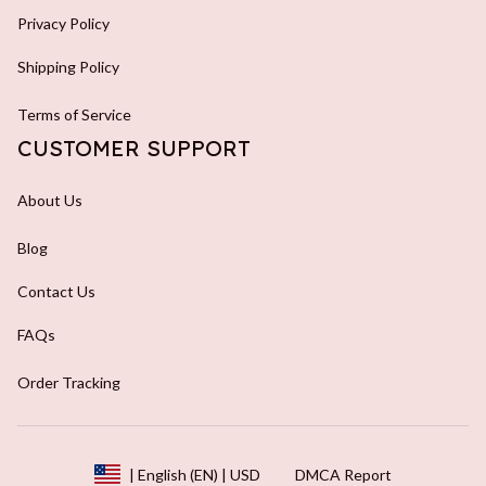
Privacy Policy
Shipping Policy
Terms of Service
CUSTOMER SUPPORT
About Us
Blog
Contact Us
FAQs
Order Tracking
DMCA Report
| English (EN) | USD