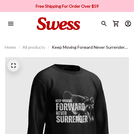
Free Shipping For Order Over $59
Home
All products
Keep Moving Forward Never Surrender
Sweatshirt