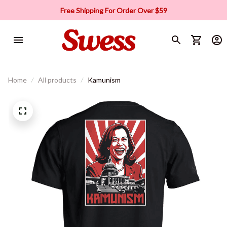
Free Shipping For Order Over $59
Home
All products
Kamunism