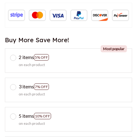
Buy More Save More!
Most popular
2 items
5% OFF
on each product
3 items
7% OFF
on each product
5 items
10% OFF
on each product