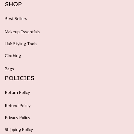
SHOP
Best Sellers
Makeup Essentials
Hair Styling Tools
Clothing
Bags
POLICIES
Return Policy
Refund Policy
Privacy Policy
Shipping Policy