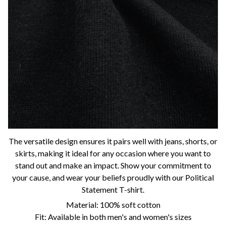
The versatile design ensures it pairs well with jeans, shorts, or
skirts, making it ideal for any occasion where you want to
stand out and make an impact. Show your commitment to
your cause, and wear your beliefs proudly with our Political
Statement T-shirt.
Material: 100% soft cotton
Fit: Available in both men's and women's sizes