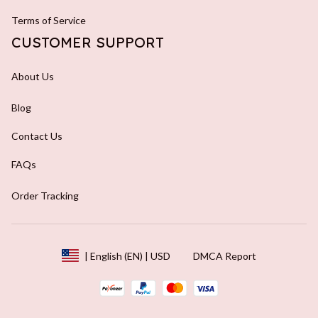
Terms of Service
CUSTOMER SUPPORT
About Us
Blog
Contact Us
FAQs
Order Tracking
DMCA Report
| English (EN) | USD