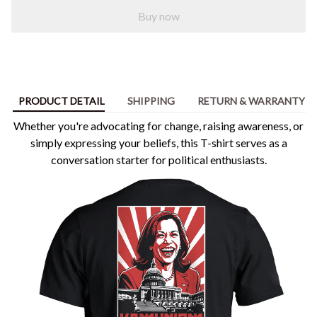
Buy now
PRODUCT DETAIL
SHIPPING
RETURN & WARRANTY
Whether you're advocating for change, raising awareness, or
simply expressing your beliefs, this T-shirt serves as a
conversation starter for political enthusiasts.