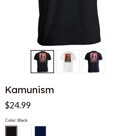
Kamunism
$24.99
Color: Black