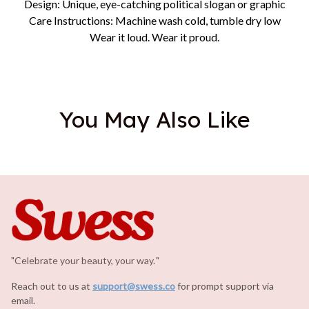
Design: Unique, eye-catching political slogan or graphic
Care Instructions: Machine wash cold, tumble dry low
Wear it loud. Wear it proud.
You May Also Like
"Celebrate your beauty, your way.
.
"
Reach out to us at 
support@swess.co
for prompt support via 
email.