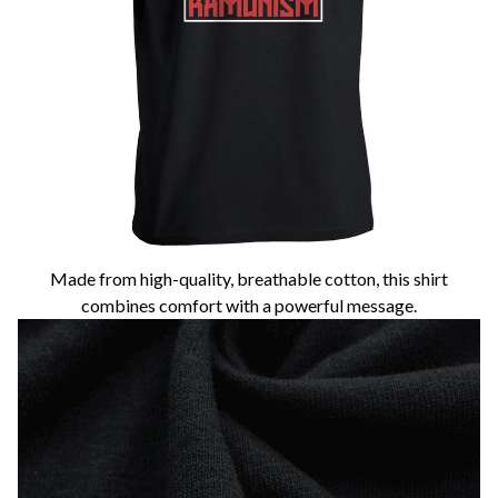
Made from high-quality, breathable cotton, this shirt
combines comfort with a powerful message.