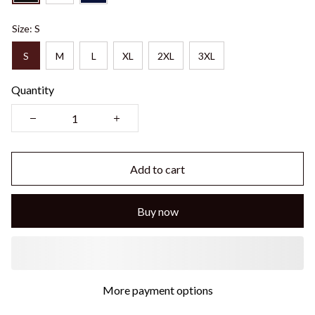
Size: S
S
M
L
XL
2XL
3XL
Quantity
Add to cart
Buy now
More payment options