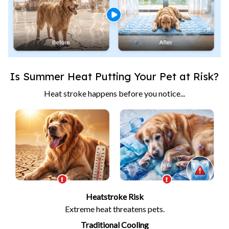
Is Summer Heat Putting Your Pet at Risk?
Heat stroke happens before you notice...
Heatstroke Risk
Extreme heat threatens pets.
Traditional Cooling