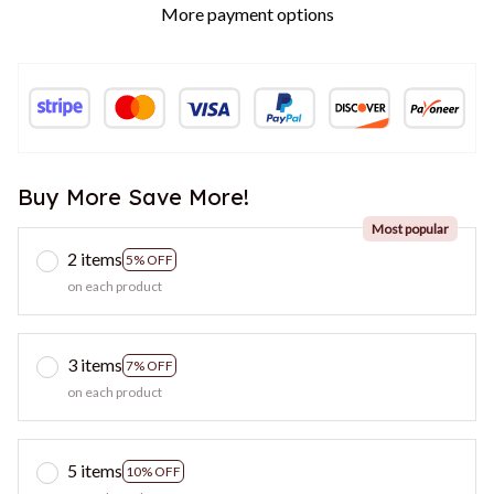
More payment options
Buy More Save More!
Most popular
2 items
5% OFF
on each product
3 items
7% OFF
on each product
5 items
10% OFF