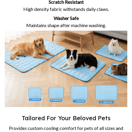
Scratch Resistant
High density fabric withstands daily claws.
Washer Safe
Maintains shape after machine washing.
Tailored For Your Beloved Pets
Provides custom cooling comfort for pets of all sizes and