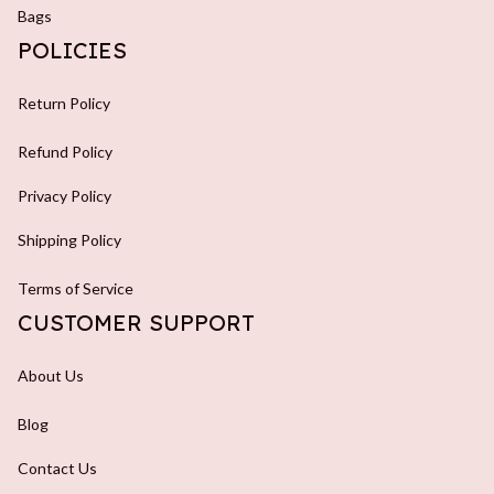
Bags
POLICIES
Return Policy
Refund Policy
Privacy Policy
Shipping Policy
Terms of Service
CUSTOMER SUPPORT
About Us
Blog
Contact Us