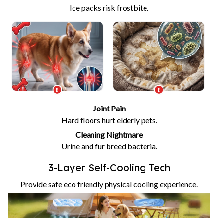
Ice packs risk frostbite.
Joint Pain
Hard floors hurt elderly pets.
Cleaning Nightmare
Urine and fur breed bacteria.
3-Layer Self-Cooling Tech
Provide safe eco friendly physical cooling experience.