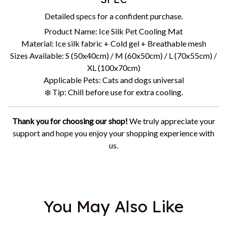
Detailed specs for a confident purchase.
Product Name: Ice Silk Pet Cooling Mat
Material: Ice silk fabric + Cold gel + Breathable mesh
Sizes Available: S (50x40cm) / M (60x50cm) / L (70x55cm) /
XL (100x70cm)
Applicable Pets: Cats and dogs universal
❄️ Tip: Chill before use for extra cooling.
Thank you for choosing our shop!
We truly appreciate your
support and hope you enjoy your shopping experience with
us.
You May Also Like