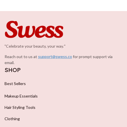
"Celebrate your beauty, your way.
.
"
Reach out to us at 
support@swess.co
for prompt support via 
email.
SHOP
Best Sellers
Makeup Essentials
Hair Styling Tools
Clothing