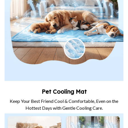
Pet Cooling Mat
Keep Your Best Friend Cool & Comfortable, Even on the
Hottest Days with Gentle Cooling Care.