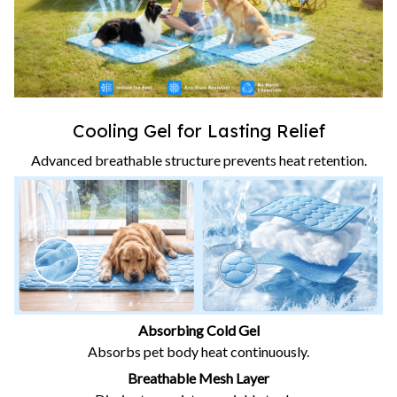
Cooling Gel for Lasting Relief
Advanced breathable structure prevents heat retention.
Absorbing Cold Gel
Absorbs pet body heat continuously.
Breathable Mesh Layer