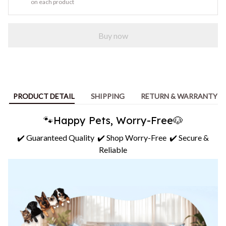
on each product
Buy now
PRODUCT DETAIL
SHIPPING
RETURN & WARRANTY
🐾Happy Pets, Worry-Free🐶
✔️ Guaranteed Quality ✔️ Shop Worry-Free ✔️ Secure &
Reliable