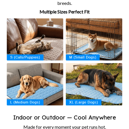
breeds.
Multiple Sizes Perfect Fit
Indoor or Outdoor — Cool Anywhere
Made for every moment your pet runs hot.