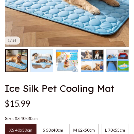
1 / 14
Ice Silk Pet Cooling Mat
$15.99
Size: XS 40x30cm
XS 40x30cm
S 50x40cm
M 62x50cm
L 70x55cm