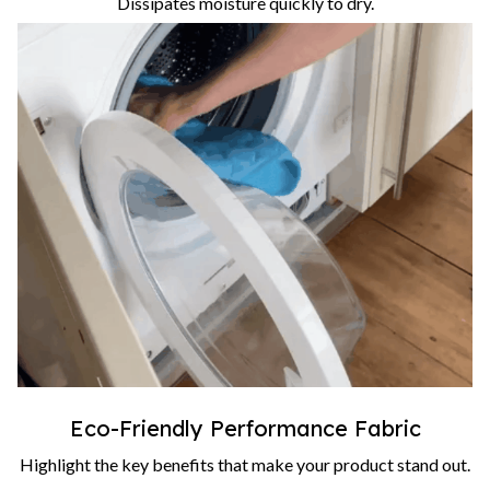
Dissipates moisture quickly to dry.
Eco-Friendly Performance Fabric
Highlight the key benefits that make your product stand out.