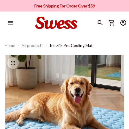
Free Shipping For Order Over $59
Home
All products
Ice Silk Pet Cooling Mat