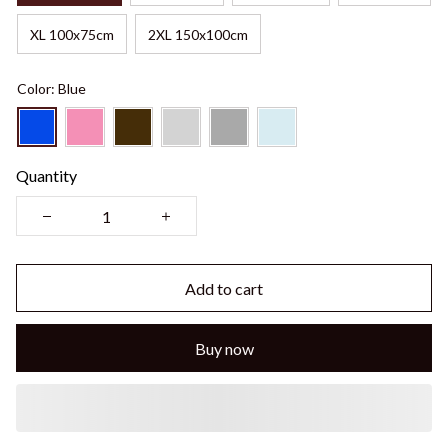
XL 100x75cm
2XL 150x100cm
Color: Blue
Quantity
Add to cart
Buy now