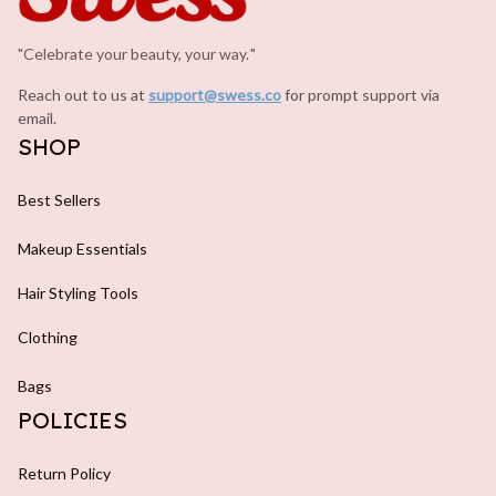
"Celebrate your beauty, your way.
.
"
Reach out to us at 
support@swess.co
for prompt support via 
email.
SHOP
Best Sellers
Makeup Essentials
Hair Styling Tools
Clothing
Bags
POLICIES
Return Policy