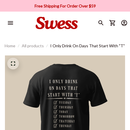
Free Shipping For Order Over $59
Home
All products
I Only Drink On Days That Start With "T"