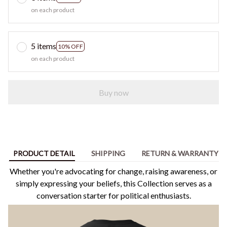
on each product
5 items
10% OFF
on each product
Buy now
PRODUCT DETAIL
SHIPPING
RETURN & WARRANTY
Whether you're advocating for change, raising awareness, or
simply expressing your beliefs, this Collection serves as a
conversation starter for political enthusiasts.