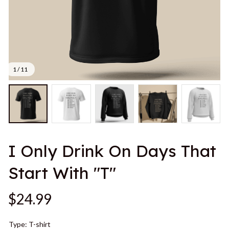
1 / 11
I Only Drink On Days That 
Start With "T"
$24.99
Type: T-shirt