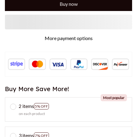
Buy now
More payment options
Buy More Save More!
Most popular
2 items
5% OFF
on each product
3 items
7% OFF