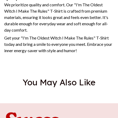
We prioritize quality and comfort. Our "I'm The Oldest
Witch I Make The Rules" T-Shirt is crafted from premium
materials, ensuring it looks great and feels even better. It's
durable enough for everyday wear and soft enough for all-
day comfort.
Get your "I'm The Oldest Witch I Make The Rules" T-Shirt
today and bring a smile to everyone you meet. Embrace your
inner energy-saver with style and humor!
You May Also Like