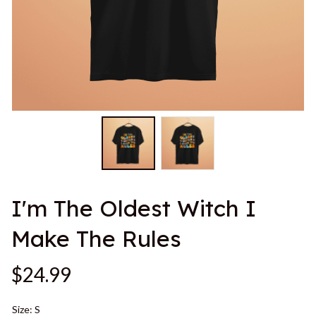
I'm The Oldest Witch I 
Make The Rules
$24.99
Size: S