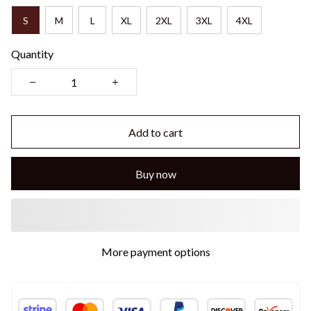
S
M
L
XL
2XL
3XL
4XL
Quantity
Add to cart
Buy now
More payment options