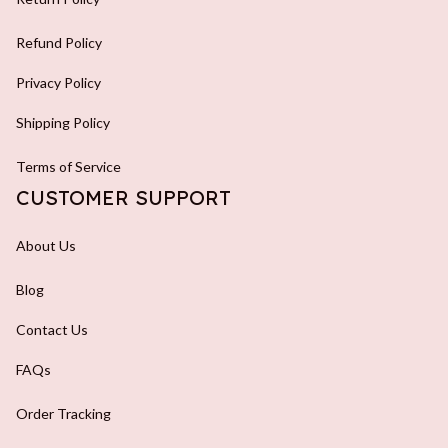
Refund Policy
Privacy Policy
Shipping Policy
Terms of Service
CUSTOMER SUPPORT
About Us
Blog
Contact Us
FAQs
Order Tracking