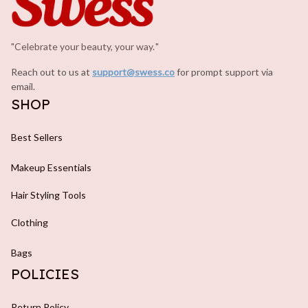
"Celebrate your beauty, your way.
.
"
Reach out to us at 
support@swess.co
for prompt support via 
email.
SHOP
Best Sellers
Makeup Essentials
Hair Styling Tools
Clothing
Bags
POLICIES
Return Policy