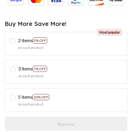
Buy More Save More!
Most popular
2 items
5% OFF
on each product
3 items
7% OFF
on each product
5 items
10% OFF
on each product
Buy now