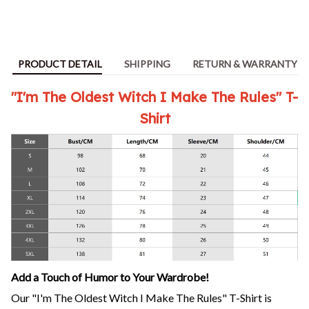
PRODUCT DETAIL
SHIPPING
RETURN & WARRANTY
"I'm The Oldest Witch I Make The Rules" T-
Shirt
Add a Touch of Humor to Your Wardrobe!
Our "I'm The Oldest Witch I Make The Rules" T-Shirt is