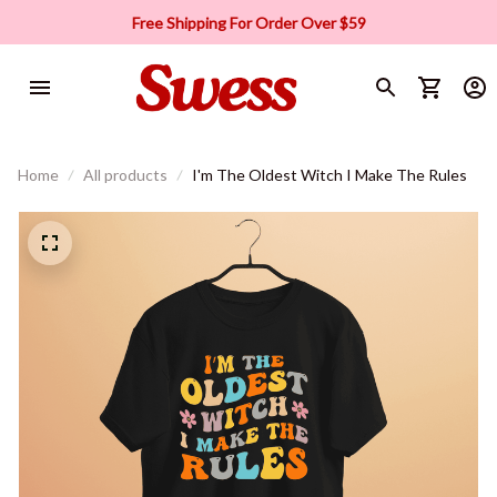
Free Shipping For Order Over $59
Home
All products
I'm The Oldest Witch I Make The Rules