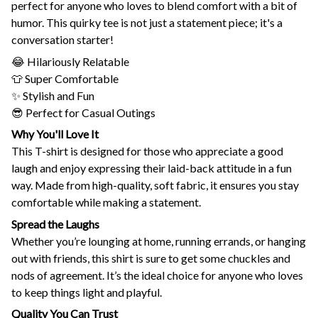
perfect for anyone who loves to blend comfort with a bit of
humor. This quirky tee is not just a statement piece; it's a
conversation starter!
😂 Hilariously Relatable
👕 Super Comfortable
✨ Stylish and Fun
😎 Perfect for Casual Outings
Why You'll Love It
This T-shirt is designed for those who appreciate a good
laugh and enjoy expressing their laid-back attitude in a fun
way. Made from high-quality, soft fabric, it ensures you stay
comfortable while making a statement.
Spread the Laughs
Whether you’re lounging at home, running errands, or hanging
out with friends, this shirt is sure to get some chuckles and
nods of agreement. It’s the ideal choice for anyone who loves
to keep things light and playful.
Quality You Can Trust