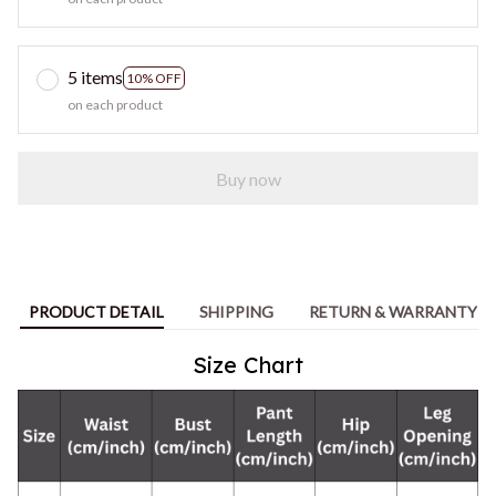
5 items
10% OFF
on each product
Buy now
PRODUCT DETAIL
SHIPPING
RETURN & WARRANTY
Size Chart