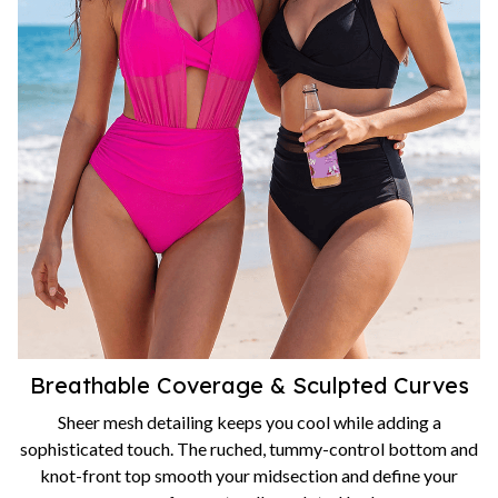
Breathable Coverage & Sculpted Curves
Sheer mesh detailing keeps you cool while adding a
sophisticated touch. The ruched, tummy-control bottom and
knot-front top smooth your midsection and define your