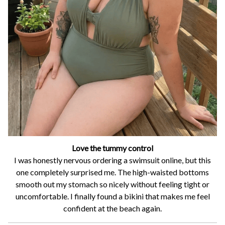
Love the tummy control
I was honestly nervous ordering a swimsuit online, but this
one completely surprised me. The high-waisted bottoms
smooth out my stomach so nicely without feeling tight or
uncomfortable. I finally found a bikini that makes me feel
confident at the beach again.