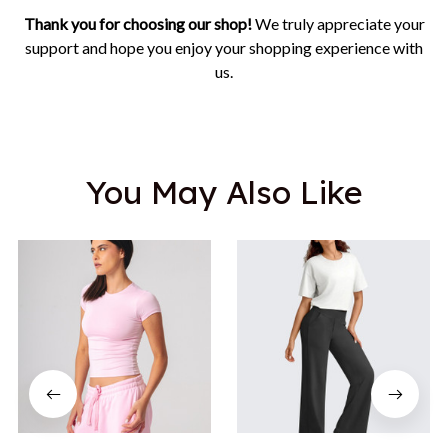
Thank you for choosing our shop!
We truly appreciate your
support and hope you enjoy your shopping experience with
us.
You May Also Like