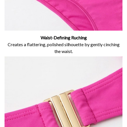
Waist-Defining Ruching
Creates a flattering, polished silhouette by gently cinching
the waist.