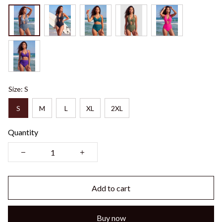
Size: S
S
M
L
XL
2XL
Quantity
Add to cart
Buy now