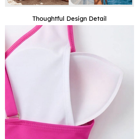
Thoughtful Design Detail