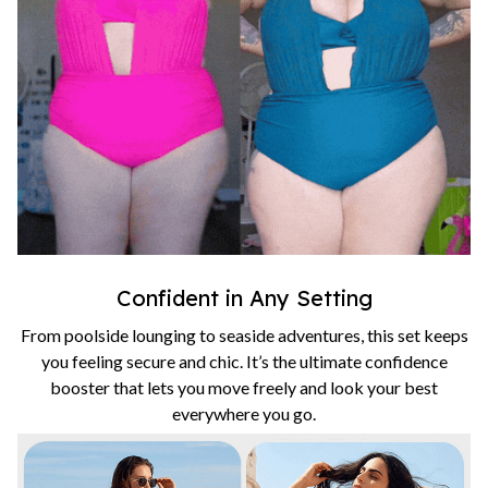
Confident in Any Setting
From poolside lounging to seaside adventures, this set keeps
you feeling secure and chic. It’s the ultimate confidence
booster that lets you move freely and look your best
everywhere you go.