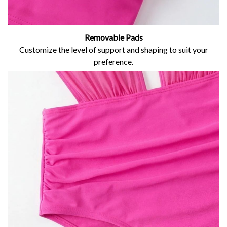
Removable Pads
Customize the level of support and shaping to suit your
preference.