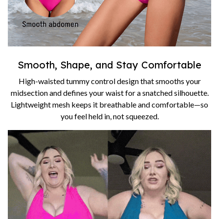
Smooth, Shape, and Stay Comfortable
High-waisted tummy control design that smooths your
midsection and defines your waist for a snatched silhouette.
Lightweight mesh keeps it breathable and comfortable—so
you feel held in, not squeezed.