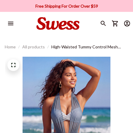
Free Shipping For Order Over $59
Home
All products
High-Waisted Tummy Control Mesh
Bikini Set