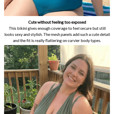
Cute without feeling too exposed
This bikini gives enough coverage to feel secure but still
looks sexy and stylish. The mesh panels add such a cute detail
and the fit is really flattering on curvier body types.