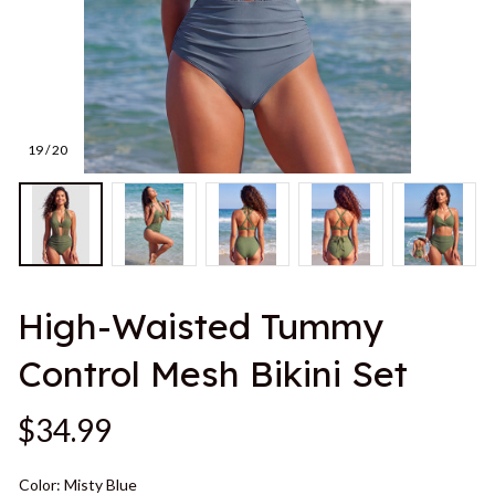
19 / 20
High-Waisted Tummy 
Control Mesh Bikini Set
$34.99
Color: Misty Blue