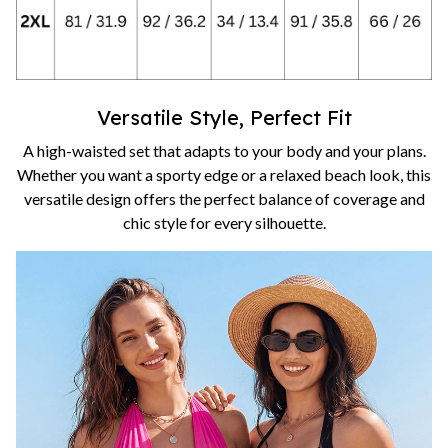
Versatile Style, Perfect Fit
A high-waisted set that adapts to your body and your plans.
Whether you want a sporty edge or a relaxed beach look, this
versatile design offers the perfect balance of coverage and
chic style for every silhouette.