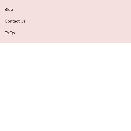
Blog
Contact Us
FAQs
Order Tracking
DMCA Report
| English (EN) | USD