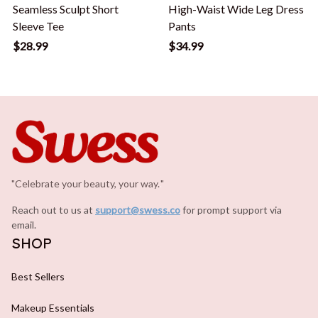
Seamless Sculpt Short
High-Waist Wide Leg Dress
Sleeve Tee
Pants
$28.99
$34.99
"Celebrate your beauty, your way.
.
"
Reach out to us at 
support@swess.co
for prompt support via 
email.
SHOP
Best Sellers
Makeup Essentials