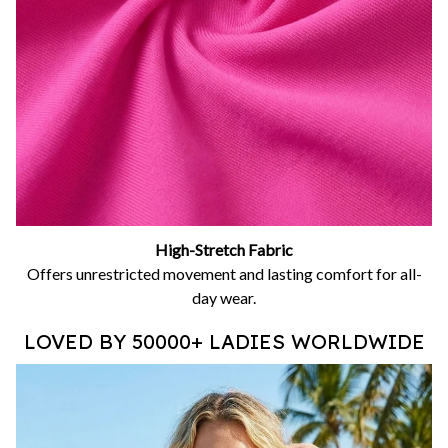
High-Stretch Fabric
Offers unrestricted movement and lasting comfort for all-
day wear.
LOVED BY 50000+ LADIES WORLDWIDE