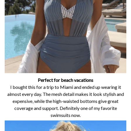
Perfect for beach vacations
I bought this for a trip to Miami and ended up wearing it
almost every day. The mesh detail makes it look stylish and
expensive, while the high-waisted bottoms give great
coverage and support. Definitely one of my favorite
swimsuits now.