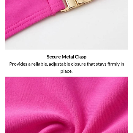
Secure Metal Clasp
Provides a reliable, adjustable closure that stays firmly in
place.