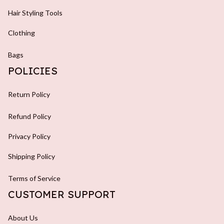
Hair Styling Tools
Clothing
Bags
POLICIES
Return Policy
Refund Policy
Privacy Policy
Shipping Policy
Terms of Service
CUSTOMER SUPPORT
About Us