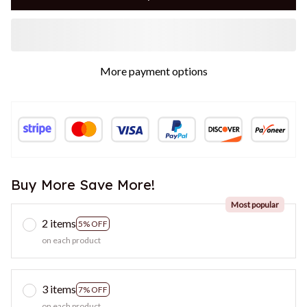
More payment options
Buy More Save More!
Most popular
2 items
5% OFF
on each product
3 items
7% OFF
on each product