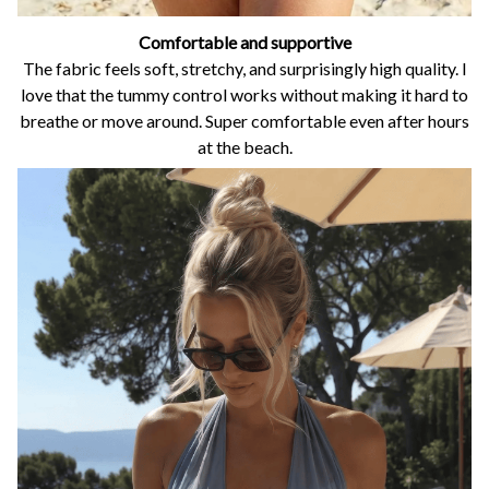
Comfortable and supportive
The fabric feels soft, stretchy, and surprisingly high quality. I
love that the tummy control works without making it hard to
breathe or move around. Super comfortable even after hours
at the beach.