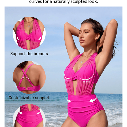
curves for a naturally sculpted look.