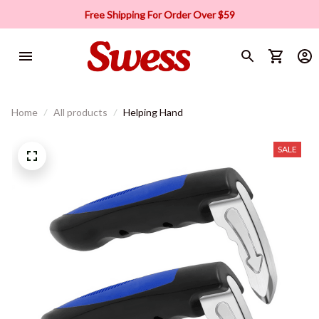
Free Shipping For Order Over $59
Home
All products
Helping Hand
SALE