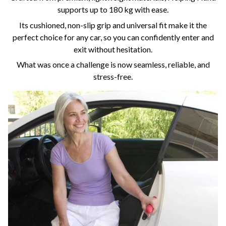
supports up to 180 kg with ease.
Its cushioned, non-slip grip and universal fit make it the
perfect choice for any car, so you can confidently enter and
exit without hesitation.
What was once a challenge is now seamless, reliable, and
stress-free.