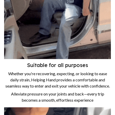
Suitable for all purposes
Whether you're recovering, expecting, or looking to ease
daily strain, Helping Hand provides a comfortable and
seamless way to enter and exit your vehicle with confidence.
Alleviate pressure on your joints and back—every trip
becomes a smooth, effortless experience