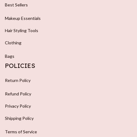
Best Sellers
Makeup Essentials
Hair Styling Tools
Clothing
Bags
POLICIES
Return Policy
Refund Policy
Privacy Policy
Shipping Policy
Terms of Service