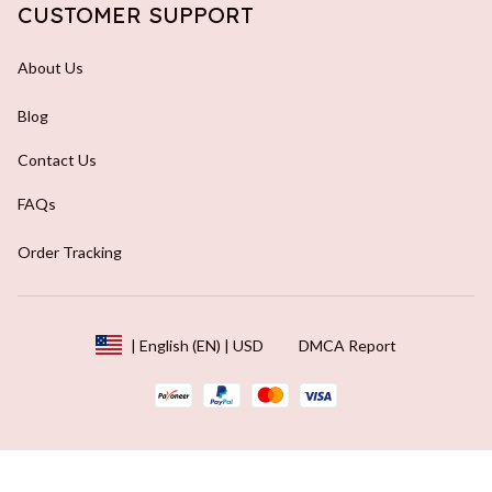
CUSTOMER SUPPORT
About Us
Blog
Contact Us
FAQs
Order Tracking
DMCA Report
| English (EN) | USD