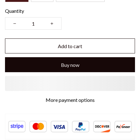
Quantity
Add to cart
Buy now
More payment options