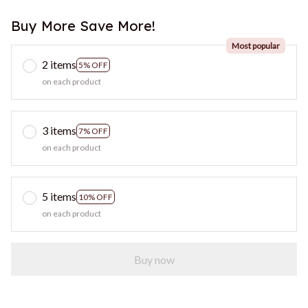
Buy More Save More!
Most popular
2 items
5% OFF
on each product
3 items
7% OFF
on each product
5 items
10% OFF
on each product
Buy now