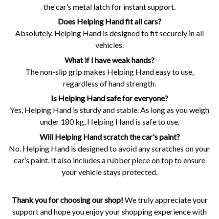
the car’s metal latch for instant support.
Does Helping Hand fit all cars?
Absolutely. Helping Hand is designed to fit securely in all
vehicles.
What if I have weak hands?
The non-slip grip makes Helping Hand easy to use,
regardless of hand strength.
Is Helping Hand safe for everyone?
Yes, Helping Hand is sturdy and stable. As long as you weigh
under 180 kg, Helping Hand is safe to use.
Will Helping Hand scratch the car's paint?
No. Helping Hand is designed to avoid any scratches on your
car’s paint. It also includes a rubber piece on top to ensure
your vehicle stays protected.
Thank you for choosing our shop!
We truly appreciate your
support and hope you enjoy your shopping experience with