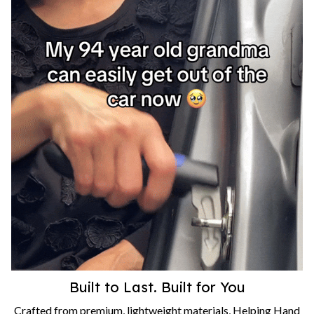
Built to Last. Built for You
Crafted from premium, lightweight materials, Helping Hand