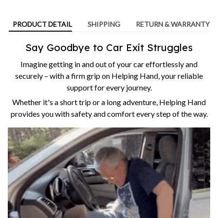
PRODUCT DETAIL
SHIPPING
RETURN & WARRANTY
Say Goodbye to Car Exit Struggles
Imagine getting in and out of your car effortlessly and
securely – with a firm grip on Helping Hand, your reliable
support for every journey.
Whether it's a short trip or a long adventure, Helping Hand
provides you with safety and comfort every step of the way.