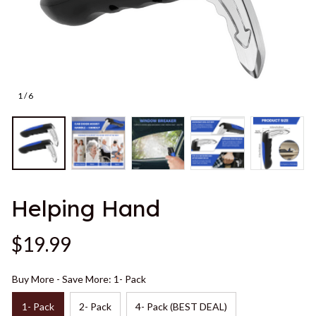
1 / 6
Helping Hand
$19.99
Buy More - Save More: 1- Pack
1- Pack
2- Pack
4- Pack (BEST DEAL)