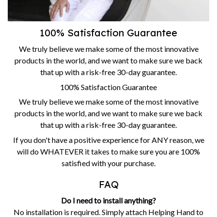
100% Satisfaction Guarantee
We truly believe we make some of the most innovative
products in the world, and we want to make sure we back
that up with a risk-free 30-day guarantee.
100% Satisfaction Guarantee
We truly believe we make some of the most innovative
products in the world, and we want to make sure we back
that up with a risk-free 30-day guarantee.
If you don't have a positive experience for ANY reason, we
will do WHATEVER it takes to make sure you are 100%
satisfied with your purchase.
FAQ
Do I need to install anything?
No installation is required. Simply attach Helping Hand to