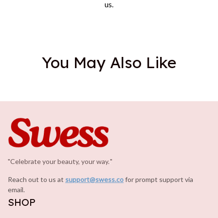
us.
You May Also Like
"Celebrate your beauty, your way.
.
"
Reach out to us at 
support@swess.co
for prompt support via 
email.
SHOP