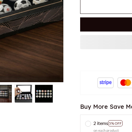
Buy More Save M
2 items
5% OFF
on each product