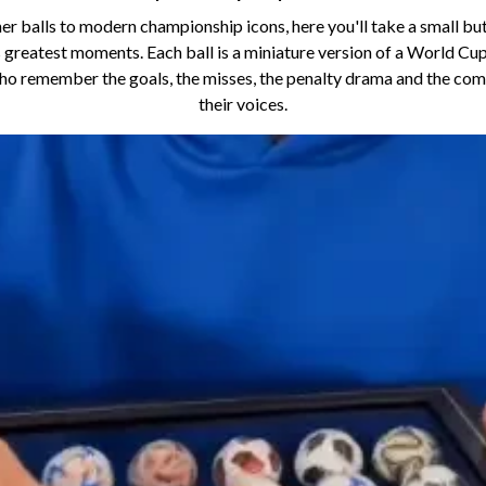
her balls to modern championship icons, here you'll take a small bu
 greatest moments. Each ball is a miniature version of a World Cup 
who remember the goals, the misses, the penalty drama and the co
their voices.