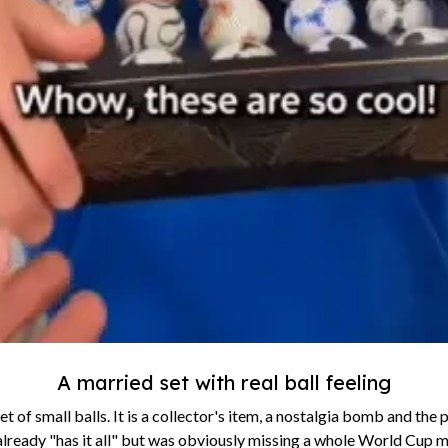
A married set with real ball feeling
set of small balls. It is a collector's item, a nostalgia bomb and the 
already "has it all" but was obviously missing a whole World Cup m