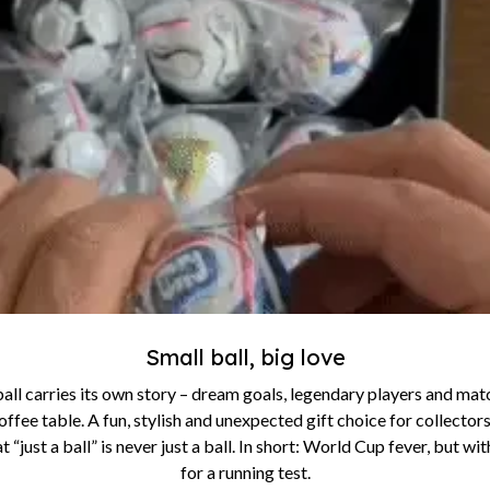
Small ball, big love
all carries its own story – dream goals, legendary players and match
offee table. A fun, stylish and unexpected gift choice for collectors
 “just a ball” is never just a ball. In short: World Cup fever, but w
for a running test.