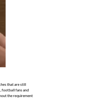
es that are still
, football fans and
ithout the requirement