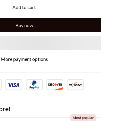
Add to cart
Buy now
More payment options
ore!
Most popular