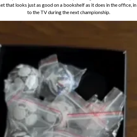
set that looks just as good on a bookshelf as it does in the office, i
to the TV during the next championship.