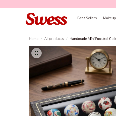
Best Sellers
Makeup 
Home
All products
Handmade Mini Football Col