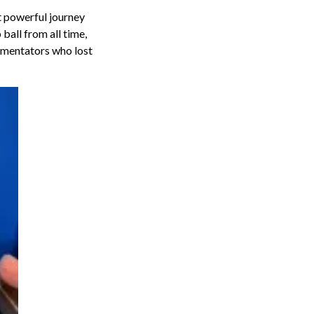
t powerful journey
ball from all time,
mmentators who lost