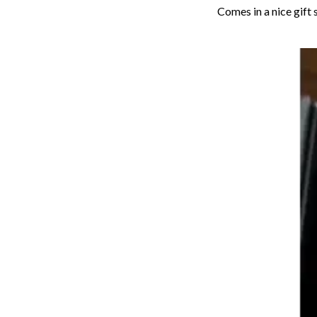
Comes in a nice gift 