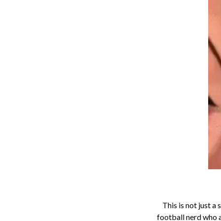
This is not just a 
football nerd who 