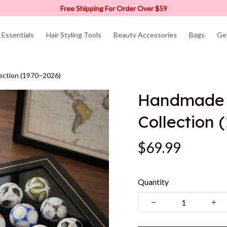
Free Shipping For Order Over $59
Essentials
Hair Styling Tools
Beauty Accessories
Bags
Ge
lection (1970–2026)
Handmade M
Collection 
$69.99
Quantity