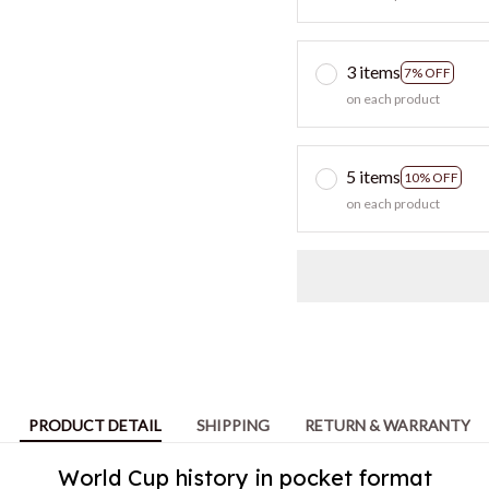
3 items
7% OFF
on each product
5 items
10% OFF
on each product
PRODUCT DETAIL
SHIPPING
RETURN & WARRANTY
World Cup history in pocket format