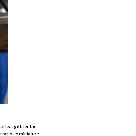
perfect gift for the
useum in miniature.