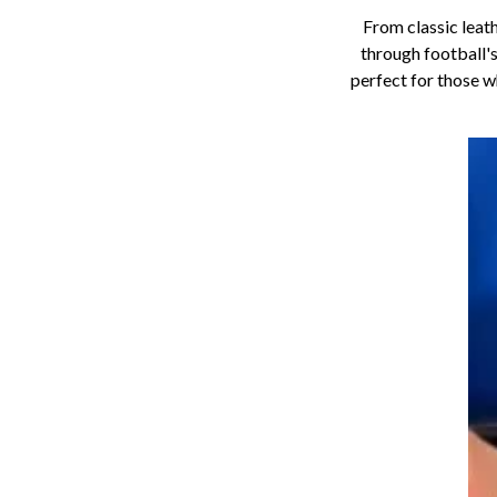
From classic leat
through football's
perfect for those 