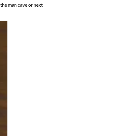
n the man cave or next