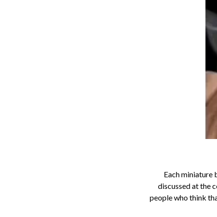
Each miniature b
discussed at the c
people who think that