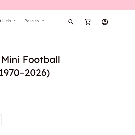
t Help
Policies
ini Football 
(1970–2026)